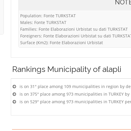
NOT
Population: Fonte TURKSTAT
Males: Fonte TURKSTAT
Families: Fonte Elaborazioni Urbistat su dati TURKSTAT
Foreigners: Fonte Elaborazioni Urbistat su dati TURKSTA
Surface (Km2): Fonte Elaborazioni Urbistat
Rankings
Municipality of alapli
is on 31° place among 109 municipalities in region by d
is on 375° place among 973 municipalities in TURKEY by
is on 529° place among 973 municipalities in TURKEY pe