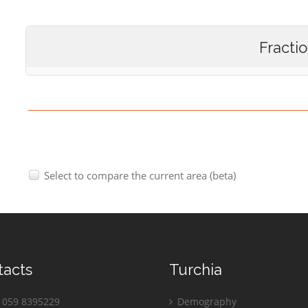
Fracti
Select to compare the current area (beta)
tacts
Turchia
059 8395229
Demography