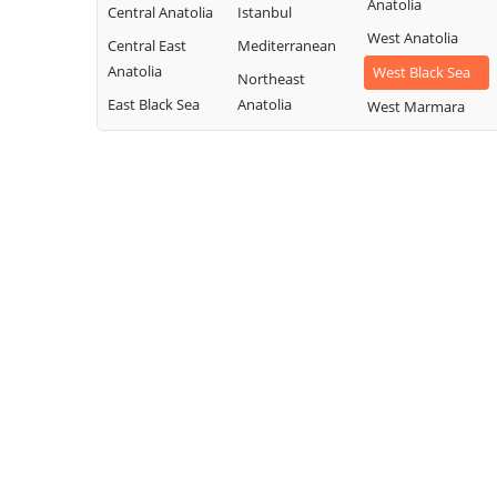
Anatolia
Central Anatolia
Istanbul
West Anatolia
Central East
Mediterranean
Anatolia
West Black Sea
Northeast
East Black Sea
Anatolia
West Marmara