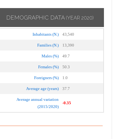
DEMOGRAPHIC DATA
(YEAR 2020)
Inhabitants (N.)
43,540
Families (N.)
13,390
Males (%)
49.7
Females (%)
50.3
Foreigners (%)
1.0
Average age (years)
37.7
Average annual variation
-0.35
(2015/2020)