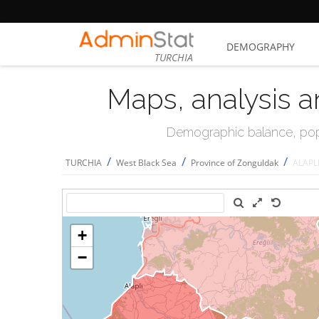
DEMOGRAPHY
TURCHIA
Maps, analysis a
Demographic balance, popul
/
/
/
TURCHIA
West Black Sea
Province of Zonguldak
ALAPL