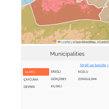
Municipalities
Stroll up beside 
EREĞLİ
KOZLU
ALAPLI
GÖKÇEBEY
ZONGULDAK
ÇAYCUMA
KİLİMLİ
DEVREK