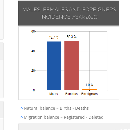
MALES, FEMALES AND FOREIGNERS
INCIDENCE
(YEAR 2020)
^
Natural balance = Births - Deaths
^
Migration balance = Registered - Deleted