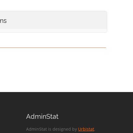
ons
AdminStat
AdminStat is designed by
Urbistat
.