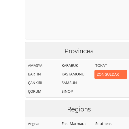
Provinces
AMASYA
KARABÜK
TOKAT
BARTIN
KASTAMONU
ZONGULDAK
ÇANKIRI
SAMSUN
ÇORUM
SINOP
Regions
Aegean
East Marmara
Southeast