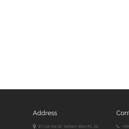
Address
Con
41124 Via M. Vellani Marchi, 20
+39 