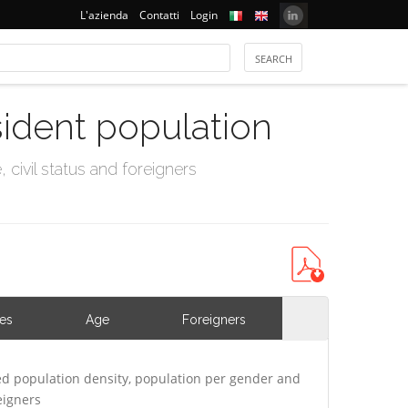
L'azienda
Contatti
Login
sident population
civil status and foreigners
ies
Age
Foreigners
d population density, population per gender and
eigners