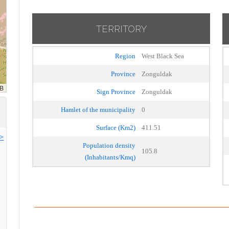
TERRITORY
Region
West Black Sea
Province
Zonguldak
Sign Province
Zonguldak
Hamlet of the municipality
0
Surface (Km2)
411.51
>>
Population density
105.8
(Inhabitants/Kmq)