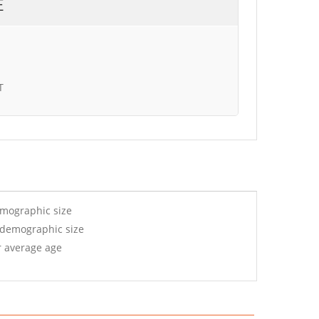
E
T
emographic size
 demographic size
r average age