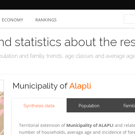
ECONOMY
RANKINGS
nd statistics about the re
ation and familiy trends, age classes and average age, 
I
Municipality of
Alapli
Synthesis data
Population
Famil
Territorial extension of
Municipality of ALAPLI
and relate
number of households, average age and incidence of for