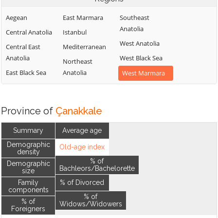
Aegean
East Marmara
Southeast
Anatolia
Central Anatolia
Istanbul
West Anatolia
Central East
Mediterranean
Anatolia
West Black Sea
Northeast
East Black Sea
Anatolia
West Marmara
Province of
Çanakkale
Summary
Average age
Demographic
Old-age index
density
% of
Demographic
Bachleors/Bachelorette
size
Family
% of Divorced
components
% of
% of
Widows/Widowers
Foreigners