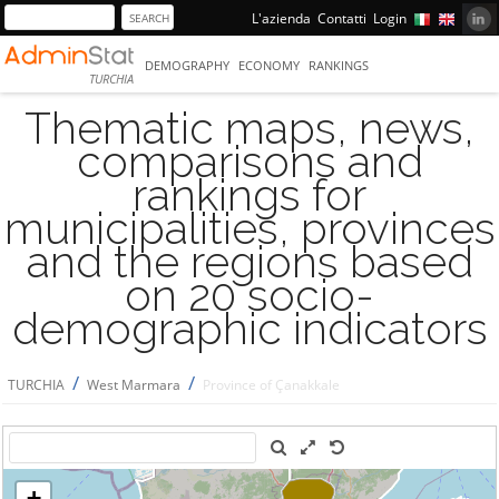
L'azienda
Contatti
Login
DEMOGRAPHY
ECONOMY
RANKINGS
TURCHIA
Thematic maps, news,
comparisons and
rankings for
municipalities, provinces
and the regions based
on 20 socio-
demographic indicators
/
/
TURCHIA
West Marmara
Province of Çanakkale