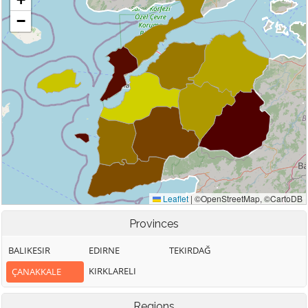
Provinces
BALIKESIR
EDIRNE
TEKIRDAĞ
KIRKLARELI
ÇANAKKALE
Regions