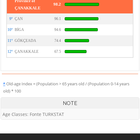
Province of
98.2
ÇANAKKALE
9°
ÇAN
96.1
10°
BİGA
94.6
11°
GÖKÇEADA
74.4
12°
ÇANAKKALE
67.5
^
Old-age Index = (Population > 65 years old / (Population 0-14 years
old) * 100
NOTE
Age Classes: Fonte TURKSTAT