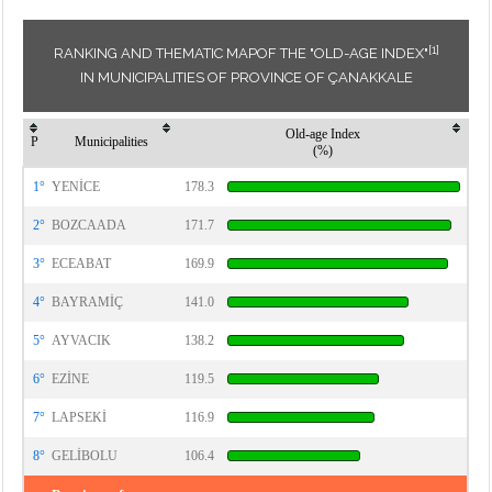
[1]
RANKING AND THEMATIC MAPOF THE "OLD-AGE INDEX"
IN MUNICIPALITIES OF PROVINCE OF ÇANAKKALE
Old-age Index
P
Municipalities
(%)
1°
YENİCE
178.3
2°
BOZCAADA
171.7
3°
ECEABAT
169.9
4°
BAYRAMİÇ
141.0
5°
AYVACIK
138.2
6°
EZİNE
119.5
7°
LAPSEKİ
116.9
8°
GELİBOLU
106.4