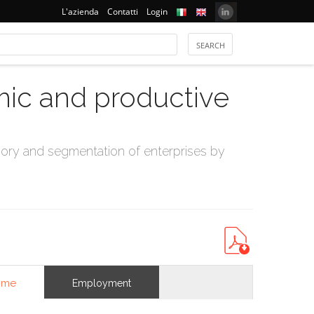
L'azienda
Contatti
Login
mic and productive
ry and segmentation of enterprises by
ome
Employment