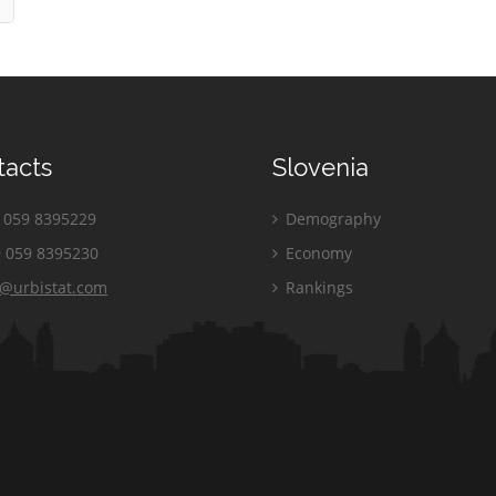
tacts
Slovenia
059 8395229
Demography
 059 8395230
Economy
o@urbistat.com
Rankings