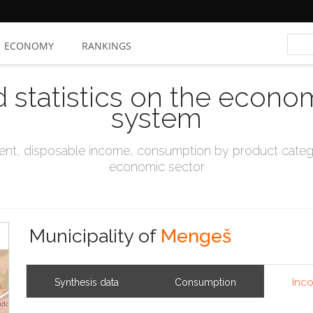
ECONOMY
RANKINGS
d statistics on the econo
system
t, disposable income, consumption by product catego
economic sector
Municipality of
Mengeš
Inc
Synthesis data
Consumption