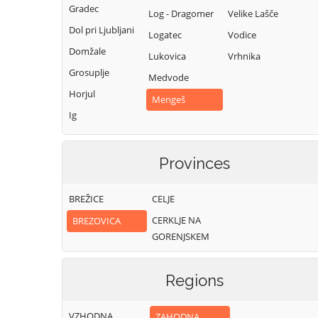
Gradec
Log - Dragomer
Velike Lašče
Dol pri Ljubljani
Logatec
Vodice
Domžale
Lukovica
Vrhnika
Grosuplje
Medvode
Horjul
Mengeš
Ig
Provinces
BREŽICE
CELJE
CERKLJE NA
BREZOVICA
GORENJSKEM
Regions
VZHODNA
ZAHODNA