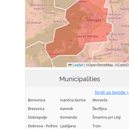
Municipalities
Stroll up beside 
Borovnica
Ivančna Gorica
Moravče
Brezovica
Kamnik
Škofljica
Dobrepolje
Komenda
Šmartno pri Litiji
Dobrova - Polhov
Ljubljana
Trzin