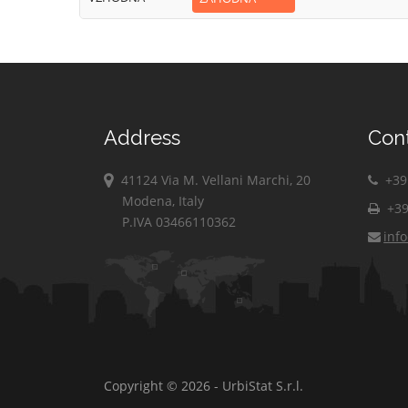
Address
Con
41124 Via M. Vellani Marchi, 20
+39 
Modena, Italy
+39
P.IVA 03466110362
inf
Copyright © 2026 - UrbiStat S.r.l.