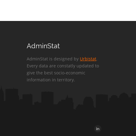
AdminStat
AdminStat is designed by
Urbistat
.
Every data are constatly updated to
give the best socio-economic
information in territory.