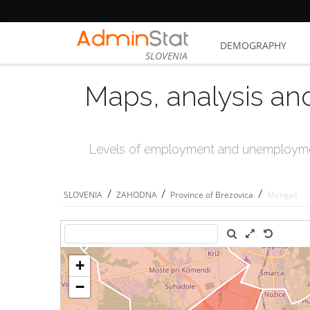
DEMOGRAPHY
SLOVENIA
Maps, analysis an
Levels of employment and unemploymen
/
/
/
SLOVENIA
ZAHODNA
Province of Brezovica
Mengeš