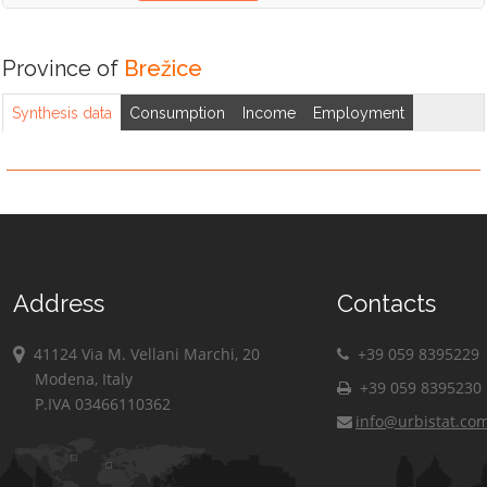
Province of
Brežice
Synthesis data
Consumption
Income
Employment
Address
Contacts
41124 Via M. Vellani Marchi, 20
+39 059 8395229
Modena, Italy
+39 059 8395230
P.IVA 03466110362
info@urbistat.co