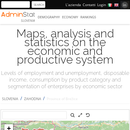
L'azienda
Contatti
Login
DEMOGRAPHY
ECONOMY
RANKINGS
SLOVENIA
Maps, analysis and
statistics on the
economic and
productive system
Levels of employment and unemployment, disposable
income, consumption by product category and
segmentation of enterprises by economic sector
/
/
SLOVENIA
ZAHODNA
Province of Brežice