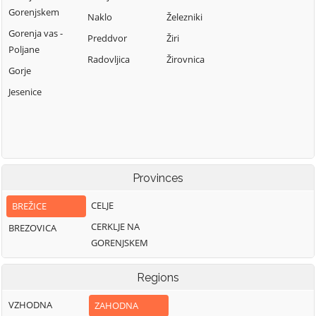
Gorenjskem
Naklo
Železniki
Gorenja vas -
Preddvor
Žiri
Poljane
Radovljica
Žirovnica
Gorje
Jesenice
Provinces
CELJE
BREŽICE
CERKLJE NA
BREZOVICA
GORENJSKEM
Regions
VZHODNA
ZAHODNA