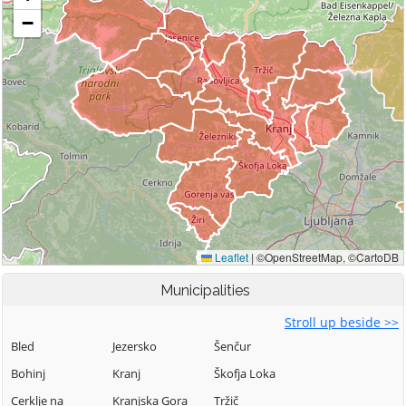
Municipalities
Stroll up beside >>
Bled
Jezersko
Šenčur
Bohinj
Kranj
Škofja Loka
Cerklje na
Kranjska Gora
Tržič