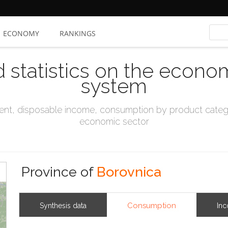
ECONOMY
RANKINGS
d statistics on the econo
system
t, disposable income, consumption by product catego
economic sector
Province of
Borovnica
Consumption
Synthesis data
In