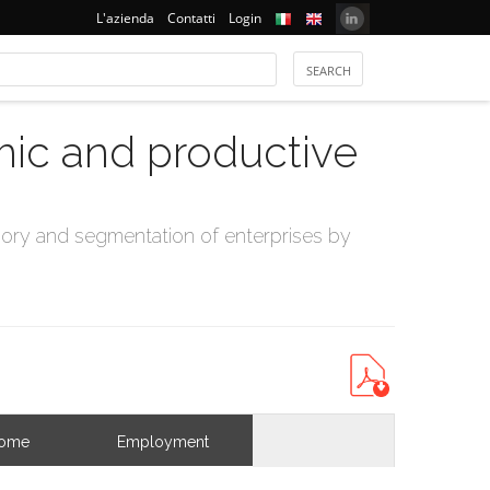
L'azienda
Contatti
Login
mic and productive
ry and segmentation of enterprises by
come
Employment