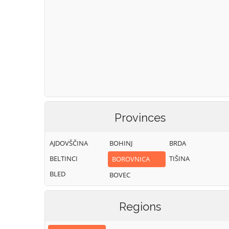
Provinces
AJDOVŠČINA
BOHINJ
BRDA
BELTINCI
TIŠINA
BOROVNICA
BLED
BOVEC
Regions