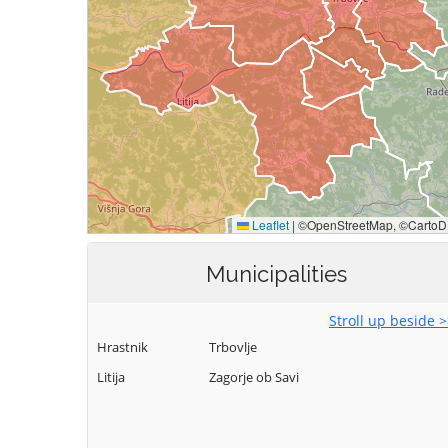
Municipalities
Stroll up beside 
Hrastnik
Trbovlje
Litija
Zagorje ob Savi