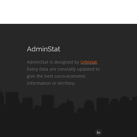
AdminStat
AdminStat is designed by
Urbistat
.
Every data are constatly updated to
give the best socio-economic
information in territory.