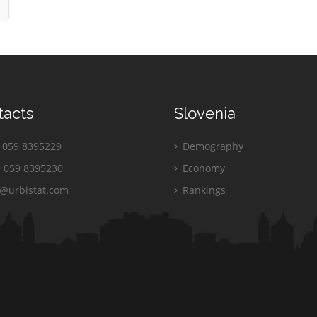
tacts
Slovenia
059 8395229
Demography
 059 8395230
Economy
o@urbistat.com
Rankings