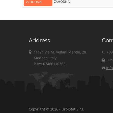
ZAHODNA
VZHODNA
Address
Con
41124 Via M. Vellani Marchi, 20
+39 
Modena, Italy
+39
P.IVA 03466110362
inf
Copyright © 2026 - UrbiStat S.r.l.