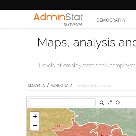
DEMOGRAPHY
SLOVENIA
Maps, analysis an
Levels of employment and unemploymen
/
/
SLOVENIA
VZHODNA
Province of Borovnica