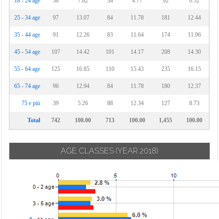
18 - 24 age
58
7.82
34
4.77
92
6.32
25 - 34 age
97
13.07
84
11.78
181
12.44
35 - 44 age
91
12.26
83
11.64
174
11.96
45 - 54 age
107
14.42
101
14.17
208
14.30
55 - 64 age
125
16.85
110
15.43
235
16.15
65 - 74 age
96
12.94
84
11.78
180
12.37
75 e più
39
5.26
88
12.34
127
8.73
Total
742
100.00
713
100.00
1,455
100.00
AGE CLASSES
(YEAR 2018)