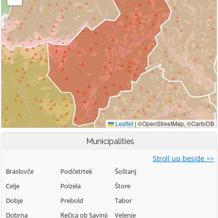
Municipalities
Stroll up beside >>
Braslovče
Podčetrtek
Šoštanj
Celje
Polzela
Štore
Dobje
Prebold
Tabor
Dobrna
Rečica ob Savinji
Velenje