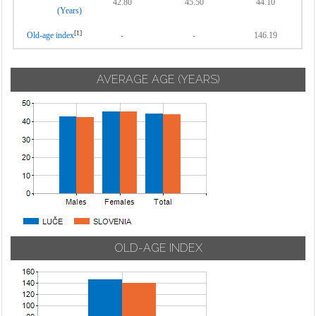
42.80
45.50
44.10
(Years)
[1]
Old-age index
-
-
146.19
AVERAGE AGE (YEARS)
OLD-AGE INDEX