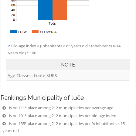
^
Old-age index = (Inhabitants > 65 years old / Inhabitants 0-14
years old) * 100
NOTE
Age Classes: Fonte SURS
Rankings
Municipality of luče
is on 111° place among 212 municipalities per average age
is on 101° place among 212 municipalities per old-age index
is on 135° place among 212 municipalities per % inhabitants < 15
years old