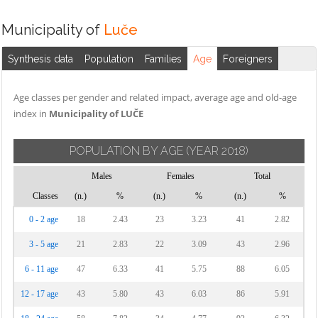
Municipality of
Luče
Synthesis data
Population
Families
Age
Foreigners
Age classes per gender and related impact, average age and old-age
index in
Municipality of LUČE
POPULATION BY AGE
(YEAR 2018)
Males
Females
Total
Classes
(n.)
%
(n.)
%
(n.)
%
0 - 2 age
18
2.43
23
3.23
41
2.82
3 - 5 age
21
2.83
22
3.09
43
2.96
6 - 11 age
47
6.33
41
5.75
88
6.05
12 - 17 age
43
5.80
43
6.03
86
5.91