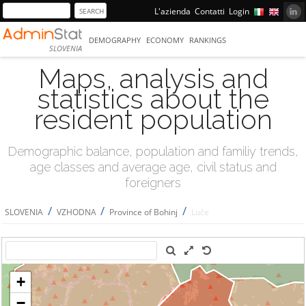
L'azienda
Contatti
Login
DEMOGRAPHY
ECONOMY
RANKINGS
SLOVENIA
Maps, analysis and
statistics about the
resident population
Demographic balance, population and familiy trends,
age classes and average age, civil status and
foreigners
/
/
/
SLOVENIA
VZHODNA
Province of Bohinj
Luče