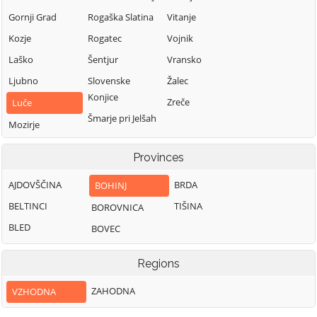
Gornji Grad
Rogaška Slatina
Vitanje
Kozje
Rogatec
Vojnik
Laško
Šentjur
Vransko
Ljubno
Slovenske
Žalec
Konjice
Zreče
Luče
Šmarje pri Jelšah
Mozirje
Šmartno ob Paki
Nazarje
Provinces
Solčava
AJDOVŠČINA
BRDA
BOHINJ
BELTINCI
TIŠINA
BOROVNICA
BLED
BOVEC
Regions
ZAHODNA
VZHODNA