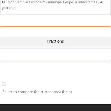
is on 105° place among 212 municipalities per % inhabitants > 64
years old
Fractions
Select to compare the current area (beta)