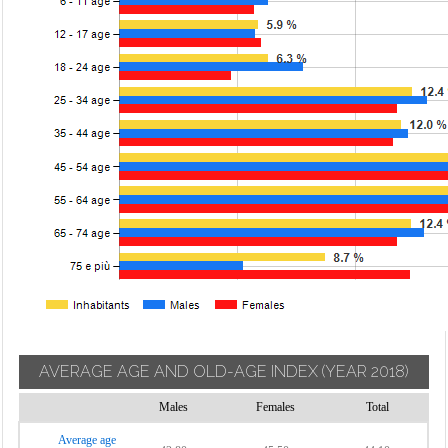
AVERAGE AGE AND OLD-AGE INDEX
(YEAR 2018)
Males
Females
Total
Average age