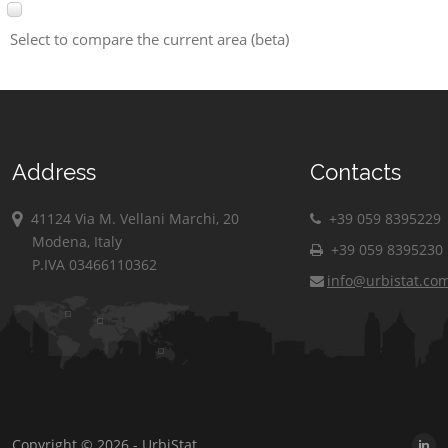
Select to compare the current area (beta)
Address
Contacts
41124 Via M. Vellani Marchi, 20
+39 059 8395229
Modena, Italy
+39 059 8395230
P.IVA 03466110362
info@urbistat.co
Copyright © 2026 - UrbiStat