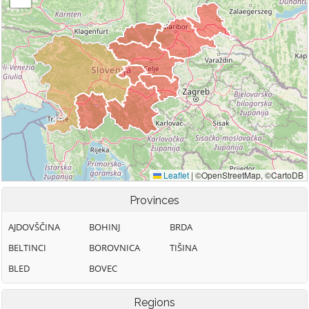
Provinces
AJDOVŠČINA
BOHINJ
BRDA
BELTINCI
BOROVNICA
TIŠINA
BLED
BOVEC
Regions