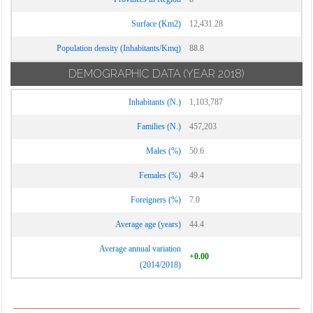
Surface (Km2)
12,431.28
Population density (Inhabitants/Kmq)
88.8
DEMOGRAPHIC DATA
(YEAR 2018)
Inhabitants (N.)
1,103,787
Families (N.)
457,203
Males (%)
50.6
Females (%)
49.4
Foreigners (%)
7.0
Average age (years)
44.4
Average annual variation
+0.00
(2014/2018)