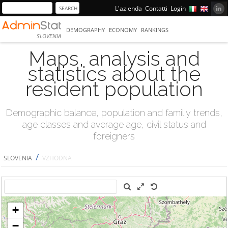
L'azienda
Contatti
Login
DEMOGRAPHY
ECONOMY
RANKINGS
SLOVENIA
Maps, analysis and
statistics about the
resident population
Demographic balance, population and familiy trends,
age classes and average age, civil status and
foreigners
/
SLOVENIA
VZHODNA