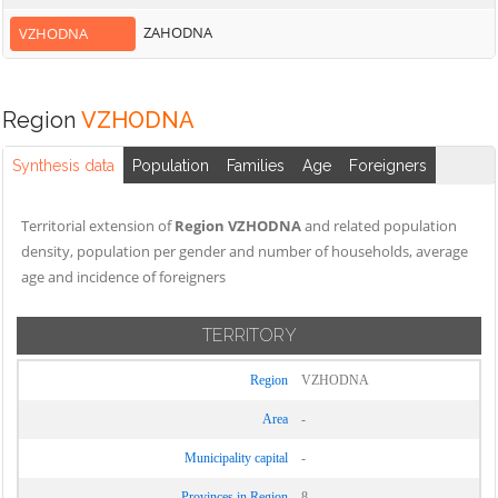
ZAHODNA
VZHODNA
Region
VZHODNA
Synthesis data
Population
Families
Age
Foreigners
Territorial extension of
Region VZHODNA
and related population
density, population per gender and number of households, average
age and incidence of foreigners
TERRITORY
Region
VZHODNA
Area
-
Municipality capital
-
Provinces in Region
8