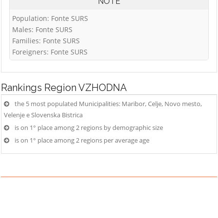
NOTE
Population: Fonte SURS
Males: Fonte SURS
Families: Fonte SURS
Foreigners: Fonte SURS
Rankings
Region VZHODNA
the 5 most populated Municipalities: Maribor, Celje, Novo mesto,
Velenje e Slovenska Bistrica
is on 1° place among 2 regions by demographic size
is on 1° place among 2 regions per average age