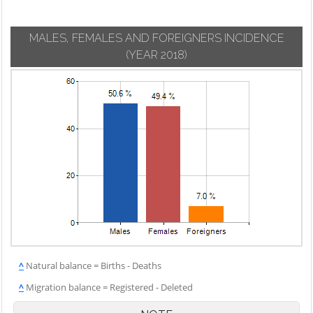
MALES, FEMALES AND FOREIGNERS INCIDENCE
(YEAR 2018)
^
Natural balance = Births - Deaths
^
Migration balance = Registered - Deleted