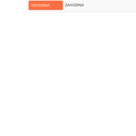
ZAHODNA
VZHODNA