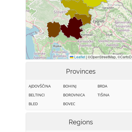
Provinces
AJDOVŠČINA
BOHINJ
BRDA
BELTINCI
BOROVNICA
TIŠINA
BLED
BOVEC
Regions