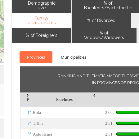
Demographic
% of
size
Bachleors/Bachelorette
Family
% of Divorced
components
% of
% of Foreigners
Widows/Widowers
Provinces
Municipalities
RANKING AND THEMATIC MAPOF THE "AV
IN PROVINCES OF REG
P
Provinces
1°
Brda
2.60
2°
Tišina
2.51
3°
Ajdovščina
2.51