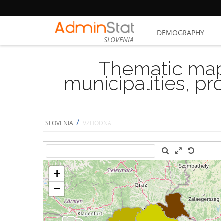
DEMOGRAPHY
SLOVENIA
Thematic map
municipalities, p
/
SLOVENIA
VZHODNA