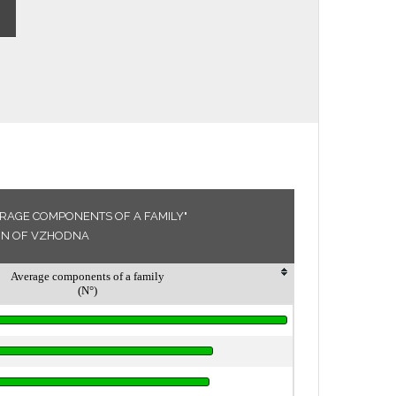
ERAGE COMPONENTS OF A FAMILY"
ION OF VZHODNA
Average components of a family
(N°)