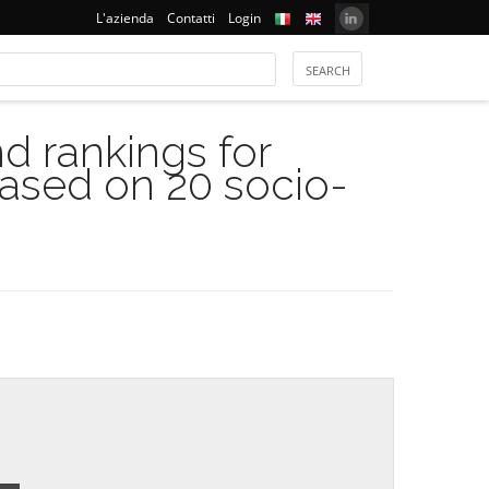
L'azienda
Contatti
Login
 rankings for
based on 20 socio-