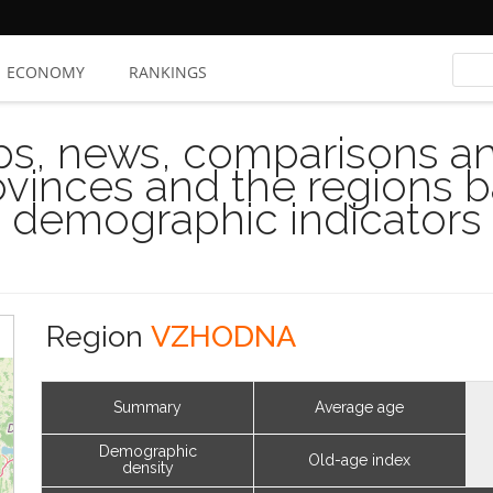
ECONOMY
RANKINGS
s, news, comparisons and
rovinces and the regions 
demographic indicators
Region
VZHODNA
Summary
Average age
Demographic
Old-age index
density