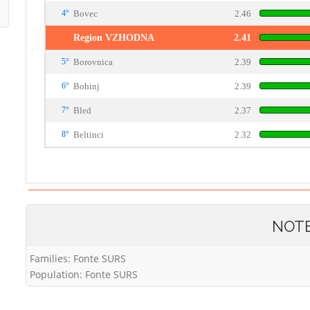
4°
Bovec
2.46
Region VZHODNA
2.41
5°
Borovnica
2.39
6°
Bohinj
2.39
7°
Bled
2.37
8°
Beltinci
2.32
NOT
Families: Fonte SURS
Population: Fonte SURS