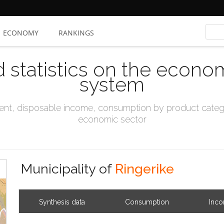
ECONOMY
RANKINGS
d statistics on the econo
system
t, disposable income, consumption by product catego
economic sector
Municipality of
Ringerike
Synthesis data
Consumption
Inc