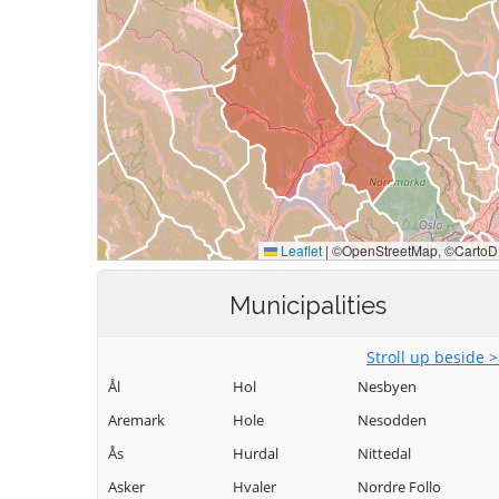
Municipalities
Stroll up beside 
Ål
Hol
Nesbyen
Aremark
Hole
Nesodden
Ås
Hurdal
Nittedal
Asker
Hvaler
Nordre Follo