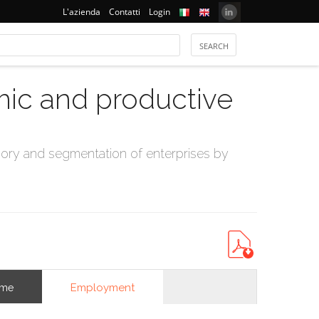
L'azienda
Contatti
Login
mic and productive
ry and segmentation of enterprises by
Employment
ome