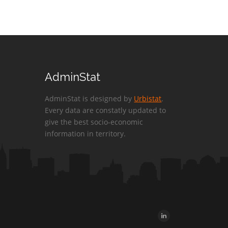
AdminStat
AdminStat is designed by
Urbistat
.
Every data are constatly updated to
give the best socio-economic
information in territory.