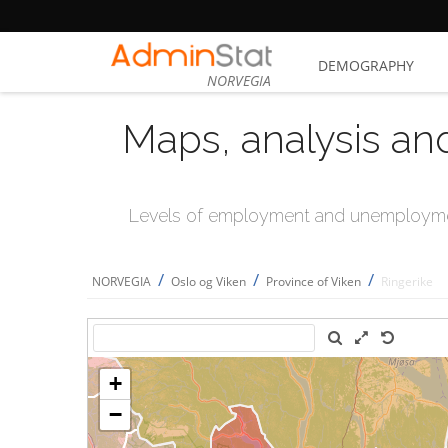
DEMOGRAPHY
NORVEGIA
Maps, analysis an
Levels of employment and unemploymen
/
/
/
NORVEGIA
Oslo og Viken
Province of Viken
Ringerike