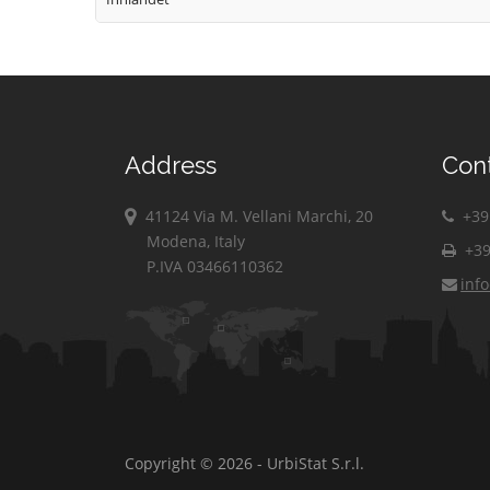
Address
Con
41124 Via M. Vellani Marchi, 20
+39 
Modena, Italy
+39
P.IVA 03466110362
inf
Copyright © 2026 - UrbiStat S.r.l.