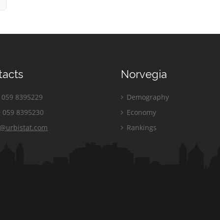
tacts
Norvegia
059 8395229
Demography
 059 8395230
Economy
o@urbistat.com
Rankings