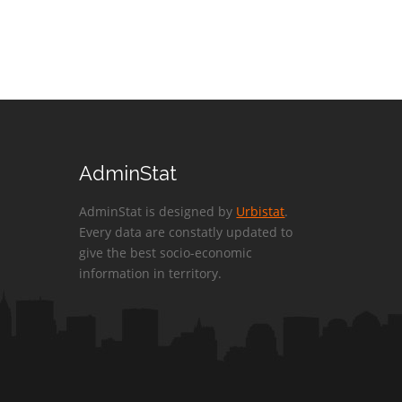
AdminStat
AdminStat is designed by
Urbistat
.
Every data are constatly updated to
give the best socio-economic
information in territory.