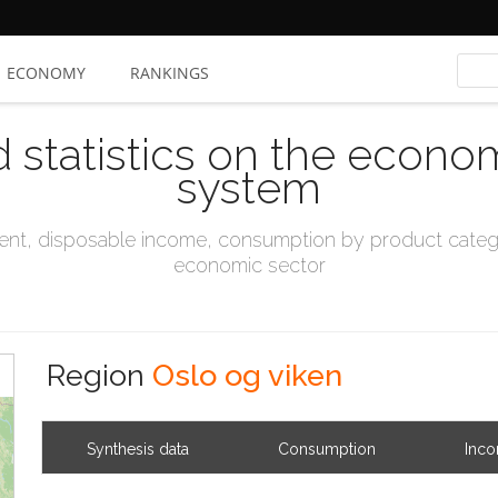
ECONOMY
RANKINGS
d statistics on the econo
system
t, disposable income, consumption by product catego
economic sector
Region
Oslo og viken
Synthesis data
Consumption
Inc