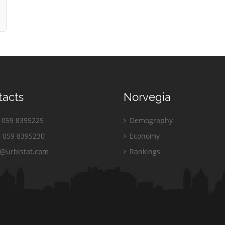
tacts
Norvegia
059 8395229
Demography
 059 8395230
Economy
o@urbistat.com
Rankings