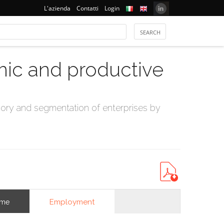
L'azienda
Contatti
Login
mic and productive
ry and segmentation of enterprises by
Employment
ome