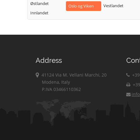
Østlandet
Vestlandet
Oslo og Viken
Innlandet
Address
Con
41124 Via M. Vellani Marchi, 20
+39 
Modena, Italy
+39
P.IVA 03466110362
inf