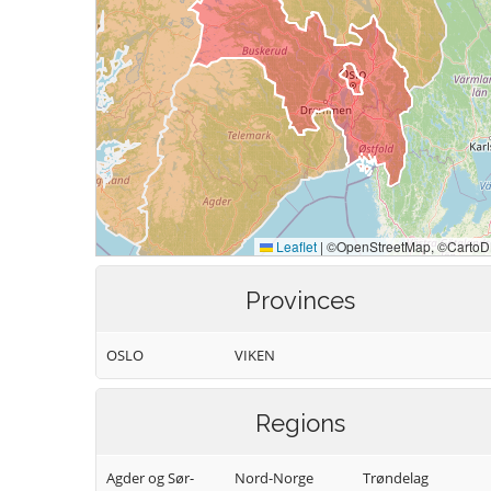
Provinces
OSLO
VIKEN
Regions
Agder og Sør-
Nord-Norge
Trøndelag