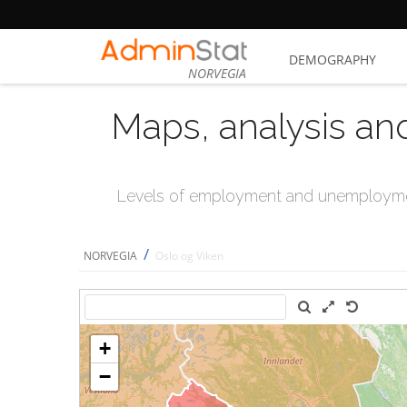
DEMOGRAPHY
NORVEGIA
Maps, analysis an
Levels of employment and unemploymen
/
NORVEGIA
Oslo og Viken