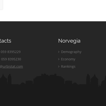
tacts
Norvegia
059 8395229
Demography
 059 8395230
Economy
o@urbistat.com
Rankings