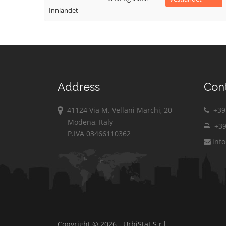
Innlandet
Address
Con
41124 Via M. Vellani Marchi, 20
+39 
Modena, Italy
+39
P.IVA 03466110362
inf
Copyright © 2026 - UrbiStat S.r.l.