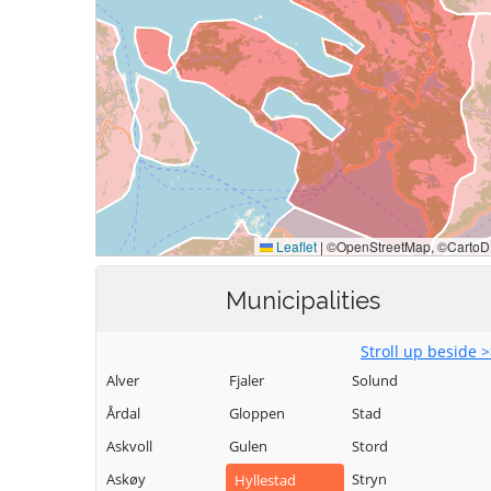
Municipalities
Stroll up beside 
Alver
Fjaler
Solund
Årdal
Gloppen
Stad
Askvoll
Gulen
Stord
Askøy
Stryn
Hyllestad