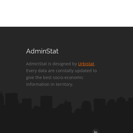
AdminStat
AdminStat is designed by
Urbistat
.
Every data are constatly updated to
give the best socio-economic
information in territory.