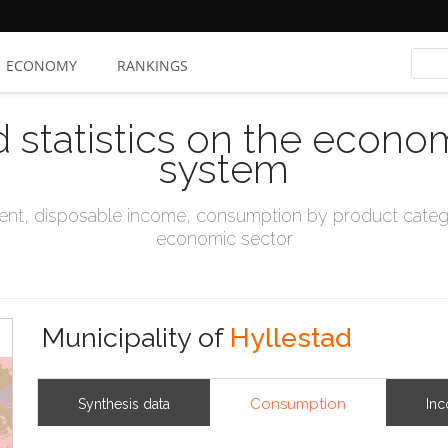
ECONOMY
RANKINGS
d statistics on the econo
system
t, disposable income, consumption by product catego
economic sector
Municipality of
Hyllestad
Consumption
Synthesis data
In