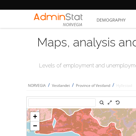
DEMOGRAPHY
NORVEGIA
Maps, analysis an
Levels of employment and unemploymen
/
/
/
NORVEGIA
Vestlandet
Province of Vestland
Hyllestad