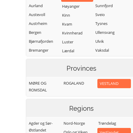
Aurland
Sunnfjord
Høyanger
Austevoll
Sveio
Kinn
Austrheim
Tysnes
Kvam
Bergen
Ullensvang
Kvinnherad
Bjørnafjorden
Ulvik
Luster
Bremanger
Vaksdal
Lærdal
Bømlo
Vik
Masfjorden
Provinces
Eidfjord
Voss
Modalen
Etne
Øygarden
Osterøy
MØRE OG
ROGALAND
VESTLAND
Fedje
Samnanger
ROMSDAL
Fitjar
Sogndal
Regions
Agder og Sør-
Nord-Norge
Trøndelag
Østlandet
Oslo og Viken
Vestlandet