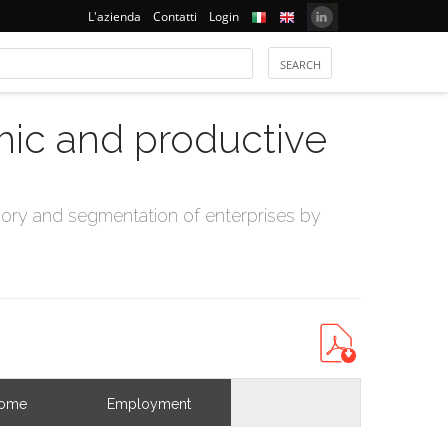
L'azienda
Contatti
Login
mic and productive
ry and segmentation of enterprises by
come
Employment