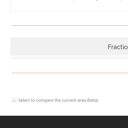
Fracti
Select to compare the current area (beta)