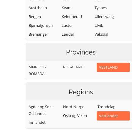
Austrheim
Kvam
Tysnes
Bergen
Kvinnherad
Ullensvang
Bjørnafjorden
Luster
Ulvik
Bremanger
Lærdal
Vaksdal
Bømlo
Masfjorden
Vik
Provinces
Eidfjord
Modalen
Voss
Etne
Øygarden
Osterøy
MØRE OG
ROGALAND
VESTLAND
Fedje
Samnanger
ROMSDAL
Fitjar
Sogndal
Regions
Agder og Sør-
Nord-Norge
Trøndelag
Østlandet
Oslo og Viken
Vestlandet
Innlandet