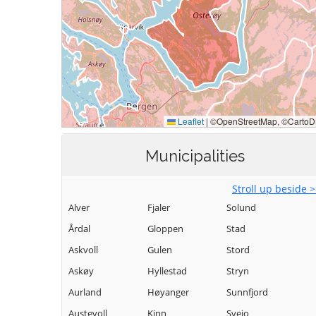
Municipalities
Stroll up beside 
Alver
Fjaler
Solund
Årdal
Gloppen
Stad
Askvoll
Gulen
Stord
Askøy
Hyllestad
Stryn
Aurland
Høyanger
Sunnfjord
Austevoll
Kinn
Sveio