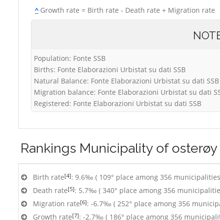
^
Growth rate = Birth rate - Death rate + Migration rate
NOT
Population: Fonte SSB
Births: Fonte Elaborazioni Urbistat su dati SSB
Natural Balance: Fonte Elaborazioni Urbistat su dati SSB
Migration balance: Fonte Elaborazioni Urbistat su dati S
Registered: Fonte Elaborazioni Urbistat su dati SSB
Rankings
Municipality of osterøy
[4]
Birth rate
: 9.6‰ ( 109° place among 356 municipalities
[5]
Death rate
: 5.7‰ ( 340° place among 356 municipalitie
[6]
Migration rate
: -6.7‰ ( 252° place among 356 municipa
[7]
Growth rate
: -2.7‰ ( 186° place among 356 municipalit