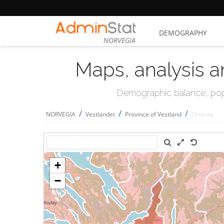
DEMOGRAPHY
NORVEGIA
Maps, analysis a
Demographic balance, popul
/
/
/
NORVEGIA
Vestlandet
Province of Vestland
Osterøy