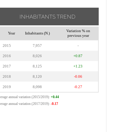
INHABITANTS TREND
Variation % on
Year
Inhabitants (N.)
previous year
2015
7,957
-
2016
8,026
+0.87
2017
8,125
+1.23
2018
8,120
-0.06
2019
8,098
-0.27
erage annual variation (2015/2019):
+0.44
erage annual variation (2017/2019):
-0.17