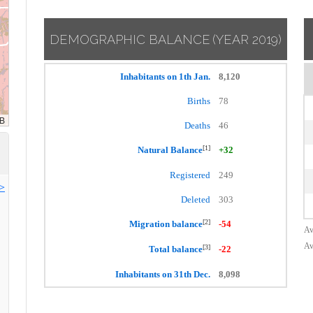
DEMOGRAPHIC BALANCE
(YEAR 2019)
Inhabitants on 1th Jan.
8,120
Births
78
Deaths
46
[1]
Natural Balance
+32
Registered
249
>>
Deleted
303
[2]
Migration balance
-54
Av
Av
[3]
Total balance
-22
Inhabitants on 31th Dec.
8,098