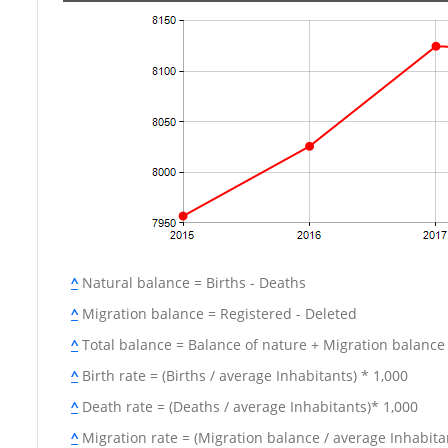
^
Natural balance = Births - Deaths
^
Migration balance = Registered - Deleted
^
Total balance = Balance of nature + Migration balance
^
Birth rate = (Births / average Inhabitants) * 1,000
^
Death rate = (Deaths / average Inhabitants)* 1,000
^
Migration rate = (Migration balance / average Inhabitan