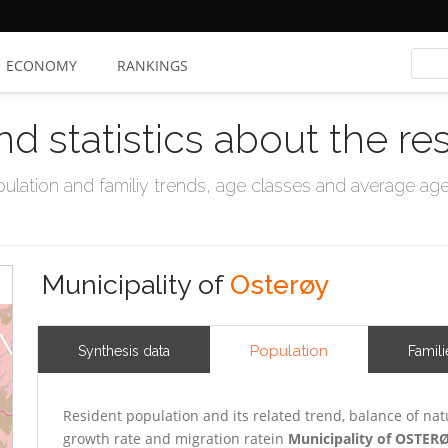
ECONOMY
RANKINGS
nd statistics about the re
ation and familiy trends, age classes and average age, 
Municipality of
Osterøy
Population
Synthesis data
Famili
Resident population and its related trend, balance of nat
growth rate and migration ratein
Municipality of OSTER