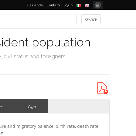
L'azienda
Contatti
Login
sident population
civil status and foreigners
es
Age
ure and migratory balance, birth rate, death rate,
ØY