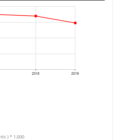
ts ) * 1,000