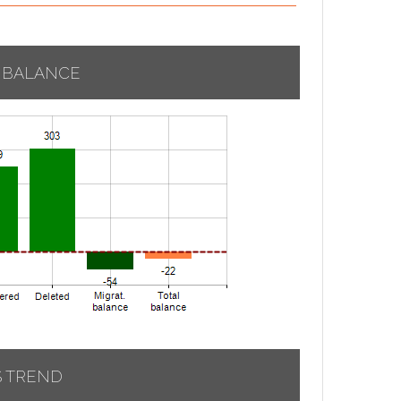
 BALANCE
S TREND