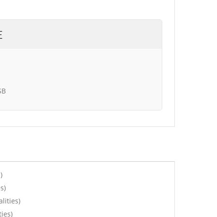
E
SB
)
s)
lities)
ies)