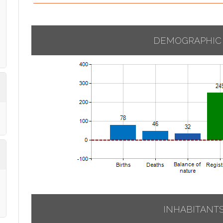
DEMOGRAPHIC
INHABITANT