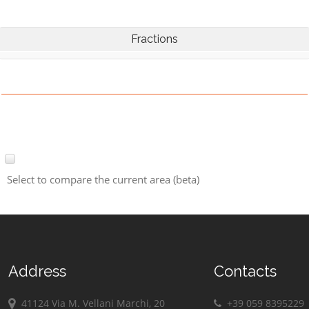
Fractions
Select to compare the current area (beta)
Address
Contacts
41124 Via M. Vellani Marchi, 20
+39 059 8395229