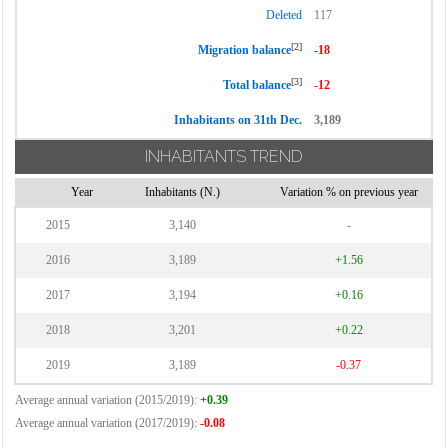
Deleted
117
[2]
Migration balance
-18
[3]
Total balance
-12
Inhabitants on 31th Dec.
3,189
INHABITANTS TREND
Year
Inhabitants (N.)
Variation % on previous year
2015
3,140
-
2016
3,189
+1.56
2017
3,194
+0.16
2018
3,201
+0.22
2019
3,189
-0.37
Average annual variation (2015/2019):
+0.39
Average annual variation (2017/2019):
-0.08