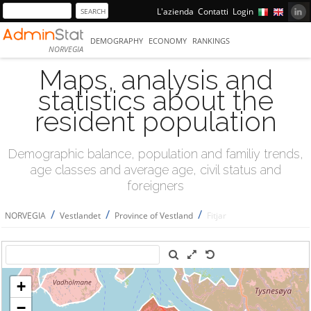
L'azienda
Contatti
Login
DEMOGRAPHY
ECONOMY
RANKINGS
NORVEGIA
Maps, analysis and
statistics about the
resident population
Demographic balance, population and familiy trends,
age classes and average age, civil status and
foreigners
/
/
/
NORVEGIA
Vestlandet
Province of Vestland
Fitjar