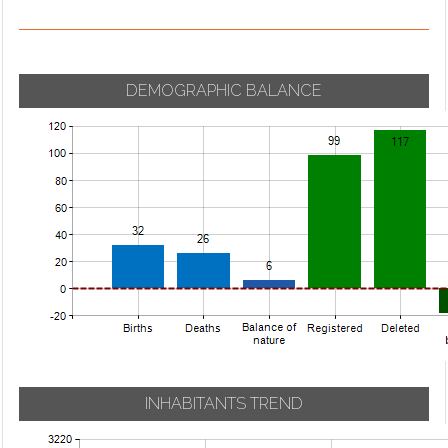
DEMOGRAPHIC BALANCE
INHABITANTS TREND