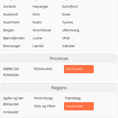
Aurland
Høyanger
Sunnfjord
Austevoll
Kinn
Sveio
Austrheim
Kvam
Tysnes
Bergen
Kvinnherad
Ullensvang
Bjørnafjorden
Luster
Ulvik
Bremanger
Lærdal
Vaksdal
Bømlo
Masfjorden
Vik
Provinces
Eidfjord
Modalen
Voss
MØRE OG
ROGALAND
VESTLAND
Etne
Osterøy
Øygarden
ROMSDAL
Fedje
Samnanger
Sogndal
Fitjar
Regions
Agder og Sør-
Nord-Norge
Trøndelag
Østlandet
Oslo og Viken
Vestlandet
Innlandet