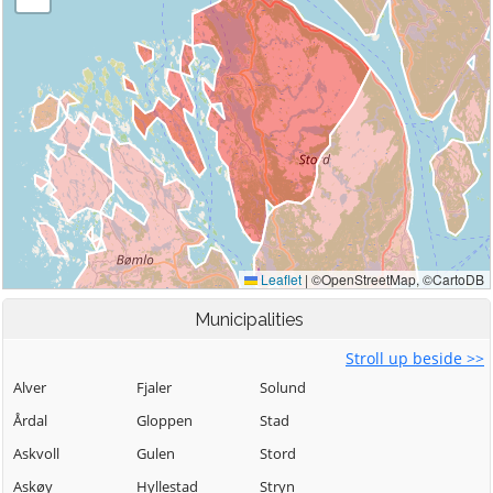
Municipalities
Stroll up beside >>
Alver
Fjaler
Solund
Årdal
Gloppen
Stad
Askvoll
Gulen
Stord
Askøy
Hyllestad
Stryn