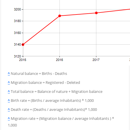
^
Natural balance = Births - Deaths
^
Migration balance = Registered - Deleted
^
Total balance = Balance of nature + Migration balance
^
Birth rate = (Births / average Inhabitants) * 1,000
^
Death rate = (Deaths / average Inhabitants)* 1,000
^
Migration rate = (Migration balance / average Inhabitants ) *
1,000