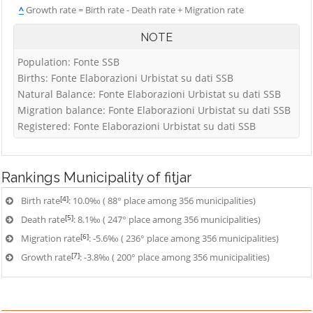
^
Growth rate = Birth rate - Death rate + Migration rate
NOTE
Population: Fonte SSB
Births: Fonte Elaborazioni Urbistat su dati SSB
Natural Balance: Fonte Elaborazioni Urbistat su dati SSB
Migration balance: Fonte Elaborazioni Urbistat su dati SSB
Registered: Fonte Elaborazioni Urbistat su dati SSB
Rankings
Municipality of fitjar
[4]
Birth rate
: 10.0‰ ( 88° place among 356 municipalities)
[5]
Death rate
: 8.1‰ ( 247° place among 356 municipalities)
[6]
Migration rate
: -5.6‰ ( 236° place among 356 municipalities)
[7]
Growth rate
: -3.8‰ ( 200° place among 356 municipalities)