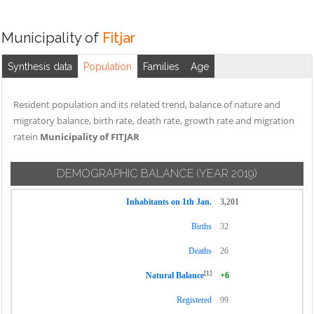
Municipality of
Fitjar
Synthesis data
Population
Families
Age
Resident population and its related trend, balance of nature and
migratory balance, birth rate, death rate, growth rate and migration
ratein
Municipality of FITJAR
DEMOGRAPHIC BALANCE
(YEAR 2019)
Inhabitants on 1th Jan.
3,201
Births
32
Deaths
26
[1]
Natural Balance
+6
Registered
99