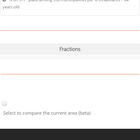
years old
Fractions
Select to compare the current area (beta)