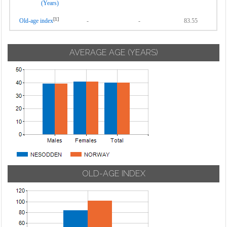
(Years)
[1]
Old-age index
-
-
83.55
AVERAGE AGE (YEARS)
OLD-AGE INDEX