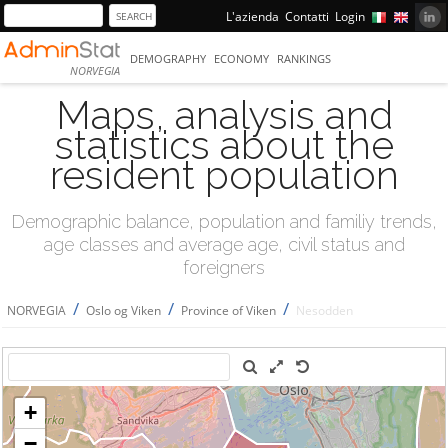
L'azienda
Contatti
Login
DEMOGRAPHY
ECONOMY
RANKINGS
NORVEGIA
Maps, analysis and
statistics about the
resident population
Demographic balance, population and familiy trends,
age classes and average age, civil status and
foreigners
/
/
/
NORVEGIA
Oslo og Viken
Province of Viken
Nesodden