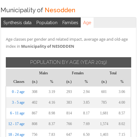
Municipality of
Nesodden
Synthesis data
Population
Families
Age
Age classes per gender and related impact, average age and old-age
index in
Municipality of NESODDEN
POPULATION BY AGE
(YEAR 2019)
Males
Females
Total
Classes
(n.)
%
(n.)
%
(n.)
%
0 - 2 age
308
3.19
293
2.94
601
3.06
3 - 5 age
402
4.16
383
3.85
785
4.00
6 - 11 age
867
8.98
814
8.17
1,681
8.57
12 - 17 age
808
8.37
766
7.69
1,574
8.02
18 - 24 age
756
7.83
647
6.50
1,403
7.15