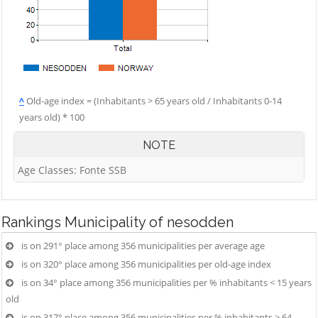
^
Old-age index = (Inhabitants > 65 years old / Inhabitants 0-14
years old) * 100
NOTE
Age Classes: Fonte SSB
Rankings
Municipality of nesodden
is on 291° place among 356 municipalities per average age
is on 320° place among 356 municipalities per old-age index
is on 34° place among 356 municipalities per % inhabitants < 15 years
old
is on 317° place among 356 municipalities per % inhabitants > 64