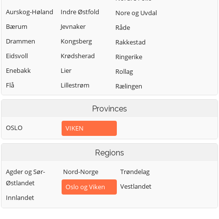
Aurskog-Høland
Indre Østfold
Nore og Uvdal
Bærum
Jevnaker
Råde
Drammen
Kongsberg
Rakkestad
Eidsvoll
Krødsherad
Ringerike
Enebakk
Lier
Rollag
Flå
Lillestrøm
Rælingen
Flesberg
Lunner
Sarpsborg
Provinces
Fredrikstad
Lørenskog
Sigdal
OSLO
VIKEN
Frogn
Marker
Skiptvet
Gjerdrum
Modum
Ullensaker
Regions
Gol
Moss
Våler (Viken)
Agder og Sør-
Nord-Norge
Trøndelag
Halden
Nannestad
Vestby
Østlandet
Vestlandet
Oslo og Viken
Hemsedal
Nes
Øvre Eiker
Innlandet