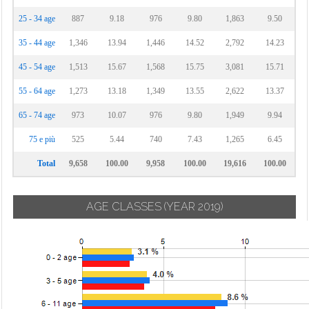
25 - 34 age
887
9.18
976
9.80
1,863
9.50
35 - 44 age
1,346
13.94
1,446
14.52
2,792
14.23
45 - 54 age
1,513
15.67
1,568
15.75
3,081
15.71
55 - 64 age
1,273
13.18
1,349
13.55
2,622
13.37
65 - 74 age
973
10.07
976
9.80
1,949
9.94
75 e più
525
5.44
740
7.43
1,265
6.45
Total
9,658
100.00
9,958
100.00
19,616
100.00
AGE CLASSES
(YEAR 2019)