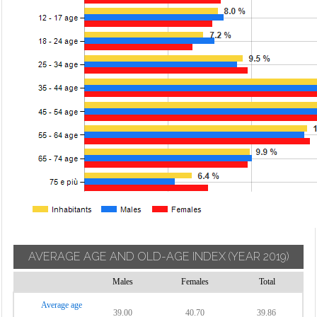
AVERAGE AGE AND OLD-AGE INDEX
(YEAR 2019)
Males
Females
Total
Average age
39.00
40.70
39.86