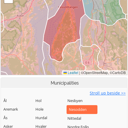
Municipalities
Stroll up beside >>
Ål
Hol
Nesbyen
Aremark
Hole
Nesodden
Ås
Hurdal
Nittedal
Asker
Hvaler
Nordre Follo