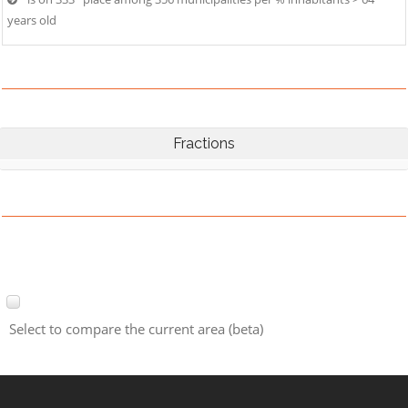
years old
Fractions
Select to compare the current area (beta)