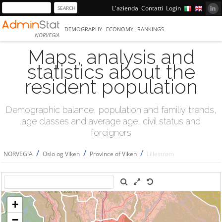
L'azienda
Contatti
Login
DEMOGRAPHY
ECONOMY
RANKINGS
NORVEGIA
Maps, analysis and
statistics about the
resident population
Demographic balance, population and familiy trends,
age classes and average age, civil status and
foreigners
/
/
/
NORVEGIA
Oslo og Viken
Province of Viken
Lillestrøm