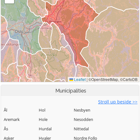
Municipalities
Stroll up beside >>
Ål
Hol
Nesbyen
Aremark
Hole
Nesodden
Ås
Hurdal
Nittedal
Asker
Hvaler
Nordre Follo