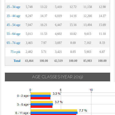
25 - 34 age
5,748
13.22
5,410
12.72
11,158
12.98
35 - 44 age
6,247
14.37
6,019
14.16
12,266
14.27
45 - 54 age
7,047
16.21
6,447
15.16
13,494
15.69
55 - 64 age
5,013
11.53
4,602
10.82
9,615
11.18
65 - 74 age
3,465
7.97
3,697
8.69
7,162
8.33
75 e più
2,482
5.71
3,421
8.05
5,903
6.87
Total
43,464
100.00
42,519
100.00
85,983
100.00
AGE CLASSES
(YEAR 2019)