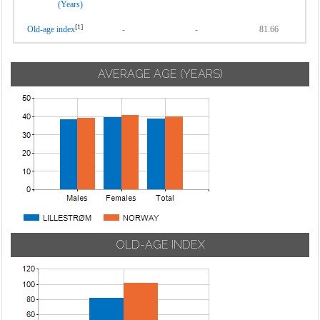
(Years)
[1]
Old-age index
-
-
81.66
AVERAGE AGE (YEARS)
OLD-AGE INDEX