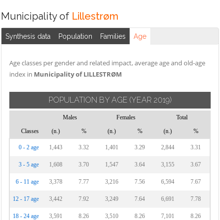
Municipality of
Lillestrøm
Synthesis data
Population
Families
Age
Age classes per gender and related impact, average age and old-age
index in
Municipality of LILLESTRØM
POPULATION BY AGE
(YEAR 2019)
Males
Females
Total
Classes
(n.)
%
(n.)
%
(n.)
%
0 - 2 age
1,443
3.32
1,401
3.29
2,844
3.31
3 - 5 age
1,608
3.70
1,547
3.64
3,155
3.67
6 - 11 age
3,378
7.77
3,216
7.56
6,594
7.67
12 - 17 age
3,442
7.92
3,249
7.64
6,691
7.78
18 - 24 age
3,591
8.26
3,510
8.26
7,101
8.26