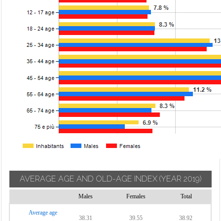
AVERAGE AGE AND OLD-AGE INDEX
(YEAR 2019)
Males
Females
Total
Average age
38.31
39.55
38.92