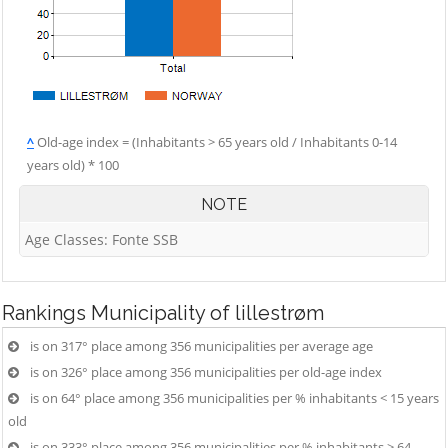
^
Old-age index = (Inhabitants > 65 years old / Inhabitants 0-14
years old) * 100
NOTE
Age Classes: Fonte SSB
Rankings
Municipality of lillestrøm
is on 317° place among 356 municipalities per average age
is on 326° place among 356 municipalities per old-age index
is on 64° place among 356 municipalities per % inhabitants < 15 years
old
is on 333° place among 356 municipalities per % inhabitants > 64