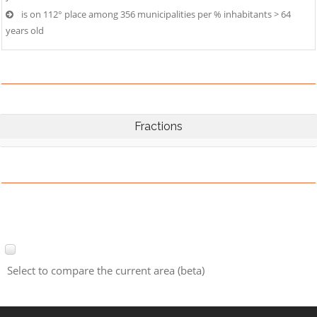
is on 112° place among 356 municipalities per % inhabitants > 64
years old
Fractions
Select to compare the current area (beta)