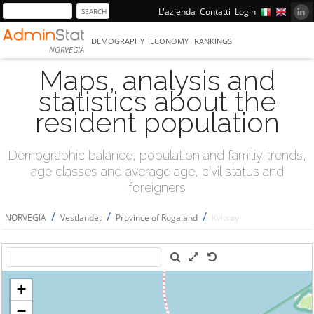
L'azienda
Contatti
Login
DEMOGRAPHY
ECONOMY
RANKINGS
NORVEGIA
Maps, analysis and
statistics about the
resident population
Demographic balance, population and familiy trends,
age classes and average age, civil status and
foreigners
/
/
/
NORVEGIA
Vestlandet
Province of Rogaland
Kvitsøy