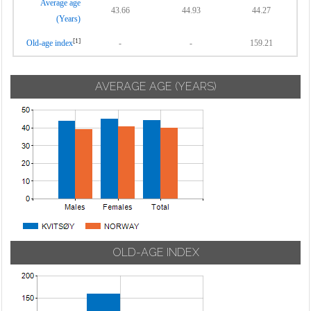
Average age
43.66
44.93
44.27
(Years)
[1]
Old-age index
-
-
159.21
AVERAGE AGE (YEARS)
OLD-AGE INDEX