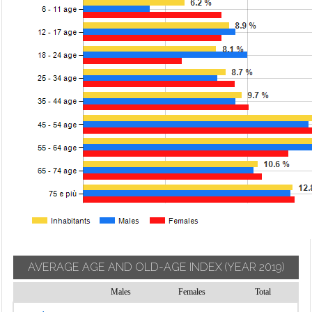
AVERAGE AGE AND OLD-AGE INDEX
(YEAR 2019)
Males
Females
Total