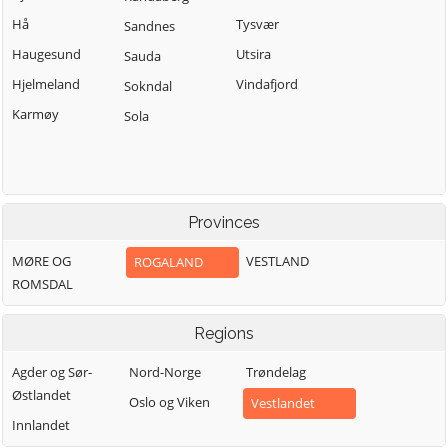
Hå
Tysvær
Sandnes
Haugesund
Utsira
Sauda
Hjelmeland
Vindafjord
Sokndal
Karmøy
Sola
Provinces
MØRE OG
VESTLAND
ROGALAND
ROMSDAL
Regions
Agder og Sør-
Nord-Norge
Trøndelag
Østlandet
Oslo og Viken
Vestlandet
Innlandet