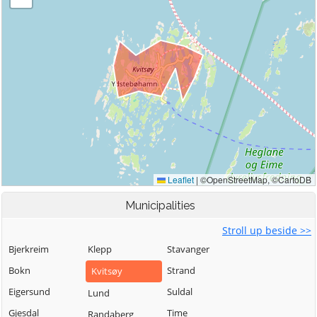
Municipalities
Stroll up beside >>
Bjerkreim
Klepp
Stavanger
Bokn
Strand
Kvitsøy
Eigersund
Suldal
Lund
Gjesdal
Time
Randaberg