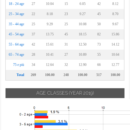
18 - 24 age
27
10.04
15
6.05
42
8.12
25 - 34 age
22
8.18
23
9.27
45
8.70
35 - 44 age
25
9.29
25
10.08
50
9.67
45 - 54 age
37
13.75
45
18.15
82
15.86
55 - 64 age
42
15.61
31
12.50
73
14.12
65 - 74 age
28
10.41
27
10.89
55
10.64
75 e più
34
12.64
32
12.90
66
12.77
Total
269
100.00
248
100.00
517
100.00
AGE CLASSES
(YEAR 2019)