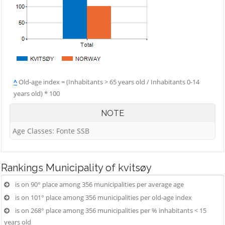
^
Old-age index = (Inhabitants > 65 years old / Inhabitants 0-14
years old) * 100
NOTE
Age Classes: Fonte SSB
Rankings
Municipality of kvitsøy
is on 90° place among 356 municipalities per average age
is on 101° place among 356 municipalities per old-age index
is on 268° place among 356 municipalities per % inhabitants < 15
years old