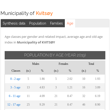
Municipality of
Kvitsøy
Synthesis data
Population
Families
Age
Age classes per gender and related impact, average age and old-age
index in
Municipality of KVITSØY
POPULATION BY AGE
(YEAR 2019)
Males
Females
Total
Classes
(n.)
%
(n.)
%
(n.)
%
0 - 2 age
5
1.86
5
2.02
10
1.93
3 - 5 age
13
4.83
3
1.21
16
3.09
6 - 11 age
11
4.09
21
8.47
32
6.19
12 - 17 age
25
9.29
21
8.47
46
8.90