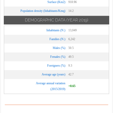
Surface (Km2)
918.96
Population density (Inhabitants/Kmq)
14.2
DEMOGRAPHIC DATA
(YEAR 2019)
Inhabitants (N.)
13,049
Families (N.)
6,242
Males (%)
50.5
Females (%)
49.5
Foreigners (%)
9.3
Average age (years)
42.7
Average annual variation
+0.65
(2015/2019)