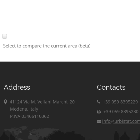
Select to compare the current area (beta)
Address
Contacts
41124 Via M. Vellani Marchi, 20
+39 059 8395229
Modena, Italy
+39 059 8395230
P.IVA 03466110362
info@urbistat.co