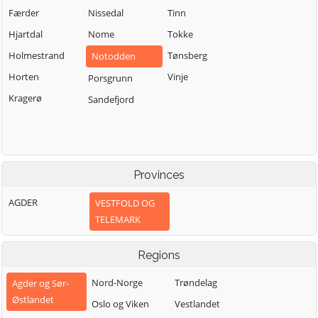
Færder
Nissedal
Tinn
Hjartdal
Nome
Tokke
Holmestrand
Tønsberg
Notodden
Horten
Vinje
Porsgrunn
Kragerø
Sandefjord
Provinces
AGDER
VESTFOLD OG
TELEMARK
Regions
Nord-Norge
Trøndelag
Agder og Sør-
Østlandet
Oslo og Viken
Vestlandet