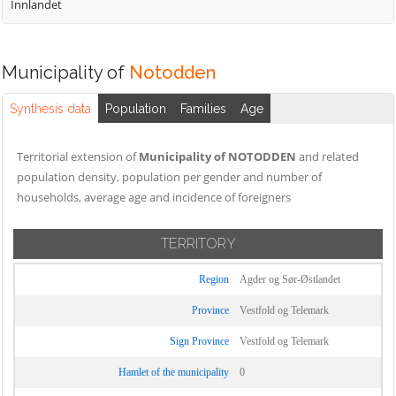
Innlandet
Municipality of
Notodden
Synthesis data
Population
Families
Age
Territorial extension of
Municipality of NOTODDEN
and related
population density, population per gender and number of
households, average age and incidence of foreigners
TERRITORY
Region
Agder og Sør-Østlandet
Province
Vestfold og Telemark
Sign Province
Vestfold og Telemark
Hamlet of the municipality
0