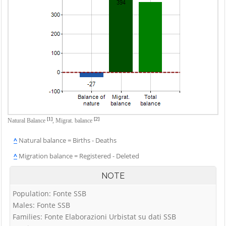
[1]
[2]
Natural Balance
,
Migrat. balance
^
Natural balance = Births - Deaths
^
Migration balance = Registered - Deleted
NOTE
Population: Fonte SSB
Males: Fonte SSB
Families: Fonte Elaborazioni Urbistat su dati SSB