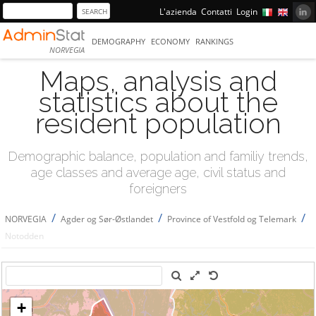
L'azienda
Contatti
Login
DEMOGRAPHY
ECONOMY
RANKINGS
NORVEGIA
Maps, analysis and
statistics about the
resident population
Demographic balance, population and familiy trends,
age classes and average age, civil status and
foreigners
/
/
/
NORVEGIA
Agder og Sør-Østlandet
Province of Vestfold og Telemark
Notodden