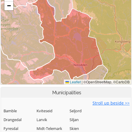
Municipalities
Stroll up beside >>
Bamble
Kviteseid
Seljord
Drangedal
Larvik
Siljan
Fyresdal
Midt-Telemark
Skien