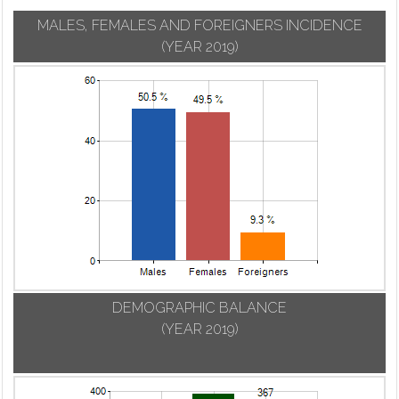
MALES, FEMALES AND FOREIGNERS INCIDENCE
(YEAR 2019)
DEMOGRAPHIC BALANCE
(YEAR 2019)