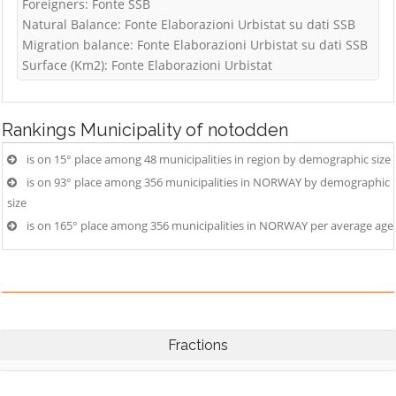
Foreigners: Fonte SSB
Natural Balance: Fonte Elaborazioni Urbistat su dati SSB
Migration balance: Fonte Elaborazioni Urbistat su dati SSB
Surface (Km2): Fonte Elaborazioni Urbistat
Rankings
Municipality of notodden
is on 15° place among 48 municipalities in region by demographic size
is on 93° place among 356 municipalities in NORWAY by demographic
size
is on 165° place among 356 municipalities in NORWAY per average age
Fractions