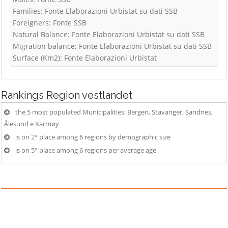
Families: Fonte Elaborazioni Urbistat su dati SSB
Foreigners: Fonte SSB
Natural Balance: Fonte Elaborazioni Urbistat su dati SSB
Migration balance: Fonte Elaborazioni Urbistat su dati SSB
Surface (Km2): Fonte Elaborazioni Urbistat
Rankings
Region vestlandet
the 5 most populated Municipalities: Bergen, Stavanger, Sandnes,
Ålesund e Karmøy
is on 2° place among 6 regions by demographic size
is on 5° place among 6 regions per average age