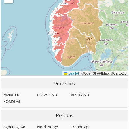
Provinces
MØRE OG
ROGALAND
VESTLAND
ROMSDAL
Regions
Agder og Sør-
Nord-Norge
Trøndelag