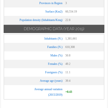
Provinces in Region
3
Surface (Km2)
60,554.19
Population density (Inhabitants/Kmq)
22.8
DEMOGRAPHIC DATA
(YEAR 2019)
Inhabitants (N.)
1,381,661
Families (N.)
610,308
Males (%)
50.8
Females (%)
49.2
Foreigners (%)
11.1
Average age (years)
39.4
Average annual variation
+0.43
(2015/2019)