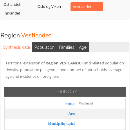
Østlandet
Oslo og Viken
Vestlandet
Innlandet
Region
Vestlandet
Synthesis data
Population
Families
Age
Territorial extension of
Region VESTLANDET
and related population
density, population per gender and number of households, average
age and incidence of foreigners
TERRITORY
Region
Vestlandet
Area
-
Municipality capital
-