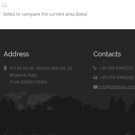
Select to compare the current area (beta)
Address
Contacts
41124 Via M. Vellani Marchi, 20
+39 059 8395229
Modena, Italy
+39 059 8395230
P.IVA 03466110362
info@urbistat.co