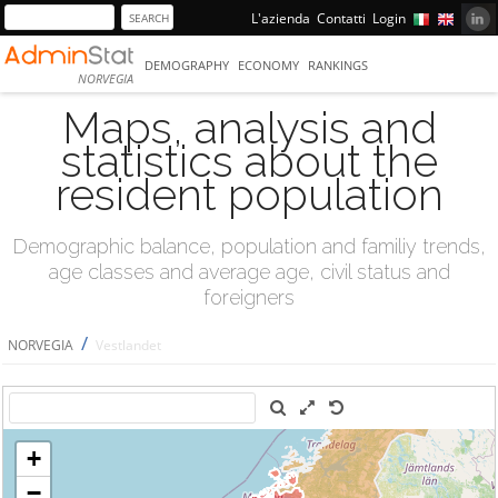
L'azienda
Contatti
Login
DEMOGRAPHY
ECONOMY
RANKINGS
NORVEGIA
Maps, analysis and
statistics about the
resident population
Demographic balance, population and familiy trends,
age classes and average age, civil status and
foreigners
/
NORVEGIA
Vestlandet