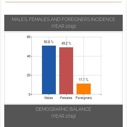
MALES, FEMALES AND FOREIGNERS INCIDENCE
(YEAR 2019)
DEMOGRAPHIC BALANCE
(YEAR 2019)