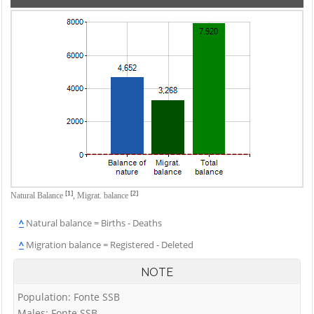
[1]
[2]
Natural Balance
,
Migrat. balance
^
Natural balance = Births - Deaths
^
Migration balance = Registered - Deleted
NOTE
Population: Fonte SSB
Males: Fonte SSB