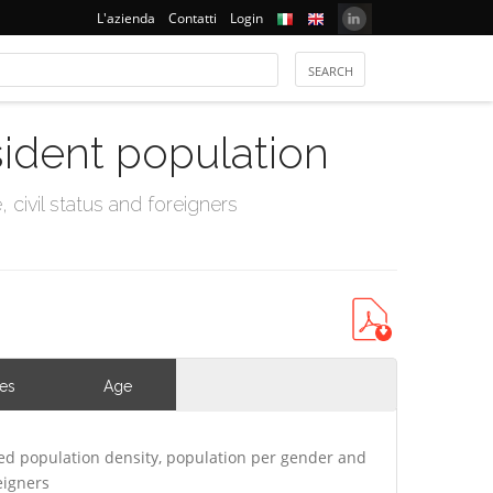
L'azienda
Contatti
Login
sident population
civil status and foreigners
ies
Age
ed population density, population per gender and
eigners