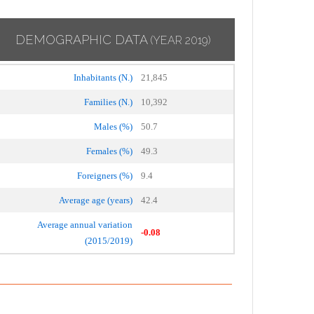
DEMOGRAPHIC DATA
(YEAR 2019)
Inhabitants (N.)
21,845
Families (N.)
10,392
Males (%)
50.7
Females (%)
49.3
Foreigners (%)
9.4
Average age (years)
42.4
Average annual variation
-0.08
(2015/2019)