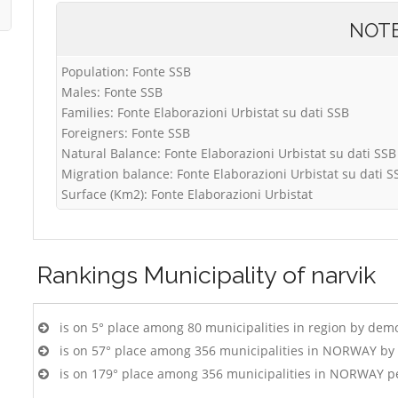
NOT
Population: Fonte SSB
Males: Fonte SSB
Families: Fonte Elaborazioni Urbistat su dati SSB
Foreigners: Fonte SSB
Natural Balance: Fonte Elaborazioni Urbistat su dati SSB
Migration balance: Fonte Elaborazioni Urbistat su dati S
Surface (Km2): Fonte Elaborazioni Urbistat
Rankings
Municipality of narvik
is on 5° place among 80 municipalities in region by dem
is on 57° place among 356 municipalities in NORWAY by
is on 179° place among 356 municipalities in NORWAY p