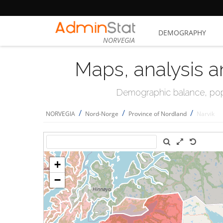
DEMOGRAPHY
NORVEGIA
Maps, analysis a
Demographic balance, popul
/
/
/
NORVEGIA
Nord-Norge
Province of Nordland
Narvik