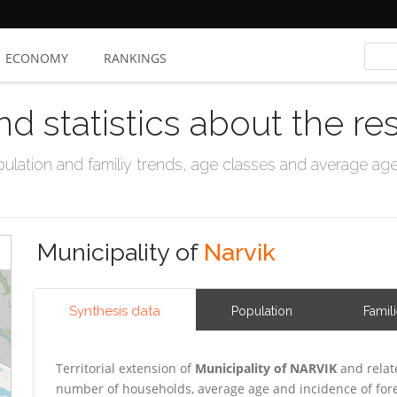
ECONOMY
RANKINGS
nd statistics about the re
ation and familiy trends, age classes and average age, 
Municipality of
Narvik
Synthesis data
Population
Famil
Territorial extension of
Municipality of NARVIK
and relat
number of households, average age and incidence of for