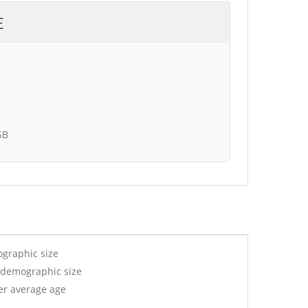
E
SB
ographic size
 demographic size
er average age