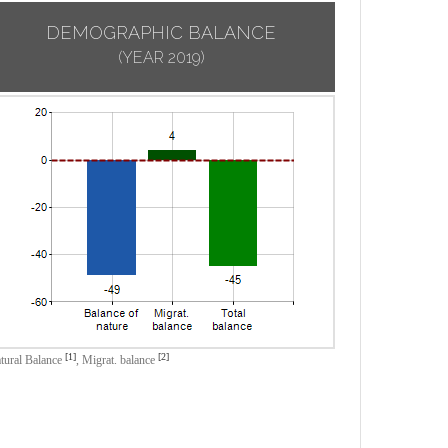
DEMOGRAPHIC BALANCE
(YEAR 2019)
[1]
[2]
tural Balance
,
Migrat. balance