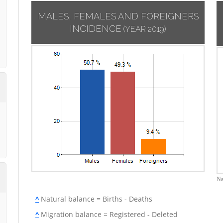
MALES, FEMALES AND FOREIGNERS
INCIDENCE
(YEAR 2019)
Na
^
Natural balance = Births - Deaths
^
Migration balance = Registered - Deleted