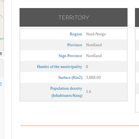
TERRITORY
Region
Nord-Norge
Province
Nordland
Sign Province
Nordland
Hamlet of the municipality
0
Surface (Km2)
3,888.00
>>
Population density
5.6
(Inhabitants/Kmq)