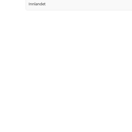
Innlandet