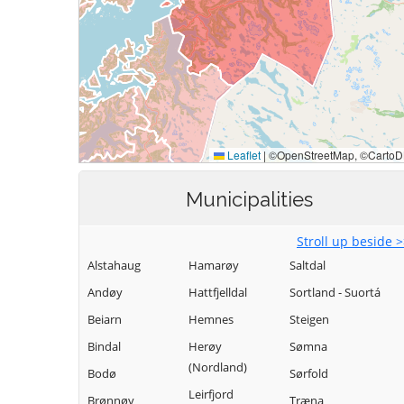
Municipalities
Stroll up beside 
Alstahaug
Hamarøy
Saltdal
Andøy
Hattfjelldal
Sortland - Suortá
Beiarn
Hemnes
Steigen
Bindal
Herøy
Sømna
(Nordland)
Bodø
Sørfold
Leirfjord
Brønnøy
Træna