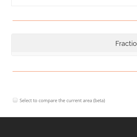
Fracti
Select to compare the current area (beta)