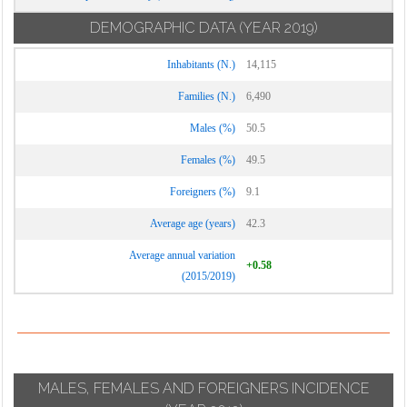
DEMOGRAPHIC DATA
(YEAR 2019)
Inhabitants (N.)
14,115
Families (N.)
6,490
Males (%)
50.5
Females (%)
49.5
Foreigners (%)
9.1
Average age (years)
42.3
Average annual variation
+0.58
(2015/2019)
MALES, FEMALES AND FOREIGNERS INCIDENCE