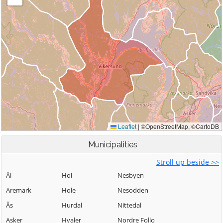
Municipalities
Stroll up beside >>
Ål
Hol
Nesbyen
Aremark
Hole
Nesodden
Ås
Hurdal
Nittedal
Asker
Hvaler
Nordre Follo