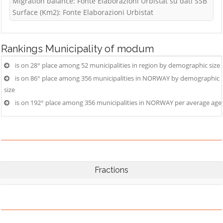
Migration balance: Fonte Elaborazioni Urbistat su dati SSB
Surface (Km2): Fonte Elaborazioni Urbistat
Rankings
Municipality of modum
is on 28° place among 52 municipalities in region by demographic size
is on 86° place among 356 municipalities in NORWAY by demographic
size
is on 192° place among 356 municipalities in NORWAY per average age
Fractions