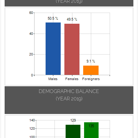
(YEAR 2019)
DEMOGRAPHIC BALANCE
(YEAR 2019)