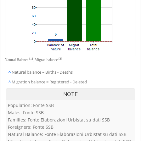
[1]
[2]
Natural Balance
,
Migrat. balance
^
Natural balance = Births - Deaths
^
Migration balance = Registered - Deleted
NOTE
Population: Fonte SSB
Males: Fonte SSB
Families: Fonte Elaborazioni Urbistat su dati SSB
Foreigners: Fonte SSB
Natural Balance: Fonte Elaborazioni Urbistat su dati SSB