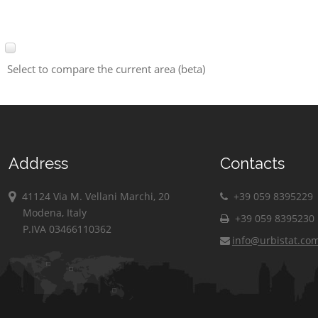
Select to compare the current area (beta)
Address
Contacts
41124 Via M. Vellani Marchi, 20
+39 059 8395229
Modena, Italy
+39 059 8395230
P.IVA 03466110362
info@urbistat.co