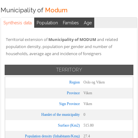
Municipality of
Modum
Synthesis data
Population
Families
Age
Territorial extension of
Municipality of MODUM
and related
population density, population per gender and number of
households, average age and incidence of foreigners
TERRITORY
Region
Oslo og Viken
Province
Viken
Sign Province
Viken
Hamlet of the municipality
0
Surface (Km2)
515.80
Population density (Inhabitants/Kmq)
27.4