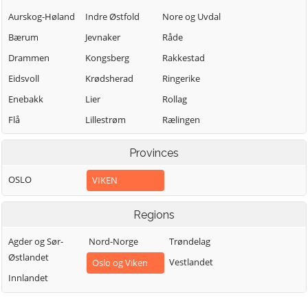
Aurskog-Høland
Indre Østfold
Nore og Uvdal
Bærum
Jevnaker
Råde
Drammen
Kongsberg
Rakkestad
Eidsvoll
Krødsherad
Ringerike
Enebakk
Lier
Rollag
Flå
Lillestrøm
Rælingen
Flesberg
Lunner
Sarpsborg
Provinces
Fredrikstad
Lørenskog
Sigdal
OSLO
VIKEN
Frogn
Marker
Skiptvet
Gjerdrum
Ullensaker
Modum
Regions
Gol
Våler (Viken)
Moss
Agder og Sør-
Nord-Norge
Trøndelag
Halden
Vestby
Nannestad
Østlandet
Vestlandet
Oslo og Viken
Hemsedal
Øvre Eiker
Nes
Innlandet