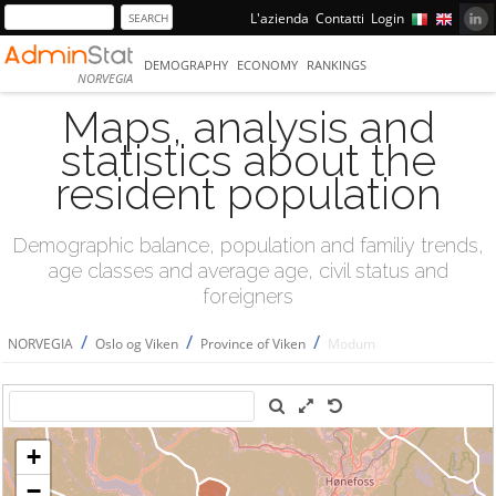
L'azienda
Contatti
Login
DEMOGRAPHY
ECONOMY
RANKINGS
NORVEGIA
Maps, analysis and
statistics about the
resident population
Demographic balance, population and familiy trends,
age classes and average age, civil status and
foreigners
/
/
/
NORVEGIA
Oslo og Viken
Province of Viken
Modum