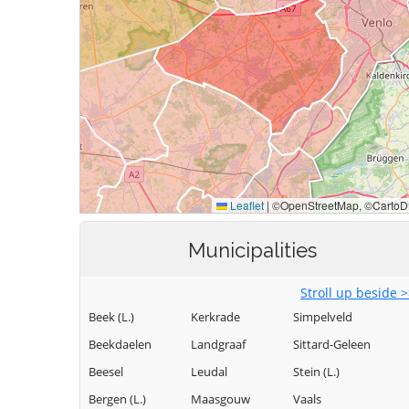
Municipalities
Stroll up beside 
Beek (L.)
Kerkrade
Simpelveld
Beekdaelen
Landgraaf
Sittard-Geleen
Beesel
Leudal
Stein (L.)
Bergen (L.)
Maasgouw
Vaals