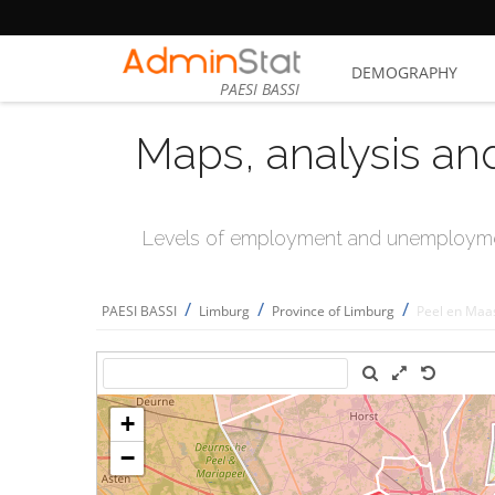
DEMOGRAPHY
PAESI BASSI
Maps, analysis an
Levels of employment and unemploymen
/
/
/
PAESI BASSI
Limburg
Province of Limburg
Peel en Maa