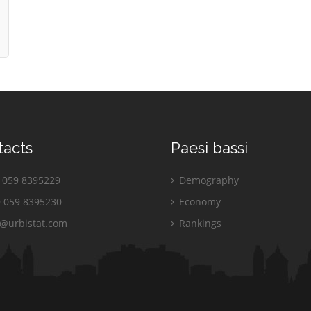
tacts
Paesi bassi
059 8395229
Demography
 059 8395230
Economy
o@urbistat.com
Rankings