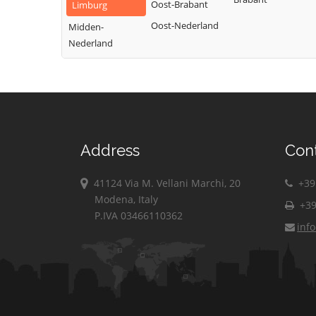
Oost-Brabant
Limburg
Oost-Nederland
Midden-
Nederland
Address
Con
41124 Via M. Vellani Marchi, 20
+39 
Modena, Italy
+39
P.IVA 03466110362
inf