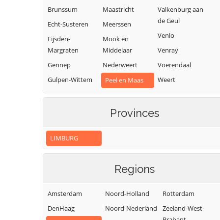
Brunssum
Maastricht
Valkenburg aan
de Geul
Echt-Susteren
Meerssen
Venlo
Eijsden-
Mook en
Margraten
Middelaar
Venray
Gennep
Nederweert
Voerendaal
Gulpen-Wittem
Weert
Peel en Maas
Heerlen
Roerdalen
Horst aan de
Roermond
Provinces
Maas
LIMBURG
Regions
Amsterdam
Noord-Holland
Rotterdam
DenHaag
Noord-Nederland
Zeeland-West-
Brabant