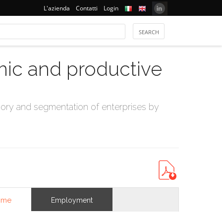
L'azienda
Contatti
Login
mic and productive
ry and segmentation of enterprises by
ome
Employment