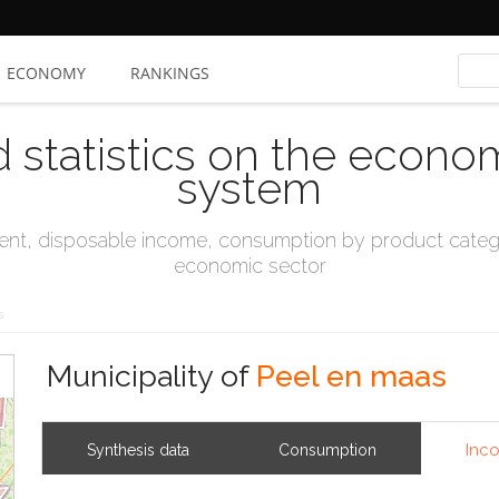
ECONOMY
RANKINGS
d statistics on the econo
system
t, disposable income, consumption by product catego
economic sector
s
Municipality of
Peel en maas
Inc
Synthesis data
Consumption