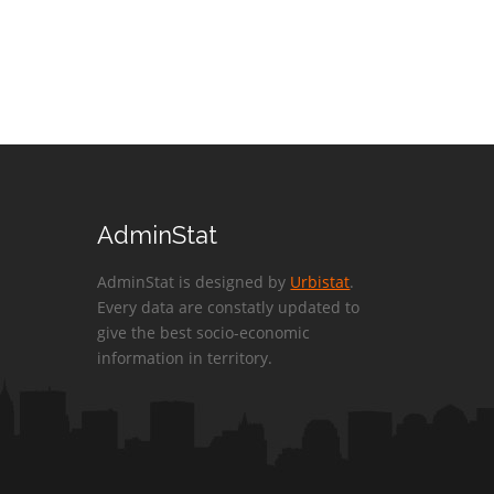
AdminStat
AdminStat is designed by
Urbistat
.
Every data are constatly updated to
give the best socio-economic
information in territory.