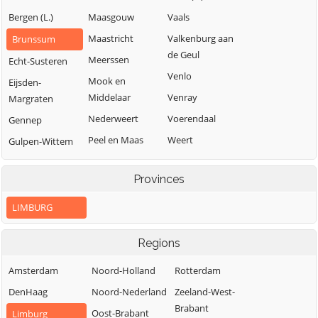
Bergen (L.)
Maasgouw
Vaals
Maastricht
Valkenburg aan
Brunssum
de Geul
Meerssen
Echt-Susteren
Venlo
Mook en
Eijsden-
Middelaar
Venray
Margraten
Nederweert
Voerendaal
Gennep
Peel en Maas
Weert
Gulpen-Wittem
Roerdalen
Heerlen
Provinces
Roermond
Horst aan de
Maas
LIMBURG
Regions
Amsterdam
Noord-Holland
Rotterdam
DenHaag
Noord-Nederland
Zeeland-West-
Brabant
Oost-Brabant
Limburg