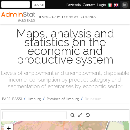
L'azienda
Contatti
Login
DEMOGRAPHY
ECONOMY
RANKINGS
PAESI BASSI
Maps, analysis and
statistics on the
economic and
productive system
Levels of employment and unemployment, disposable
income, consumption by product category and
segmentation of enterprises by economic sector
/
/
/
PAESI BASSI
Limburg
Province of Limburg
Brunssum