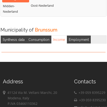
Oost-Nederland
Midden-
Nederland
Municipality of
Brunssum
Synthesis data
Consumption
Income
Employment
Address
Contacts
41124 Via M. Vellani Marchi, 20
+39 059 8395229
Modena, Italy
+39 059 8395230
P.IVA 03466110362