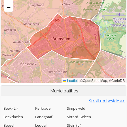
Municipalities
Stroll up beside >>
Beek (L.)
Kerkrade
Simpelveld
Beekdaelen
Landgraaf
Sittard-Geleen
Beesel
Leudal
Stein (L.)