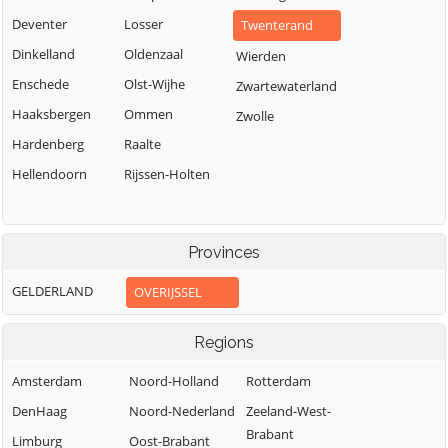
Deventer
Losser
Twenterand
Dinkelland
Oldenzaal
Wierden
Enschede
Olst-Wijhe
Zwartewaterland
Haaksbergen
Ommen
Zwolle
Hardenberg
Raalte
Hellendoorn
Rijssen-Holten
Provinces
GELDERLAND
OVERIJSSEL
Regions
Amsterdam
Noord-Holland
Rotterdam
DenHaag
Noord-Nederland
Zeeland-West-
Brabant
Limburg
Oost-Brabant