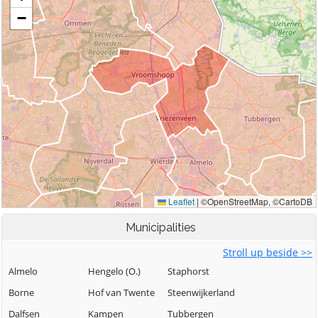
Municipalities
Stroll up beside >>
Almelo
Hengelo (O.)
Staphorst
Borne
Hof van Twente
Steenwijkerland
Dalfsen
Kampen
Tubbergen