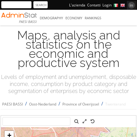
L'azienda
Contatti
Login
DEMOGRAPHY
ECONOMY
RANKINGS
PAESI BASSI
Maps, analysis and
statistics on the
economic and
productive system
Levels of employment and unemployment, disposable
income, consumption by product category and
segmentation of enterprises by economic sector
/
/
/
PAESI BASSI
Oost-Nederland
Province of Overijssel
Twenterand