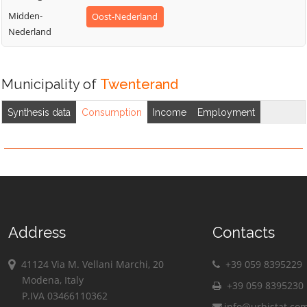
Midden-
Oost-Nederland
Nederland
Municipality of
Twenterand
Synthesis data
Consumption
Income
Employment
Address
Contacts
41124 Via M. Vellani Marchi, 20
+39 059 8395229
Modena, Italy
+39 059 8395230
P.IVA 03466110362
info@urbistat.co