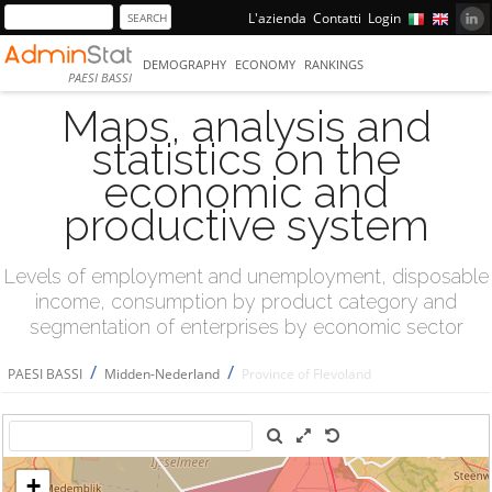
L'azienda
Contatti
Login
DEMOGRAPHY
ECONOMY
RANKINGS
PAESI BASSI
Maps, analysis and
statistics on the
economic and
productive system
Levels of employment and unemployment, disposable
income, consumption by product category and
segmentation of enterprises by economic sector
/
/
PAESI BASSI
Midden-Nederland
Province of Flevoland