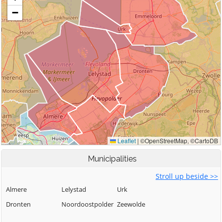
Municipalities
Stroll up beside >>
Almere
Lelystad
Urk
Dronten
Noordoostpolder
Zeewolde