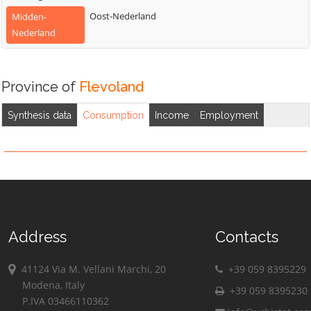
Oost-Nederland
Midden-
Nederland
Province of
Flevoland
Synthesis data
Consumption
Income
Employment
Address
Contacts
41124 Via M. Vellani Marchi, 20
+39 059 8395229
Modena, Italy
+39 059 8395230
P.IVA 03466110362