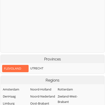
Provinces
UTRECHT
FLEVOLAND
Regions
Amsterdam
Noord-Holland
Rotterdam
DenHaag
Noord-Nederland
Zeeland-West-
Brabant
Limburg
Oost-Brabant