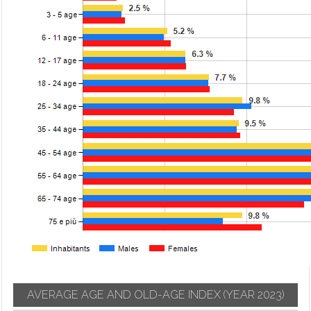
AVERAGE AGE AND OLD-AGE INDEX
(YEAR 2023)