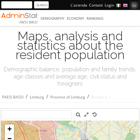
L'azienda
Contatti
Login
DEMOGRAPHY
ECONOMY
RANKINGS
PAESI BASSI
Maps, analysis and
statistics about the
resident population
Demographic balance, population and familiy trends,
age classes and average age, civil status and
foreigners
/
/
/
PAESI BASSI
Limburg
Province of Limburg
Bergen (L.)