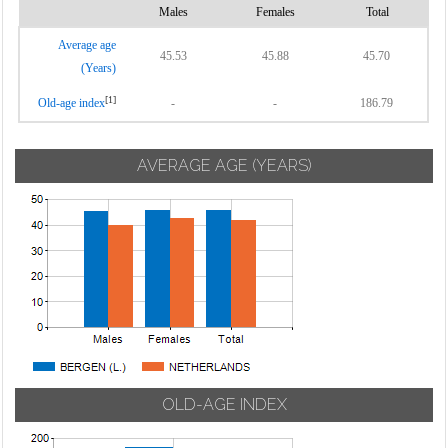
Males
Females
Total
Average age
45.53
45.88
45.70
(Years)
[1]
Old-age index
-
-
186.79
AVERAGE AGE (YEARS)
OLD-AGE INDEX