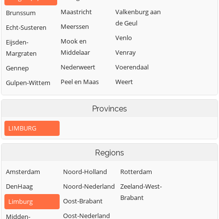
Maastricht
Valkenburg aan
Brunssum
de Geul
Meerssen
Echt-Susteren
Venlo
Mook en
Eijsden-
Middelaar
Venray
Margraten
Nederweert
Voerendaal
Gennep
Peel en Maas
Weert
Gulpen-Wittem
Roerdalen
Heerlen
Provinces
Roermond
Horst aan de
Maas
LIMBURG
Regions
Amsterdam
Noord-Holland
Rotterdam
DenHaag
Noord-Nederland
Zeeland-West-
Brabant
Oost-Brabant
Limburg
Oost-Nederland
Midden-