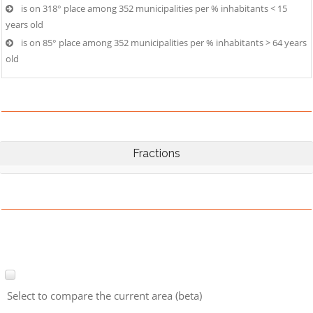
is on 318° place among 352 municipalities per % inhabitants < 15
years old
is on 85° place among 352 municipalities per % inhabitants > 64 years
old
Fractions
Select to compare the current area (beta)