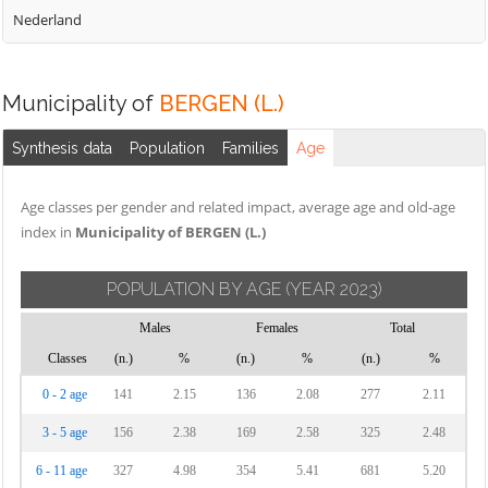
Nederland
Municipality of
BERGEN (L.)
Synthesis data
Population
Families
Age
Age classes per gender and related impact, average age and old-age
index in
Municipality of BERGEN (L.)
POPULATION BY AGE
(YEAR 2023)
Males
Females
Total
Classes
(n.)
%
(n.)
%
(n.)
%
0 - 2 age
141
2.15
136
2.08
277
2.11
3 - 5 age
156
2.38
169
2.58
325
2.48
6 - 11 age
327
4.98
354
5.41
681
5.20