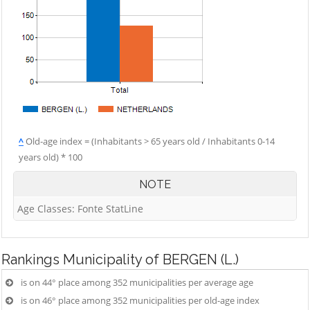
^
Old-age index = (Inhabitants > 65 years old / Inhabitants 0-14
years old) * 100
NOTE
Age Classes: Fonte StatLine
Rankings
Municipality of BERGEN (L.)
is on 44° place among 352 municipalities per average age
is on 46° place among 352 municipalities per old-age index