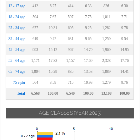
12 - 17 age
412
6.27
414
6.33
826
6.30
18 - 24 age
504
7.67
507
7.75
1,011
7.71
25 - 34 age
677
10.31
605
9.25
1,282
9.78
35 - 44 age
619
9.42
631
9.65
1,250
9.54
45 - 54 age
993
15.12
967
14.79
1,960
14.95
55 - 64 age
1,171
17.83
1,157
17.69
2,328
17.76
65 - 74 age
1,004
15.29
885
13.53
1,889
14.41
75 e più
564
8.59
715
10.93
1,279
9.76
Total
6,568
100.00
6,540
100.00
13,108
100.00
AGE CLASSES
(YEAR 2023)