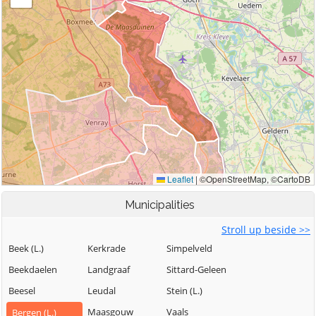
Municipalities
Stroll up beside >>
Beek (L.)
Kerkrade
Simpelveld
Beekdaelen
Landgraaf
Sittard-Geleen
Beesel
Leudal
Stein (L.)
Maasgouw
Vaals
Bergen (L.)