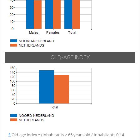
OLD-AGE INDEX
^
Old-age index = (Inhabitants > 65 years old / Inhabitants 0-14