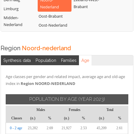
Noord-
Brabant
Nederland
Limburg
Oost-Brabant
Midden-
Nederland
Oost-Nederland
Region
Noord-nederland
Synthesis data
Population
Families
Age
Age classes per gender and related impact, average age and old-age
index in
Region NOORD-NEDERLAND
POPULATION BY AGE
(YEAR 2023)
Males
Females
Total
Classes
(n.)
%
(n.)
%
(n.)
%
0 - 2 age
23,282
2.69
21,927
2.53
45,209
2.61