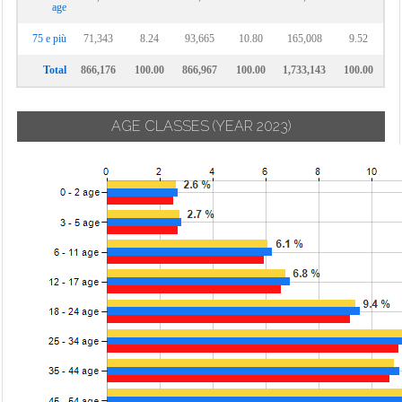
age
75 e più
71,343
8.24
93,665
10.80
165,008
9.52
Total
866,176
100.00
866,967
100.00
1,733,143
100.00
AGE CLASSES
(YEAR 2023)