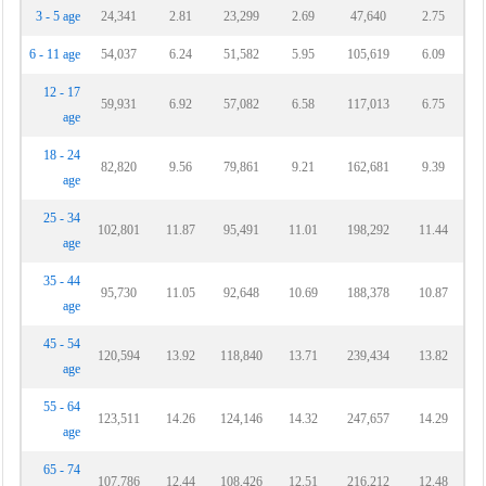
3 - 5 age
24,341
2.81
23,299
2.69
47,640
2.75
6 - 11 age
54,037
6.24
51,582
5.95
105,619
6.09
12 - 17
59,931
6.92
57,082
6.58
117,013
6.75
age
18 - 24
82,820
9.56
79,861
9.21
162,681
9.39
age
25 - 34
102,801
11.87
95,491
11.01
198,292
11.44
age
35 - 44
95,730
11.05
92,648
10.69
188,378
10.87
age
45 - 54
120,594
13.92
118,840
13.71
239,434
13.82
age
55 - 64
123,511
14.26
124,146
14.32
247,657
14.29
age
65 - 74
107,786
12.44
108,426
12.51
216,212
12.48