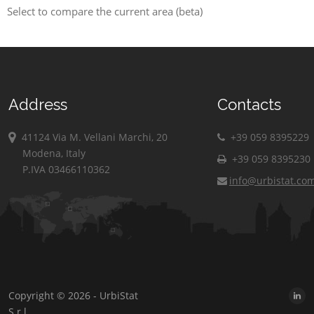
Select to compare the current area (beta)
Address
Contacts
41124 Via M. Vellani Marchi, 20
+39 059 8395229
Modena, Italy
+39 059 8395230
P.IVA 03466110362
info@urbistat.co
Copyright © 2026 - UrbiStat
S.r.l.