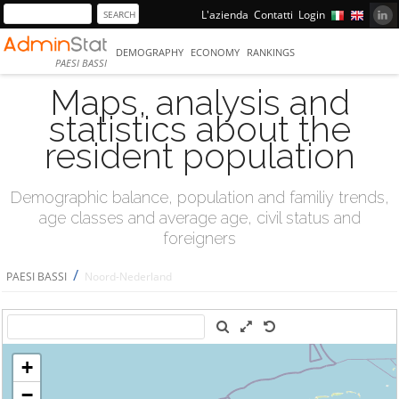
L'azienda
Contatti
Login
DEMOGRAPHY
ECONOMY
RANKINGS
PAESI BASSI
Maps, analysis and
statistics about the
resident population
Demographic balance, population and familiy trends,
age classes and average age, civil status and
foreigners
/
PAESI BASSI
Noord-Nederland