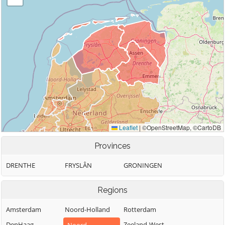
Provinces
DRENTHE
FRYSLÂN
GRONINGEN
Regions
Amsterdam
Noord-Holland
Rotterdam
DenHaag
Zeeland-West-