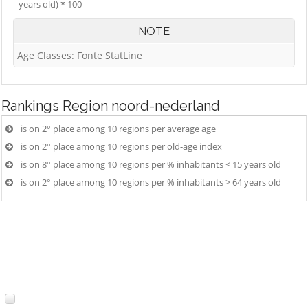
years old) * 100
NOTE
Age Classes: Fonte StatLine
Rankings
Region noord-nederland
is on 2° place among 10 regions per average age
is on 2° place among 10 regions per old-age index
is on 8° place among 10 regions per % inhabitants < 15 years old
is on 2° place among 10 regions per % inhabitants > 64 years old