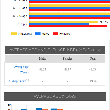
AVERAGE AGE AND OLD-AGE INDEX
(YEAR 2023)
Males
Females
Total
Average age
42.23
43.87
43.05
(Years)
[1]
Old-age index
-
-
149.54
AVERAGE AGE (YEARS)