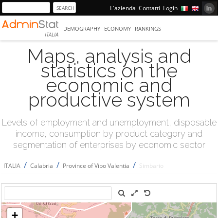
L'azienda
Contatti
Login
DEMOGRAPHY
ECONOMY
RANKINGS
ITALIA
Maps, analysis and
statistics on the
economic and
productive system
Levels of employment and unemployment, disposable
income, consumption by product category and
segmentation of enterprises by economic sector
/
/
/
ITALIA
Calabria
Province of Vibo Valentia
Simbario