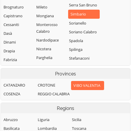
Serra San Bruno
Brognaturo
Mileto
Simbario
Capistrano
Mongiana
Sorianello
Cessaniti
Monterosso
Calabro
Soriano Calabro
Dasà
Nardodipace
Spadola
Dinami
Nicotera
Spilinga
Drapia
Parghelia
Stefanaconi
Fabrizia
Pizzo
Tropea
Filadelfia
Provinces
Pizzoni
Vallelonga
Filandari
Polia
Vazzano
CATANZARO
CROTONE
VIBO VALENTIA
Filogaso
Ricadi
Vibo Valentia
COSENZA
REGGIO CALABRIA
Francavilla
Angitola
Rombiolo
Zaccanopoli
Regions
Francica
San Calogero
Zambrone
Gerocarne
San Costantino
Abruzzo
Liguria
Zungri
Sicilia
Calabro
Ionadi
Basilicata
Lombardia
Toscana