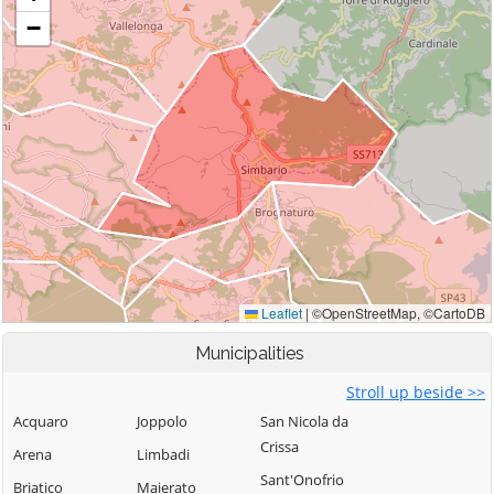
Municipalities
Stroll up beside >>
Acquaro
Joppolo
San Nicola da
Crissa
Arena
Limbadi
Sant'Onofrio
Briatico
Maierato