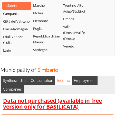
San Gregorio
Marche
Trentino-Alto
Calabria
d'Ippona
Adige/Südtirol
Molise
Campania
Umbria
Piemonte
Città del Vaticano
Valle
Puglia
Emilia-Romagna
d'Aosta/Vallée
Repubblica di San
Friuli-Venezia
d'Aoste
Marino
Giulia
Veneto
Sardegna
Lazio
Municipality of
Simbario
Synthesis data
Consumption
Income
Employment
Companies
Data not purchased (available in free
version only for BASILICATA)