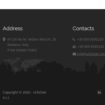
Address
Contacts
41124 Via M. Vellani Marchi, 20
+39 059 8395229
Modena, Italy
+39 059 8395230
P.IVA 03466110362
info@urbistat.co
Copyright © 2026 - UrbiStat
S.r.l.