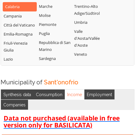
San Gregorio
Marche
Trentino-Alto
Calabria
d'Ippona
Adige/Südtirol
Molise
Campania
Umbria
Piemonte
Città del Vaticano
Valle
Puglia
Emilia-Romagna
d'Aosta/Vallée
Repubblica di San
Friuli-Venezia
d'Aoste
Marino
Giulia
Veneto
Sardegna
Lazio
Municipality of
Sant'onofrio
Synthesis data
Consumption
Income
Employment
Companies
Data not purchased (available in free
version only for BASILICATA)