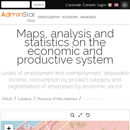
L'azienda
Contatti
Login
DEMOGRAPHY
ECONOMY
RANKINGS
ITALIA
Maps, analysis and
statistics on the
economic and
productive system
Levels of employment and unemployment, disposable
income, consumption by product category and
segmentation of enterprises by economic sector
/
/
/
ITALIA
Calabria
Province of Vibo Valentia
Sant'Onofrio