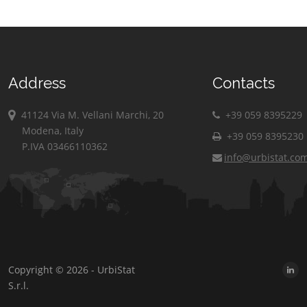
Address
Contacts
41124 Via M. Vellani Marchi, 20
+39 059 8395229
Modena, Italy
+39 059 8395230
P.IVA 03466110362
info@urbistat.co
Copyright © 2026 - UrbiStat
S.r.l.