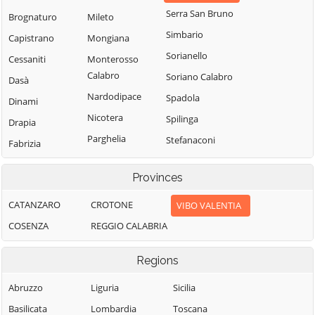
Serra San Bruno
Brognaturo
Mileto
Simbario
Capistrano
Mongiana
Sorianello
Cessaniti
Monterosso
Calabro
Soriano Calabro
Dasà
Nardodipace
Spadola
Dinami
Nicotera
Spilinga
Drapia
Parghelia
Stefanaconi
Fabrizia
Pizzo
Tropea
Filadelfia
Provinces
Pizzoni
Vallelonga
Filandari
Polia
Vazzano
CATANZARO
CROTONE
VIBO VALENTIA
Filogaso
Ricadi
Vibo Valentia
COSENZA
REGGIO CALABRIA
Francavilla
Angitola
Rombiolo
Zaccanopoli
Regions
Francica
San Calogero
Zambrone
Gerocarne
San Costantino
Abruzzo
Liguria
Zungri
Sicilia
Calabro
Ionadi
Basilicata
Lombardia
Toscana