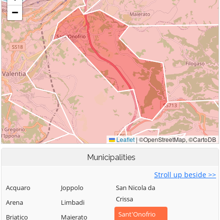
Municipalities
Stroll up beside >>
Acquaro
Joppolo
San Nicola da
Crissa
Arena
Limbadi
Sant'Onofrio
Briatico
Maierato