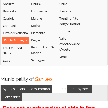
Abruzzo
Liguria
Sicilia
Basilicata
Lombardia
Toscana
Calabria
Marche
Trentino-Alto
Adige/Südtirol
Campania
Molise
Umbria
Città del Vaticano
Piemonte
Valle
Puglia
Emilia-Romagna
d'Aosta/Vallée
Repubblica di San
Friuli-Venezia
d'Aoste
Marino
Giulia
Veneto
Sardegna
Lazio
Municipality of
San leo
Synthesis data
Consumption
Income
Employment
Companies
Data not purchased (available in free