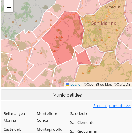
Municipalities
Stroll up beside >>
Bellaria-Igea
Montefiore
Saludecio
Marina
Conca
San Clemente
Casteldelci
Montegridolfo
San Giovanni in