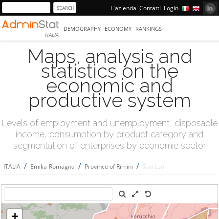
L'azienda
Contatti
Login
DEMOGRAPHY
ECONOMY
RANKINGS
ITALIA
Maps, analysis and
statistics on the
economic and
productive system
Levels of employment and unemployment, disposable
income, consumption by product category and
segmentation of enterprises by economic sector
/
/
/
ITALIA
Emilia-Romagna
Province of Rimini
San Leo