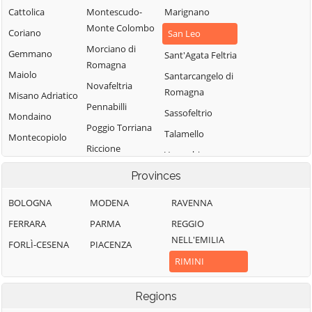
Cattolica
Montescudo-
Marignano
Monte Colombo
Coriano
San Leo
Morciano di
Gemmano
Sant'Agata Feltria
Romagna
Maiolo
Santarcangelo di
Novafeltria
Romagna
Misano Adriatico
Pennabilli
Sassofeltrio
Mondaino
Poggio Torriana
Talamello
Montecopiolo
Riccione
Verucchio
Rimini
Provinces
BOLOGNA
MODENA
RAVENNA
FERRARA
PARMA
REGGIO
NELL'EMILIA
FORLÌ-CESENA
PIACENZA
RIMINI
Regions