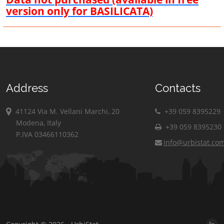
version only for BASILICATA)
Address
Contacts
41124 Via M. Vellani Marchi, 20
+39 059 8395229
Modena, Italy
+39 059 8395230
P.IVA 03466110362
info@urbistat.co