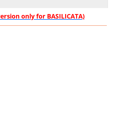
version only for BASILICATA)