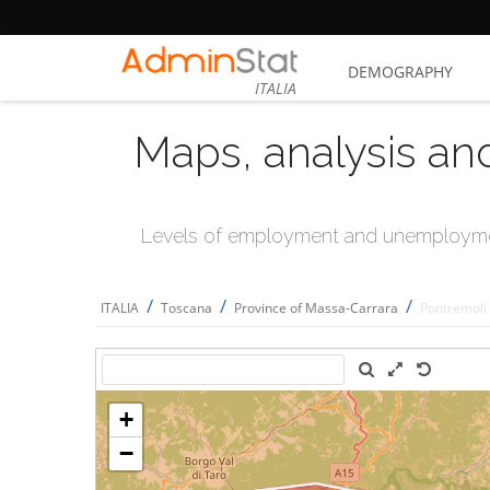
DEMOGRAPHY
ITALIA
Maps, analysis an
Levels of employment and unemploymen
/
/
/
ITALIA
Toscana
Province of Massa-Carrara
Pontremoli