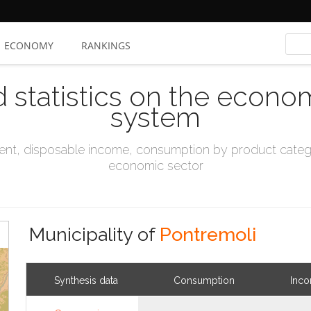
ECONOMY
RANKINGS
d statistics on the econo
system
t, disposable income, consumption by product catego
economic sector
Municipality of
Pontremoli
Synthesis data
Consumption
Inc