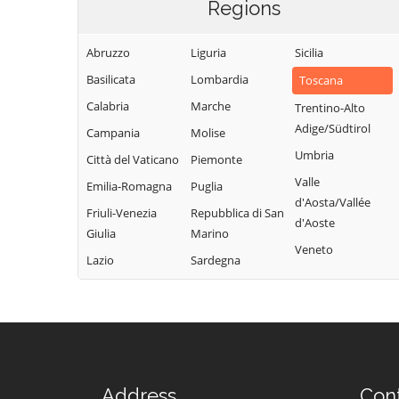
Regions
Abruzzo
Liguria
Sicilia
Basilicata
Lombardia
Toscana
Calabria
Marche
Trentino-Alto
Adige/Südtirol
Campania
Molise
Umbria
Città del Vaticano
Piemonte
Valle
Emilia-Romagna
Puglia
d'Aosta/Vallée
Friuli-Venezia
Repubblica di San
d'Aoste
Giulia
Marino
Veneto
Lazio
Sardegna
Address
Con