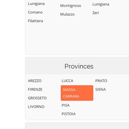
Lunigiana
Lunigiana
Montignoso
Comano
Zeri
Mulazzo
Filattiera
Provinces
AREZZO
LUCCA
PRATO
FIRENZE
SIENA
MASSA-
CARRARA
GROSSETO
PISA
LIVORNO
PISTOIA