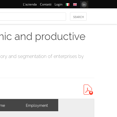
L'azienda
Contatti
Login
mic and productive
ry and segmentation of enterprises by
ome
Employment