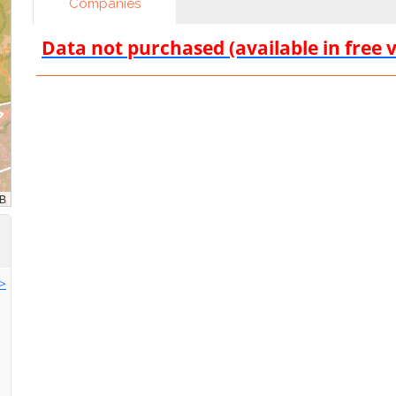
Companies
Data not purchased (available in free 
>>