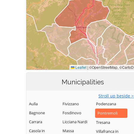
Municipalities
Stroll up beside 
Aulla
Fivizzano
Podenzana
Bagnone
Fosdinovo
Pontremoli
Carrara
Licciana Nardi
Tresana
Casola in
Massa
Villafranca in