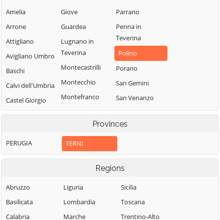
Amelia
Giove
Parrano
Arrone
Guardea
Penna in
Teverina
Attigliano
Lugnano in
Teverina
Polino
Avigliano Umbro
Montecastrilli
Porano
Baschi
Montecchio
San Gemini
Calvi dell'Umbria
Montefranco
San Venanzo
Castel Giorgio
Montegabbione
Stroncone
Castel Viscardo
Provinces
Monteleone
Terni
d'Orvieto
PERUGIA
TERNI
Regions
Abruzzo
Liguria
Sicilia
Basilicata
Lombardia
Toscana
Calabria
Marche
Trentino-Alto