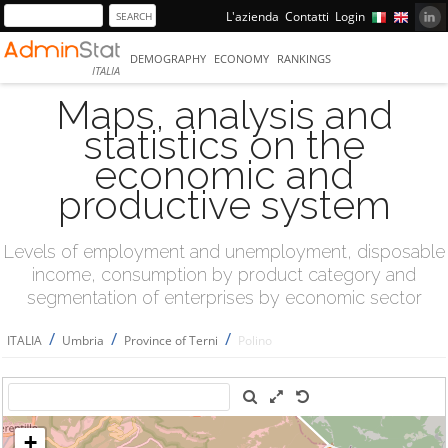
L'azienda
Contatti
Login
DEMOGRAPHY
ECONOMY
RANKINGS
ITALIA
Maps, analysis and
statistics on the
economic and
productive system
Levels of employment and unemployment, disposable
income, consumption by product category and
segmentation of enterprises by economic sector
/
/
/
ITALIA
Umbria
Province of Terni
Polino