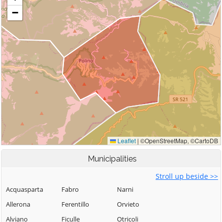
Municipalities
Stroll up beside >>
Acquasparta
Fabro
Narni
Allerona
Ferentillo
Orvieto
Alviano
Ficulle
Otricoli