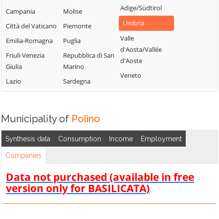
Adige/Südtirol
Campania
Molise
Umbria
Città del Vaticano
Piemonte
Valle
Emilia-Romagna
Puglia
d'Aosta/Vallée
Friuli-Venezia
Repubblica di San
d'Aoste
Giulia
Marino
Veneto
Lazio
Sardegna
Municipality of
Polino
Synthesis data
Consumption
Income
Employment
Companies
Data not purchased (available in free
version only for BASILICATA)