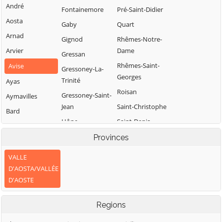
André
Fontainemore
Pré-Saint-Didier
Aosta
Gaby
Quart
Arnad
Gignod
Rhêmes-Notre-
Arvier
Dame
Gressan
Rhêmes-Saint-
Avise
Gressoney-La-
Georges
Trinité
Ayas
Roisan
Gressoney-Saint-
Aymavilles
Jean
Saint-Christophe
Bard
Hône
Saint-Denis
Bionaz
Introd
Saint-Marcel
Provinces
Brissogne
Issime
Saint-Nicolas
Brusson
VALLE
Issogne
Saint-Oyen
D'AOSTA/VALLÉE
Challand-Saint-
D'AOSTE
Jovençan
Saint-Pierre
Anselme
La Magdeleine
Saint-Rhémy-en-
Challand-Saint-
Regions
Bosses
Victor
La Salle