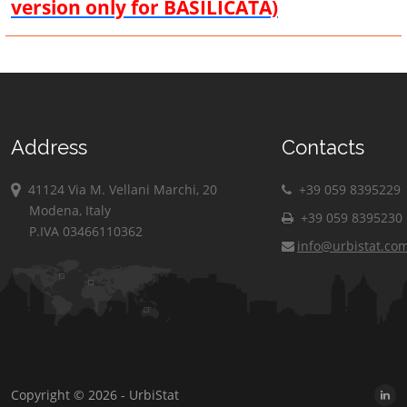
version only for BASILICATA)
Address
Contacts
41124 Via M. Vellani Marchi, 20
+39 059 8395229
Modena, Italy
+39 059 8395230
P.IVA 03466110362
info@urbistat.co
Copyright © 2026 - UrbiStat