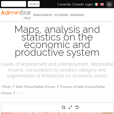
L'azienda
Contatti
Login
DEMOGRAPHY
ECONOMY
RANKINGS
ITALIA
Maps, analysis and
statistics on the
economic and
productive system
Levels of employment and unemployment, disposable
income, consumption by product category and
segmentation of enterprises by economic sector
/
/
ITALIA
Valle d'Aosta/Vallée d'Aoste
Province of Valle d'Aosta/Vallée
/
d'Aoste
Avise