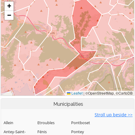
Municipalities
Stroll up beside >>
Allein
Etroubles
Pontboset
Antey-Saint-
Fénis
Pontey