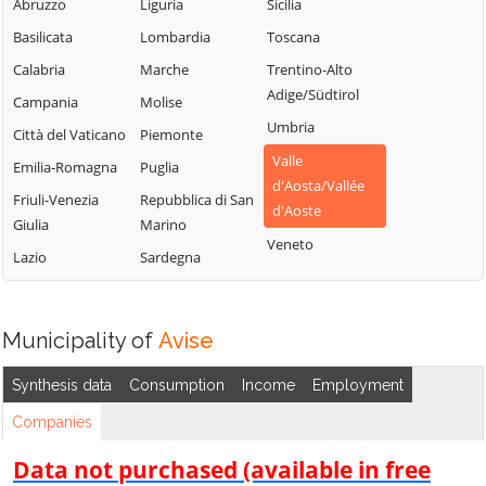
Saint-Vincent
Chambave
Abruzzo
Liguria
Sicilia
La Thuile
Sarre
Chamois
Basilicata
Lombardia
Toscana
Lillianes
Torgnon
Champdepraz
Calabria
Marche
Trentino-Alto
Montjovet
Adige/Südtirol
Valgrisenche
Champorcher
Campania
Molise
Morgex
Umbria
Valpelline
Charvensod
Città del Vaticano
Piemonte
Nus
Valle
Valsavarenche
Châtillon
Emilia-Romagna
Puglia
Ollomont
d'Aosta/Vallée
Valtournenche
Cogne
Friuli-Venezia
Repubblica di San
Oyace
d'Aoste
Giulia
Marino
Verrayes
Courmayeur
Perloz
Veneto
Lazio
Sardegna
Verrès
Donnas
Pollein
Villeneuve
Doues
Pont-Saint-
Martin
Emarèse
Municipality of
Avise
Synthesis data
Consumption
Income
Employment
Companies
Data not purchased (available in free