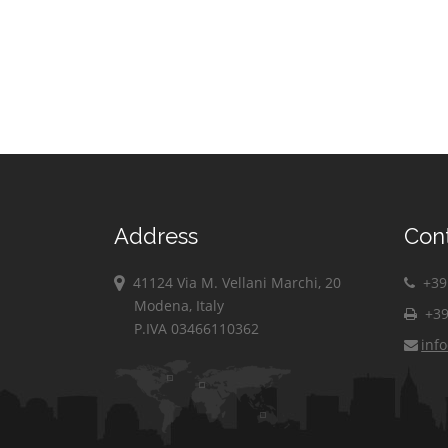
Address
Con
41124 Via M. Vellani Marchi, 20
+39 
Modena, Italy
+39
P.IVA 03466110362
inf