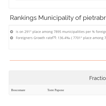
Rankings
Municipality of pietrab
is on 291° place among 7895 municipalities per % foreign
[1]
Foreigners Growth rate
: 136.4‰ ( 7701° place among 7
Fracti
Boscomare
Torre Papone