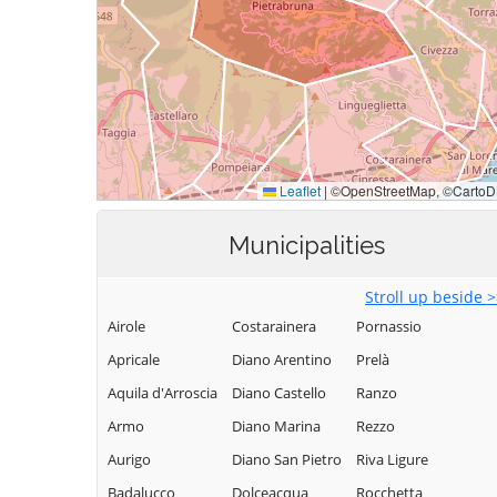
Municipalities
Stroll up beside 
Airole
Costarainera
Pornassio
Apricale
Diano Arentino
Prelà
Aquila d'Arroscia
Diano Castello
Ranzo
Armo
Diano Marina
Rezzo
Aurigo
Diano San Pietro
Riva Ligure
Badalucco
Dolceacqua
Rocchetta