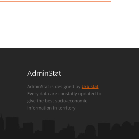
AdminStat
AdminStat is designed by
Urbistat
.
Every data are constatly updated to
give the best socio-economic
information in territory.