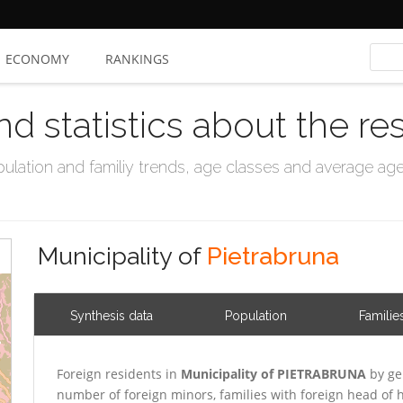
ECONOMY
RANKINGS
nd statistics about the re
ation and familiy trends, age classes and average age, 
Municipality of
Pietrabruna
Synthesis data
Population
Familie
Foreign residents in
Municipality of PIETRABRUNA
by ge
number of foreign minors, families with foreign head o