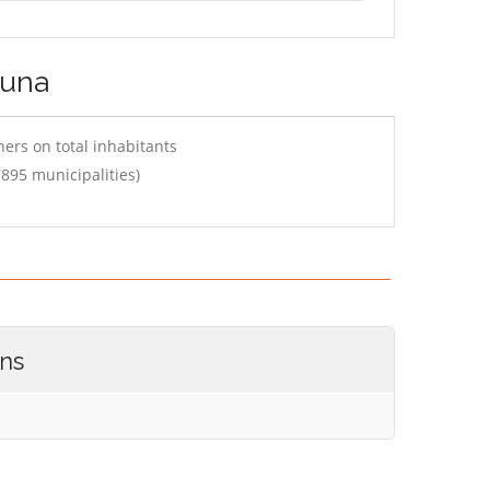
runa
ers on total inhabitants
895 municipalities)
ons