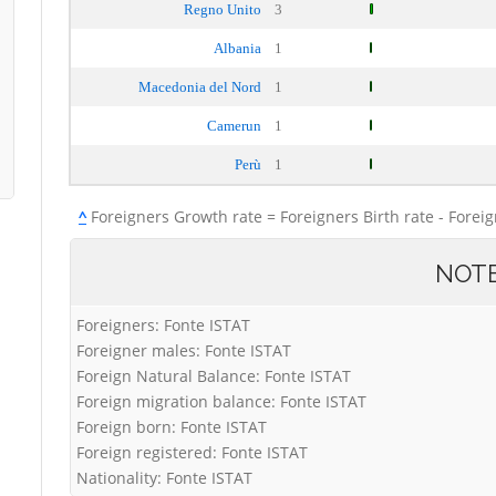
Regno Unito
3
Albania
1
Macedonia del Nord
1
Camerun
1
Perù
1
^
Foreigners Growth rate = Foreigners Birth rate - Forei
NOT
Foreigners: Fonte ISTAT
Foreigner males: Fonte ISTAT
Foreign Natural Balance: Fonte ISTAT
Foreign migration balance: Fonte ISTAT
Foreign born: Fonte ISTAT
Foreign registered: Fonte ISTAT
Nationality: Fonte ISTAT