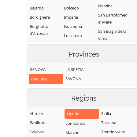
Nervina
Bajardo
Dolcedo
San Bartolomeo
Bordighera
Imperia
al Mare
Borghetto
Isolabona
San Biagio della
d'Arroscia
Lucinasco
Cima
Borgomaro
Mendatica
San Lorenzo al
Camporosso
Provinces
Molini di Triora
Mare
Caravonica
Montalto
Sanremo
GENOVA
LA SPEZIA
Castel Vittorio
Carpasio
Santo Stefano al
SAVONA
IMPERIA
Castellaro
Montegrosso
Mare
Pian Latte
Ceriana
Seborga
Olivetta San
Regions
Cervo
Soldano
Michele
Cesio
Taggia
Ospedaletti
Abruzzo
Sicilia
Liguria
Chiusanico
Terzorio
Perinaldo
Basilicata
Toscana
Lombardia
Chiusavecchia
Triora
Pietrabruna
Calabria
Trentino-Alto
Marche
Cipressa
Vallebona