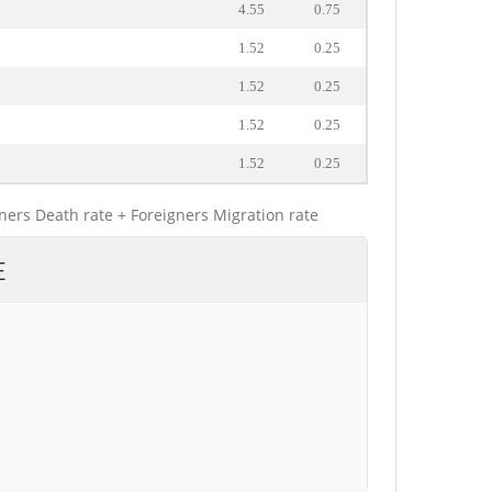
4.55
0.75
1.52
0.25
1.52
0.25
1.52
0.25
1.52
0.25
gners Death rate + Foreigners Migration rate
E