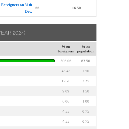
Foreigners on 31th
66
16.50
Dec.
YEAR 2024)
% on
% on
foreigners
population
506.06
83.50
45.45
7.50
19.70
3.25
9.09
1.50
6.06
1.00
4.55
0.75
4.55
0.75