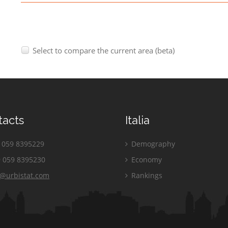
Select to compare the current area (beta)
tacts
Italia
059 8395229
Demography
 059 8395230
Economy
o@urbistat.com
Rankings