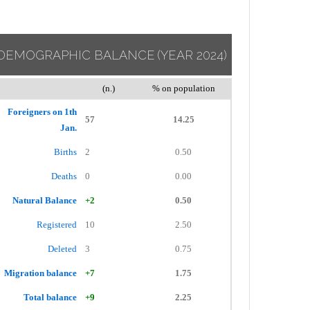
DEMOGRAPHIC BALANCE
(YEAR 2024)
(n.)
% on population
Foreigners on 1th
57
14.25
Jan.
Births
2
0.50
Deaths
0
0.00
Natural Balance
+2
0.50
Registered
10
2.50
Deleted
3
0.75
Migration balance
+7
1.75
Total balance
+9
2.25