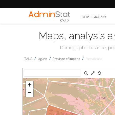
DEMOGRAPHY
ITALIA
Maps, analysis a
Demographic balance, popul
/
/
/
ITALIA
Liguria
Province of Imperia
Pietrabruna