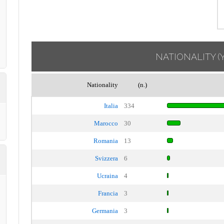
NATIONALITY
(
Nationality
(n.)
Italia
334
Marocco
30
Romania
13
Svizzera
6
Ucraina
4
Francia
3
Germania
3