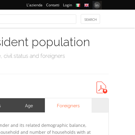
L'azienda
Contatti
Login
sident population
civil status and foreigners
Foreigners
s
Age
nder and its related demographic balance,
f household and number of households with at