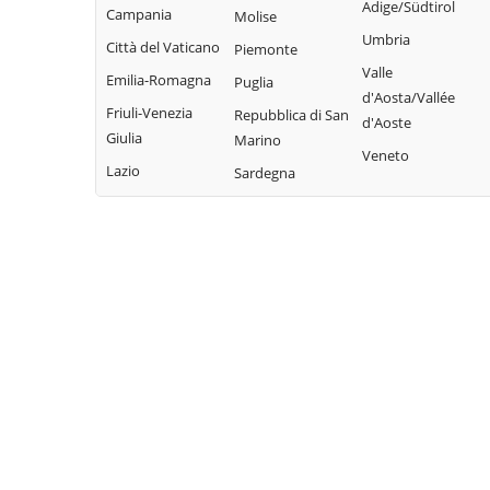
Adige/Südtirol
Pieve di Teco
Campania
Molise
Civezza
Vallecrosia
Umbria
Pigna
Città del Vaticano
Piemonte
Cosio d'Arroscia
Vasia
Valle
Pompeiana
Emilia-Romagna
Puglia
Ventimiglia
d'Aosta/Vallée
Pontedassio
Friuli-Venezia
Repubblica di San
d'Aoste
Vessalico
Giulia
Marino
Veneto
Villa Faraldi
Lazio
Sardegna