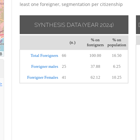
least one foreigner, segmentation per citizenship
SYNTHESIS DATA
(YEAR 2024)
% on
% on
(n.)
foreigners
population
Total Foreigners
66
100.00
16.50
Foreigner males
25
37.88
6.25
Foreigner Females
41
62.12
10.25
>>