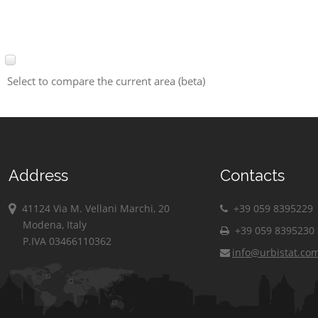
Select to compare the current area (beta)
Address
Contacts
41124 Via M. Vellani Marchi, 20
+39 059 8395229
Modena, Italy
+39 059 8395230
P.IVA 03466110362
info@urbistat.co