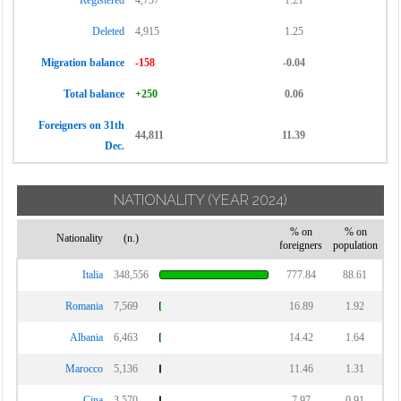
Registered
4,757
1.21
Deleted
4,915
1.25
Migration balance
-158
-0.04
Total balance
+250
0.06
Foreigners on 31th
44,811
11.39
Dec.
NATIONALITY
(YEAR 2024)
% on
% on
Nationality
(n.)
foreigners
population
Italia
348,556
777.84
88.61
Romania
7,569
16.89
1.92
Albania
6,463
14.42
1.64
Marocco
5,136
11.46
1.31
Cina
3,570
7.97
0.91