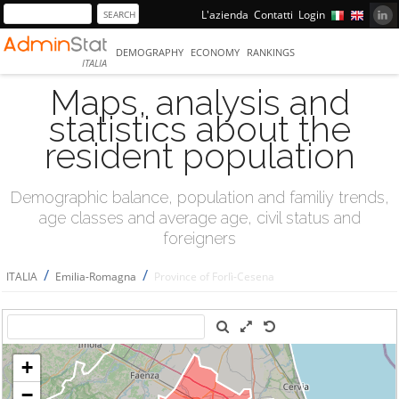
L'azienda
Contatti
Login
DEMOGRAPHY
ECONOMY
RANKINGS
ITALIA
Maps, analysis and
statistics about the
resident population
Demographic balance, population and familiy trends,
age classes and average age, civil status and
foreigners
/
/
ITALIA
Emilia-Romagna
Province of Forlì-Cesena