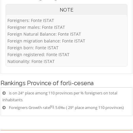
NOTE
Foreigners: Fonte ISTAT
Foreigner males: Fonte ISTAT
Foreign Natural Balance: Fonte ISTAT
Foreign migration balance: Fonte ISTAT
Foreign born: Fonte ISTAT
Foreign registered: Fonte ISTAT
Nationality: Fonte ISTAT
Rankings
Province of forlì-cesena
is on 24° place among 110 provinces per % foreigners on total
inhabitants
[1]
Foreigners Growth rate
: 5.6‰ ( 29° place among 110 provinces)