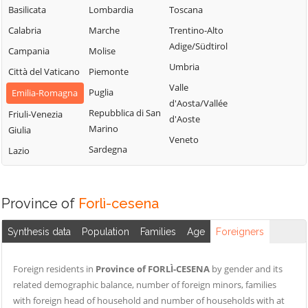
Basilicata
Lombardia
Toscana
Calabria
Marche
Trentino-Alto
Adige/Südtirol
Campania
Molise
Umbria
Città del Vaticano
Piemonte
Valle
Puglia
Emilia-Romagna
d'Aosta/Vallée
Repubblica di San
Friuli-Venezia
d'Aoste
Marino
Giulia
Veneto
Sardegna
Lazio
Province of
Forlì-cesena
Synthesis data
Population
Families
Age
Foreigners
Foreign residents in
Province of FORLÌ-CESENA
by gender and its
related demographic balance, number of foreign minors, families
with foreign head of household and number of households with at