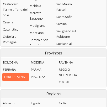
Castrocaro
San Mauro
Meldola
Terme e Terra del
Pascoli
Mercato
Sole
Santa Sofia
Saraceno
Cesena
Sarsina
Modigliana
Cesenatico
Savignano sul
Montiano
Civitella di
Rubicone
Portico e San
Romagna
Sogliano al
Benedetto
Dovadola
Rubicone
Predappio
Provinces
Forlì
Tredozio
BOLOGNA
MODENA
RAVENNA
Forlimpopoli
Verghereto
FERRARA
PARMA
REGGIO
NELL'EMILIA
PIACENZA
FORLÌ-CESENA
RIMINI
Regions
Abruzzo
Liguria
Sicilia