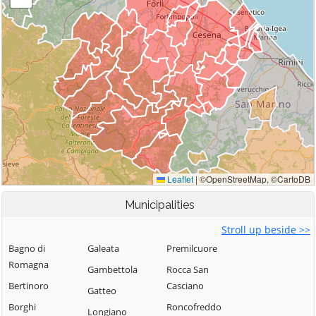
Municipalities
Stroll up beside >>
Bagno di
Galeata
Premilcuore
Romagna
Gambettola
Rocca San
Bertinoro
Casciano
Gatteo
Borghi
Roncofreddo
Longiano