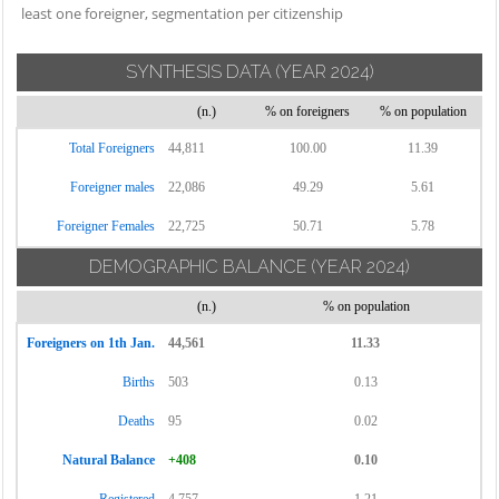
least one foreigner, segmentation per citizenship
SYNTHESIS DATA
(YEAR 2024)
(n.)
% on foreigners
% on population
Total Foreigners
44,811
100.00
11.39
Foreigner males
22,086
49.29
5.61
Foreigner Females
22,725
50.71
5.78
DEMOGRAPHIC BALANCE
(YEAR 2024)
(n.)
% on population
Foreigners on 1th Jan.
44,561
11.33
Births
503
0.13
Deaths
95
0.02
Natural Balance
+408
0.10