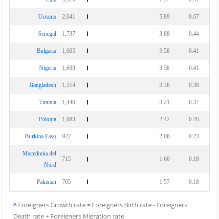
Ucraina
2,641
5.89
0.67
Senegal
1,737
3.88
0.44
Bulgaria
1,605
3.58
0.41
Nigeria
1,603
3.58
0.41
Bangladesh
1,514
3.38
0.38
Tunisia
1,440
3.21
0.37
Polonia
1,083
2.42
0.28
Burkina Faso
922
2.06
0.23
Macedonia del
715
1.60
0.18
Nord
Pakistan
705
1.57
0.18
^
Foreigners Growth rate = Foreigners Birth rate - Foreigners
Death rate + Foreigners Migration rate