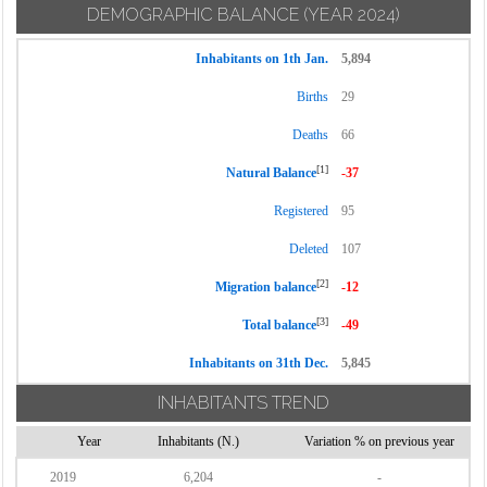
DEMOGRAPHIC BALANCE
(YEAR 2024)
Inhabitants on 1th Jan.
5,894
Births
29
Deaths
66
[1]
Natural Balance
-37
Registered
95
Deleted
107
[2]
Migration balance
-12
[3]
Total balance
-49
Inhabitants on 31th Dec.
5,845
INHABITANTS TREND
Year
Inhabitants (N.)
Variation % on previous year
2019
6,204
-