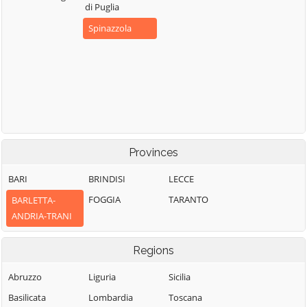
di Puglia
Spinazzola
Provinces
BARI
BRINDISI
LECCE
FOGGIA
TARANTO
BARLETTA-
ANDRIA-TRANI
Regions
Abruzzo
Liguria
Sicilia
Basilicata
Lombardia
Toscana