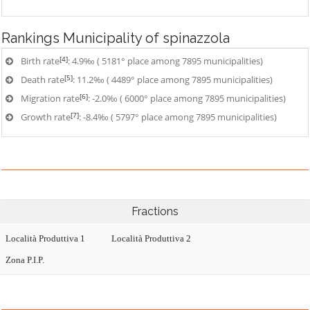
Rankings
Municipality of spinazzola
[4]
Birth rate
: 4.9‰ ( 5181° place among 7895 municipalities)
[5]
Death rate
: 11.2‰ ( 4489° place among 7895 municipalities)
[6]
Migration rate
: -2.0‰ ( 6000° place among 7895 municipalities)
[7]
Growth rate
: -8.4‰ ( 5797° place among 7895 municipalities)
Fractions
Località Produttiva 1
Località Produttiva 2
Zona P.I.P.