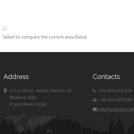
Select to compare the current area (beta)
Address
Contacts
41124 Via M. Vellani Marchi, 20
+39 059 8395229
Modena, Italy
+39 059 8395230
P.IVA 03466110362
info@urbistat.co