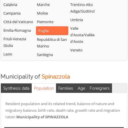
Calabria
Marche
Trentino-Alto
Adige/Südtirol
Campania
Molise
Umbria
Città del Vaticano
Piemonte
Valle
Emilia-Romagna
Puglia
d'Aosta/Vallée
Friuli-Venezia
Repubblica di San
d'Aoste
Giulia
Marino
Veneto
Lazio
Sardegna
Municipality of
Spinazzola
Synthesis data
Population
Families
Age
Foreigners
Resident population and its related trend, balance of nature and
migratory balance, birth rate, death rate, growth rate and migration
ratein
Municipality of SPINAZZOLA