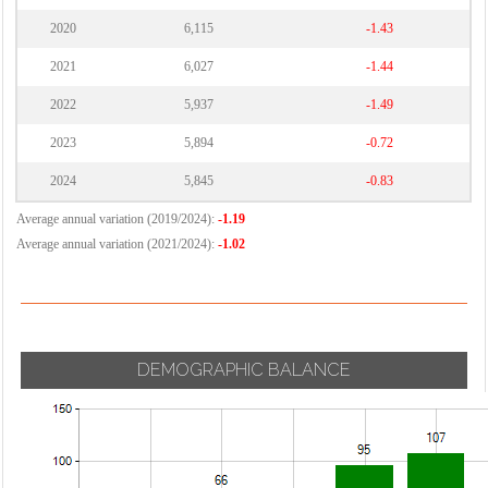
2020
6,115
-1.43
2021
6,027
-1.44
2022
5,937
-1.49
2023
5,894
-0.72
2024
5,845
-0.83
Average annual variation (2019/2024):
-1.19
Average annual variation (2021/2024):
-1.02
DEMOGRAPHIC BALANCE