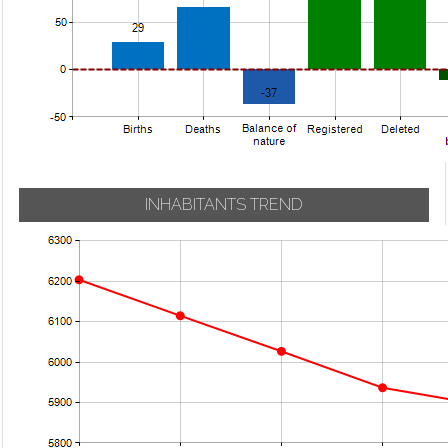
INHABITANTS TREND