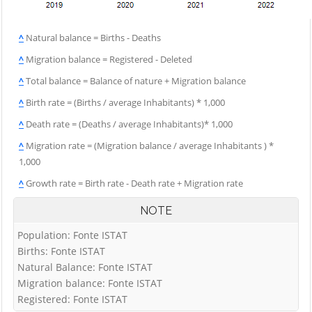
^
Natural balance = Births - Deaths
^
Migration balance = Registered - Deleted
^
Total balance = Balance of nature + Migration balance
^
Birth rate = (Births / average Inhabitants) * 1,000
^
Death rate = (Deaths / average Inhabitants)* 1,000
^
Migration rate = (Migration balance / average Inhabitants ) *
1,000
^
Growth rate = Birth rate - Death rate + Migration rate
NOTE
Population: Fonte ISTAT
Births: Fonte ISTAT
Natural Balance: Fonte ISTAT
Migration balance: Fonte ISTAT
Registered: Fonte ISTAT