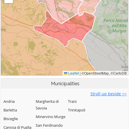
Municipalities
Stroll up beside >>
Andria
Margherita di
Trani
Savoia
Barletta
Trinitapoli
Minervino Murge
Bisceglie
San Ferdinando
Canosa di Puglia