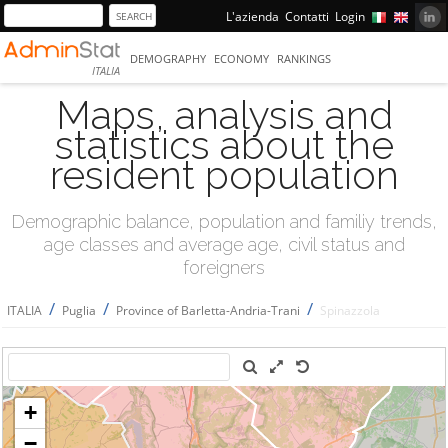
L'azienda
Contatti
Login
DEMOGRAPHY
ECONOMY
RANKINGS
ITALIA
Maps, analysis and
statistics about the
resident population
Demographic balance, population and familiy trends,
age classes and average age, civil status and
foreigners
/
/
/
ITALIA
Puglia
Province of Barletta-Andria-Trani
Spinazzola