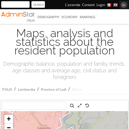
L'azienda
Contatti
Login
DEMOGRAPHY
ECONOMY
RANKINGS
ITALIA
Maps, analysis and
statistics about the
resident population
Demographic balance, population and familiy trends,
age classes and average age, civil status and
foreigners
/
/
/
ITALIA
Lombardia
Province of Lodi
Maleo