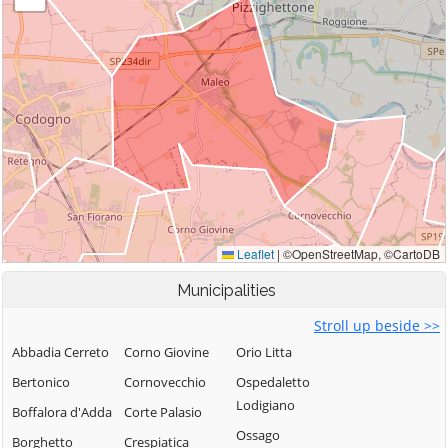
Municipalities
Stroll up beside >>
Abbadia Cerreto
Corno Giovine
Orio Litta
Bertonico
Cornovecchio
Ospedaletto
Lodigiano
Boffalora d'Adda
Corte Palasio
Ossago
Borghetto
Crespiatica