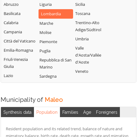
Sordio
Vidardo
Abruzzo
Liguria
Sicilia
Lombardo
Tavazzano con
Cavenago d'Adda
Basilicata
Toscana
Lombardia
Mulazzano
Villavesco
Cervignano
Calabria
Trentino-Alto
Marche
Terranova dei
d'Adda
Adige/Südtirol
Campania
Molise
Passerini
Codogno
Umbria
Città del Vaticano
Piemonte
Turano
Comazzo
Valle
Emilia-Romagna
Puglia
Lodigiano
d'Aosta/Vallée
Cornegliano
Friuli-Venezia
Repubblica di San
Valera Fratta
d'Aoste
Laudense
Giulia
Marino
Villanova del
Veneto
Lazio
Sardegna
Sillaro
Zelo Buon
Persico
Municipality of
Maleo
Synthesis data
Population
Families
Age
Foreigners
Resident population and its related trend, balance of nature and
migratory balance, birth rate, death rate, growth rate and migration