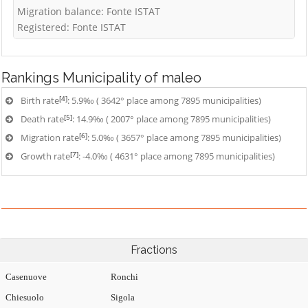
Migration balance: Fonte ISTAT
Registered: Fonte ISTAT
Rankings
Municipality of maleo
[4]
Birth rate
: 5.9‰ ( 3642° place among 7895 municipalities)
[5]
Death rate
: 14.9‰ ( 2007° place among 7895 municipalities)
[6]
Migration rate
: 5.0‰ ( 3657° place among 7895 municipalities)
[7]
Growth rate
: -4.0‰ ( 4631° place among 7895 municipalities)
Fractions
Casenuove
Ronchi
Chiesuolo
Sigola