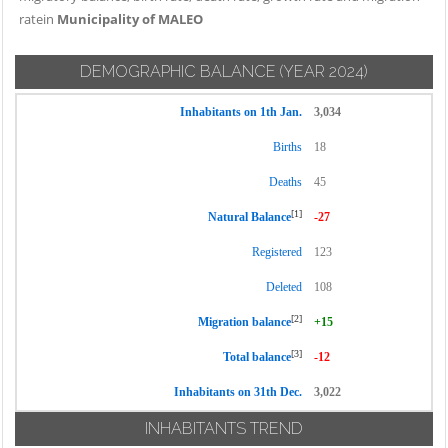
ratein
Municipality of MALEO
DEMOGRAPHIC BALANCE
(YEAR 2024)
Inhabitants on 1th Jan.
3,034
Births
18
Deaths
45
[1]
Natural Balance
-27
Registered
123
Deleted
108
[2]
Migration balance
+15
[3]
Total balance
-12
Inhabitants on 31th Dec.
3,022
INHABITANTS TREND