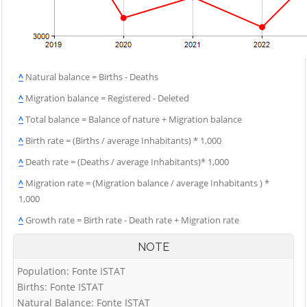
^
Natural balance = Births - Deaths
^
Migration balance = Registered - Deleted
^
Total balance = Balance of nature + Migration balance
^
Birth rate = (Births / average Inhabitants) * 1,000
^
Death rate = (Deaths / average Inhabitants)* 1,000
^
Migration rate = (Migration balance / average Inhabitants ) *
1,000
^
Growth rate = Birth rate - Death rate + Migration rate
NOTE
Population: Fonte ISTAT
Births: Fonte ISTAT
Natural Balance: Fonte ISTAT