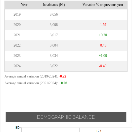
Year
Inhabitants (N.)
Variation % on previous year
2019
3,056
-
2020
3,008
-1.57
2021
3,017
+0.30
2022
3,004
-0.43
2023
3,034
+1.00
2024
3,022
-0.40
Average annual variation (2019/2024):
-0.22
Average annual variation (2021/2024):
+0.06
DEMOGRAPHIC BALANCE