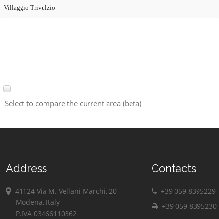
Villaggio Trivulzio
Select to compare the current area (beta)
Address
Contacts
41124 Via M. Vellani Marchi, 20
+39 059 8395229
Modena, Italy
+39 059 8395230
P.IVA 03466110362