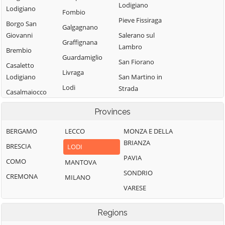
Lodigiano
Lodigiano
Fombio
Pieve Fissiraga
Borgo San
Galgagnano
Giovanni
Salerano sul
Graffignana
Lambro
Brembio
Guardamiglio
San Fiorano
Casaletto
Livraga
Lodigiano
San Martino in
Lodi
Strada
Casalmaiocco
Lodi Vecchio
San Rocco al
Casalpusterlengo
Provinces
Porto
Maccastorna
Caselle Landi
Sant'Angelo
BERGAMO
LECCO
MONZA E DELLA
Mairago
Caselle Lurani
Lodigiano
BRIANZA
BRESCIA
LODI
Maleo
Castelgerundo
Santo Stefano
PAVIA
COMO
MANTOVA
Marudo
Castelnuovo
Lodigiano
SONDRIO
CREMONA
MILANO
Bocca d'Adda
Massalengo
Secugnago
VARESE
Castiglione
Meleti
Senna Lodigiana
d'Adda
Merlino
Regions
Somaglia
Castiraga
Montanaso