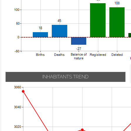
INHABITANTS TREND