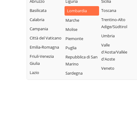
Villavesco
Abruzzo
Liguria
Sicilia
Cervignano
Terranova dei
Basilicata
Toscana
Lombardia
d'Adda
Passerini
Calabria
Trentino-Alto
Marche
Codogno
Turano
Adige/Südtirol
Campania
Molise
Comazzo
Lodigiano
Umbria
Città del Vaticano
Piemonte
Cornegliano
Valera Fratta
Valle
Laudense
Emilia-Romagna
Puglia
Villanova del
d'Aosta/Vallée
Friuli-Venezia
Repubblica di San
Sillaro
d'Aoste
Giulia
Marino
Zelo Buon
Veneto
Lazio
Sardegna
Persico