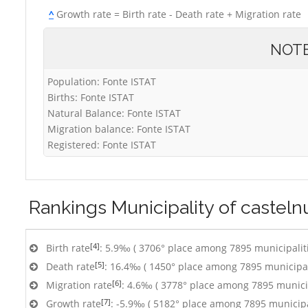
^
Growth rate = Birth rate - Death rate + Migration rate
NOT
Population: Fonte ISTAT
Births: Fonte ISTAT
Natural Balance: Fonte ISTAT
Migration balance: Fonte ISTAT
Registered: Fonte ISTAT
Rankings
Municipality of castel
[4]
Birth rate
: 5.9‰ ( 3706° place among 7895 municipalit
[5]
Death rate
: 16.4‰ ( 1450° place among 7895 municipal
[6]
Migration rate
: 4.6‰ ( 3778° place among 7895 municip
[7]
Growth rate
: -5.9‰ ( 5182° place among 7895 municipa