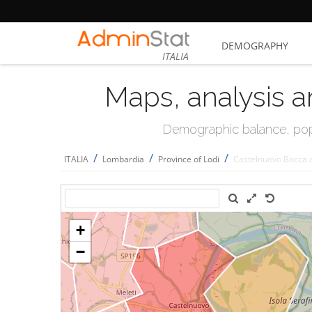
DEMOGRAPHY
ITALIA
Maps, analysis a
Demographic balance, popul
/
/
/
ITALIA
Lombardia
Province of Lodi
Castelnuovo Bocca 