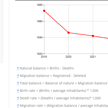
^
Natural balance = Births - Deaths
^
Migration balance = Registered - Deleted
^
Total balance = Balance of nature + Migration balance
^
Birth rate = (Births / average Inhabitants) * 1,000
^
Death rate = (Deaths / average Inhabitants)* 1,000
^
Migration rate = (Migration balance / average Inhabitan