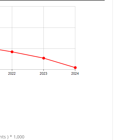
ts ) * 1,000