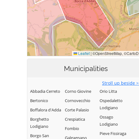
Municipalities
Stroll up beside 
Abbadia Cerreto
Corno Giovine
Orio Litta
Bertonico
Cornovecchio
Ospedaletto
Lodigiano
Boffalora d'Adda
Corte Palasio
Ossago
Borghetto
Crespiatica
Lodigiano
Lodigiano
Fombio
Pieve Fissiraga
Borgo San
Galgagnano