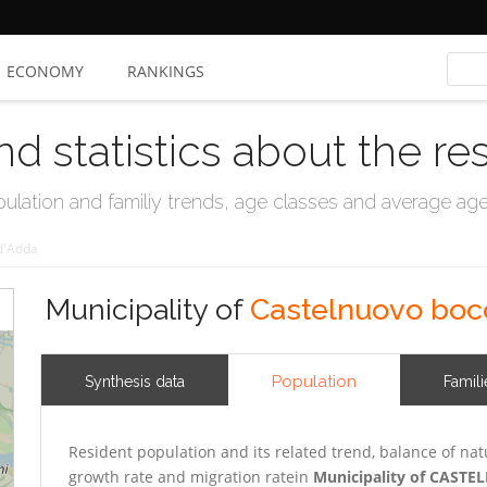
ECONOMY
RANKINGS
nd statistics about the re
ation and familiy trends, age classes and average age, 
d'Adda
Municipality of
Castelnuovo boc
Population
Synthesis data
Famili
Resident population and its related trend, balance of nat
growth rate and migration ratein
Municipality of CAS