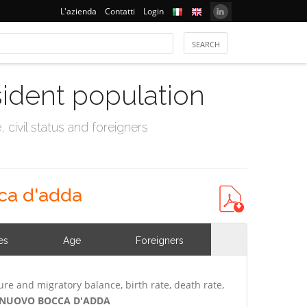
L'azienda
Contatti
Login
sident population
civil status and foreigners
ca d'adda
es
Age
Foreigners
ure and migratory balance, birth rate, death rate,
TELNUOVO BOCCA D'ADDA