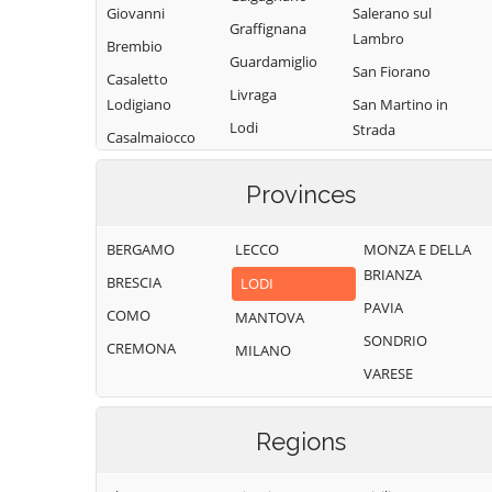
Giovanni
Salerano sul
Graffignana
Lambro
Brembio
Guardamiglio
San Fiorano
Casaletto
Livraga
Lodigiano
San Martino in
Lodi
Strada
Casalmaiocco
Lodi Vecchio
San Rocco al
Casalpusterlengo
Porto
Provinces
Maccastorna
Caselle Landi
Sant'Angelo
Mairago
Caselle Lurani
Lodigiano
BERGAMO
LECCO
MONZA E DELLA
Maleo
Castelgerundo
BRIANZA
Santo Stefano
BRESCIA
LODI
Marudo
Castelnuovo
Lodigiano
PAVIA
COMO
MANTOVA
Massalengo
Bocca d'Adda
Secugnago
SONDRIO
CREMONA
MILANO
Meleti
Castiglione
Senna Lodigiana
VARESE
d'Adda
Merlino
Somaglia
Castiraga
Montanaso
Sordio
Regions
Vidardo
Lombardo
Tavazzano con
Cavenago d'Adda
Mulazzano