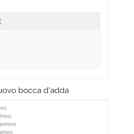
E
nuovo bocca d'adda
ies)
ities)
alities)
lities)