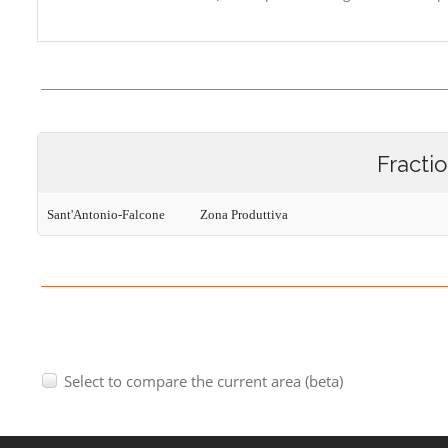
Fracti
Sant'Antonio-Falcone
Zona Produttiva
Select to compare the current area (beta)