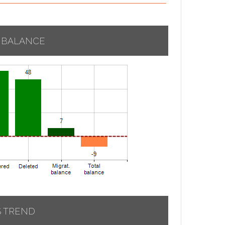
 BALANCE
S TREND