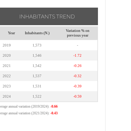
INHABITANTS TREND
Variation % on
Year
Inhabitants (N.)
previous year
2019
1,573
-
2020
1,546
-1.72
2021
1,542
-0.26
2022
1,537
-0.32
2023
1,531
-0.39
2024
1,522
-0.59
erage annual variation (2019/2024):
-0.66
erage annual variation (2021/2024):
-0.43