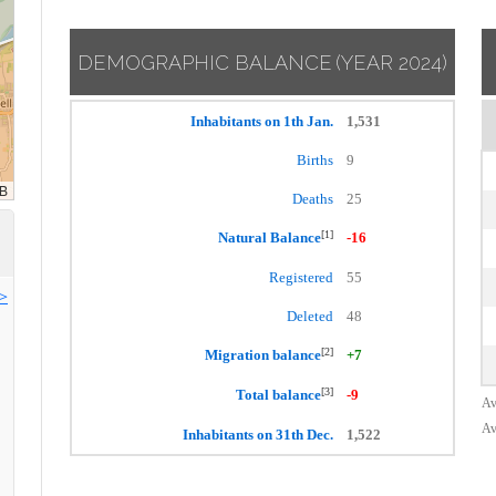
DEMOGRAPHIC BALANCE
(YEAR 2024)
Inhabitants on 1th Jan.
1,531
Births
9
Deaths
25
[1]
Natural Balance
-16
Registered
55
>>
Deleted
48
[2]
Migration balance
+7
[3]
Total balance
-9
Av
Av
Inhabitants on 31th Dec.
1,522