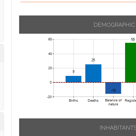
DEMOGRAPHIC
INHABITANT