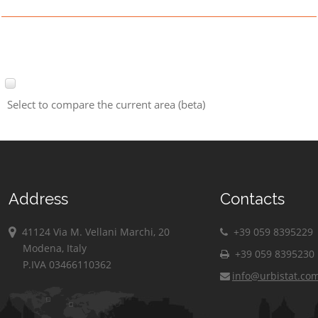
Select to compare the current area (beta)
Address
Contacts
41124 Via M. Vellani Marchi, 20
+39 059 8395229
Modena, Italy
+39 059 8395230
P.IVA 03466110362
info@urbistat.co