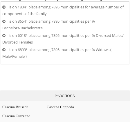
is on 1834° place among 7895 municipalities for average number of
components of the family
is on 3654° place among 7895 municipalities per %
Bachelors/Bachelorette
is on 6018° place among 7895 municipalities per % Divorced Males/
Divorced Females
is on 6893° place among 7895 municipalities per % Widows (
Male/Female )
Fractions
Cascina Bruseda
Cascina Ceppeda
Cascina Grazzano