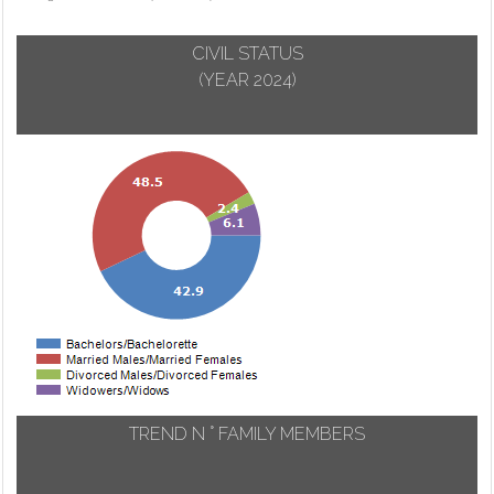
CIVIL STATUS
(YEAR 2024)
TREND N ° FAMILY MEMBERS