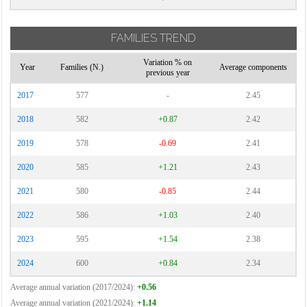
FAMILIES TREND
Variation % on
Year
Families (N.)
Average components
previous year
2017
577
-
2.45
2018
582
+0.87
2.42
2019
578
-0.69
2.41
2020
585
+1.21
2.43
2021
580
-0.85
2.44
2022
586
+1.03
2.40
2023
595
+1.54
2.38
2024
600
+0.84
2.34
Average annual variation (2017/2024):
+0.56
Average annual variation (2021/2024):
+1.14