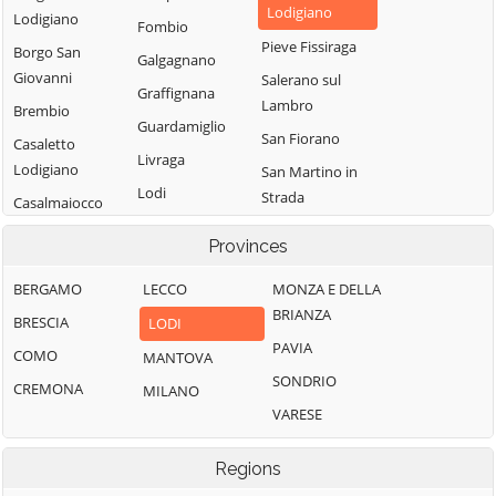
Lodigiano
Lodigiano
Fombio
Pieve Fissiraga
Borgo San
Galgagnano
Giovanni
Salerano sul
Graffignana
Lambro
Brembio
Guardamiglio
San Fiorano
Casaletto
Livraga
Lodigiano
San Martino in
Lodi
Strada
Casalmaiocco
Lodi Vecchio
San Rocco al
Casalpusterlengo
Provinces
Porto
Maccastorna
Caselle Landi
BERGAMO
LECCO
Sant'Angelo
MONZA E DELLA
Mairago
Caselle Lurani
Lodigiano
BRIANZA
BRESCIA
LODI
Maleo
Castelgerundo
Santo Stefano
PAVIA
COMO
MANTOVA
Marudo
Castelnuovo
Lodigiano
SONDRIO
CREMONA
MILANO
Massalengo
Bocca d'Adda
Secugnago
VARESE
Meleti
Castiglione
Senna Lodigiana
d'Adda
Merlino
Regions
Somaglia
Castiraga
Montanaso