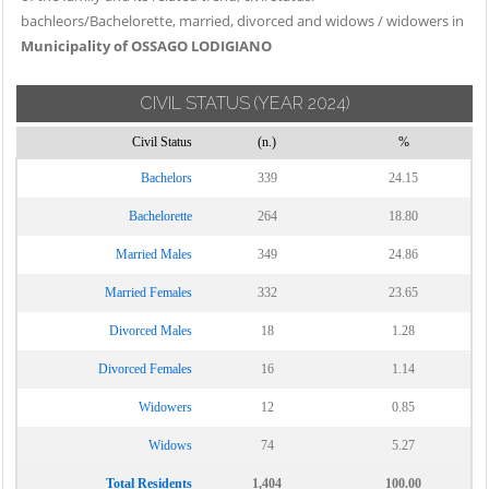
bachleors/Bachelorette, married, divorced and widows / widowers in
Municipality of OSSAGO LODIGIANO
CIVIL STATUS
(YEAR 2024)
Civil Status
(n.)
%
Bachelors
339
24.15
Bachelorette
264
18.80
Married Males
349
24.86
Married Females
332
23.65
Divorced Males
18
1.28
Divorced Females
16
1.14
Widowers
12
0.85
Widows
74
5.27
Total Residents
1,404
100.00