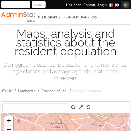
L'azienda
Contatti
Login
DEMOGRAPHY
ECONOMY
RANKINGS
ITALIA
Maps, analysis and
statistics about the
resident population
Demographic balance, population and familiy trends,
age classes and average age, civil status and
foreigners
/
/
/
ITALIA
Lombardia
Province of Lodi
Ossago Lodigiano