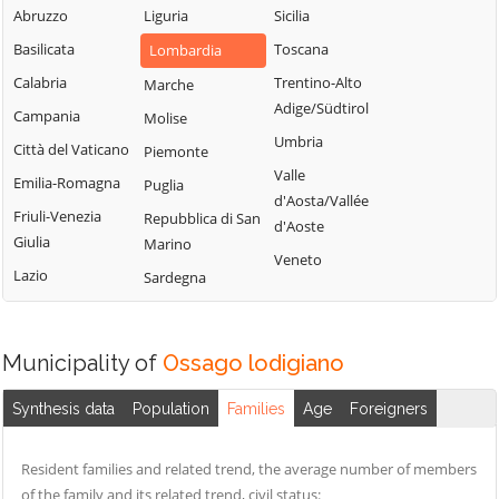
Sordio
Vidardo
Abruzzo
Liguria
Sicilia
Lombardo
Tavazzano con
Cavenago d'Adda
Basilicata
Toscana
Lombardia
Mulazzano
Villavesco
Cervignano
Calabria
Trentino-Alto
Marche
Terranova dei
d'Adda
Adige/Südtirol
Campania
Molise
Passerini
Codogno
Umbria
Città del Vaticano
Piemonte
Turano
Comazzo
Valle
Emilia-Romagna
Puglia
Lodigiano
d'Aosta/Vallée
Cornegliano
Friuli-Venezia
Repubblica di San
Valera Fratta
d'Aoste
Laudense
Giulia
Marino
Villanova del
Veneto
Lazio
Sardegna
Sillaro
Zelo Buon
Persico
Municipality of
Ossago lodigiano
Synthesis data
Population
Families
Age
Foreigners
Resident families and related trend, the average number of members
of the family and its related trend, civil status: