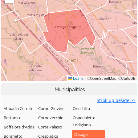
Municipalities
Stroll up beside >>
Abbadia Cerreto
Corno Giovine
Orio Litta
Bertonico
Cornovecchio
Ospedaletto
Lodigiano
Boffalora d'Adda
Corte Palasio
Ossago
Borghetto
Crespiatica