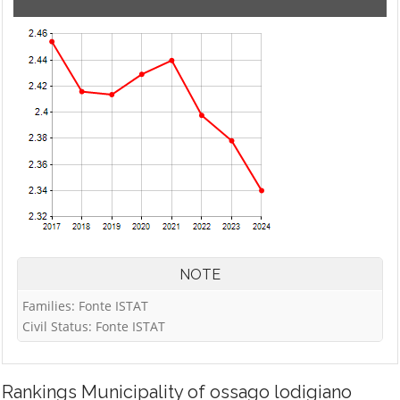
NOTE
Families: Fonte ISTAT
Civil Status: Fonte ISTAT
Rankings
Municipality of ossago lodigiano