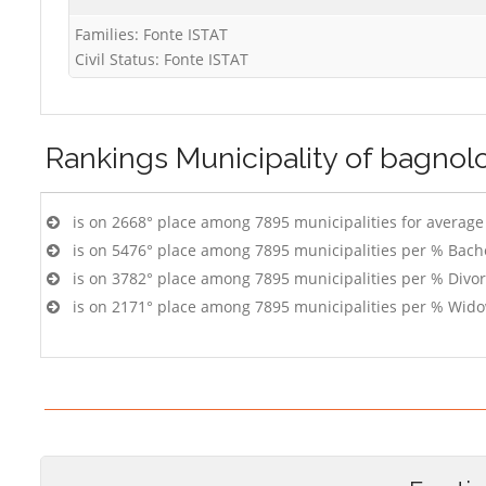
Families: Fonte ISTAT
Civil Status: Fonte ISTAT
Rankings
Municipality of bagnol
is on 2668° place among 7895 municipalities for averag
is on 5476° place among 7895 municipalities per % Bach
is on 3782° place among 7895 municipalities per % Divo
is on 2171° place among 7895 municipalities per % Wido