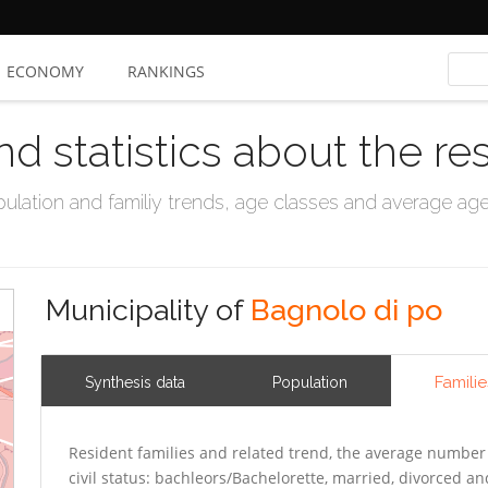
ECONOMY
RANKINGS
nd statistics about the re
ation and familiy trends, age classes and average age, 
Municipality of
Bagnolo di po
Familie
Synthesis data
Population
Resident families and related trend, the average number 
civil status: bachleors/Bachelorette, married, divorced 