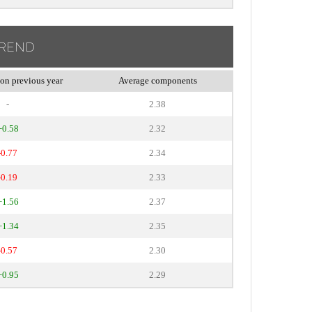
TREND
on previous year
Average components
-
2.38
+0.58
2.32
-0.77
2.34
-0.19
2.33
+1.56
2.37
+1.34
2.35
-0.57
2.30
+0.95
2.29