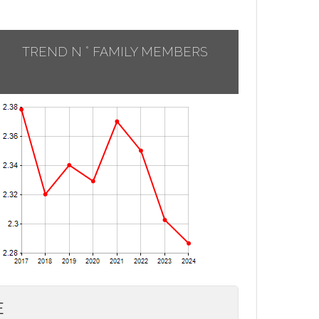
TREND N ° FAMILY MEMBERS
E