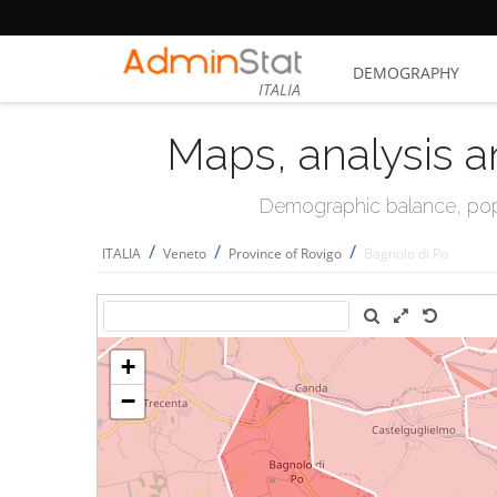
DEMOGRAPHY
ITALIA
Maps, analysis a
Demographic balance, popul
/
/
/
ITALIA
Veneto
Province of Rovigo
Bagnolo di Po