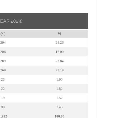
YEAR 2024)
(n.)
%
294
24.26
206
17.00
289
23.84
269
22.19
23
1.90
22
1.82
19
1.57
90
7.43
1,212
100.00