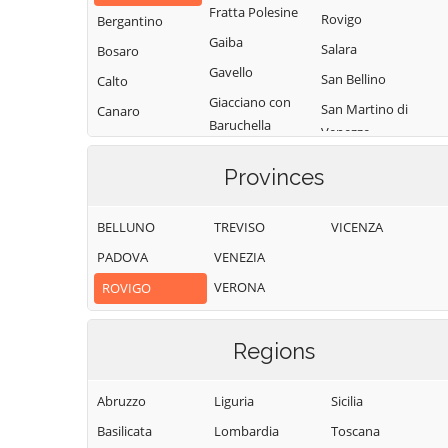
Fratta Polesine
Rovigo
Bergantino
Gaiba
Salara
Bosaro
Gavello
San Bellino
Calto
Giacciano con
San Martino di
Canaro
Baruchella
Venezze
Canda
Guarda Veneta
Stienta
Castelguglielmo
Provinces
Lendinara
Taglio di Po
Castelmassa
Loreo
Trecenta
BELLUNO
TREVISO
VICENZA
Castelnovo
Lusia
Villadose
Bariano
PADOVA
VENEZIA
Melara
Villamarzana
Ceneselli
VERONA
ROVIGO
Occhiobello
Villanova del
Ceregnano
Papozze
Ghebbo
Corbola
Regions
Pettorazza
Villanova
Costa di Rovigo
Grimani
Marchesana
Abruzzo
Liguria
Sicilia
Pincara
Basilicata
Lombardia
Toscana