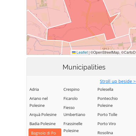
Municipalities
Stroll up beside 
Adria
Crespino
Polesella
Ariano nel
Ficarolo
Pontecchio
Polesine
Polesine
Fiesso
Arquà Polesine
Umbertiano
Porto Tolle
Badia Polesine
Frassinelle
Porto Viro
Polesine
Rosolina
Bagnolo di Po