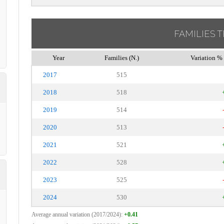
FAMILIES 
Year
Families (N.)
Variation % 
2017
515
2018
518
2019
514
2020
513
2021
521
2022
528
2023
525
2024
530
Average annual variation (2017/2024):
+0.41