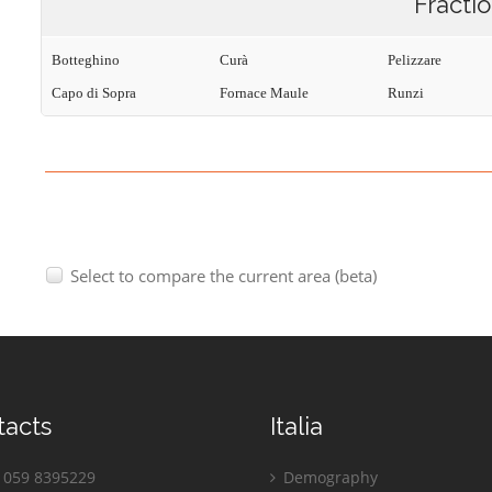
Fracti
Botteghino
Curà
Pelizzare
Capo di Sopra
Fornace Maule
Runzi
Select to compare the current area (beta)
tacts
Italia
059 8395229
Demography