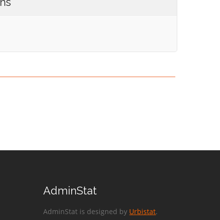
ons
AdminStat
AdminStat is designed by
Urbistat
.