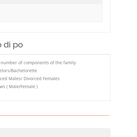
o di po
e number of components of the family
elors/Bachelorette
rced Males/ Divorced Females
ws ( Male/Female )