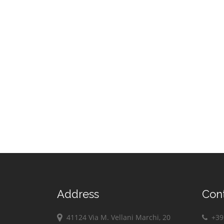
Address
Con
41124 Via M. Vellani Marchi, 20
+39 