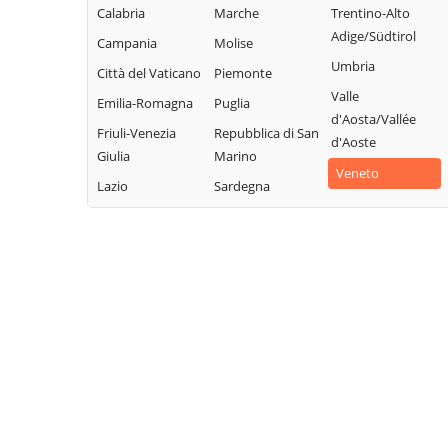
Calabria
Marche
Trentino-Alto
Adige/Südtirol
Campania
Molise
Umbria
Città del Vaticano
Piemonte
Valle
Emilia-Romagna
Puglia
d'Aosta/Vallée
Friuli-Venezia
Repubblica di San
d'Aoste
Giulia
Marino
Veneto
Lazio
Sardegna