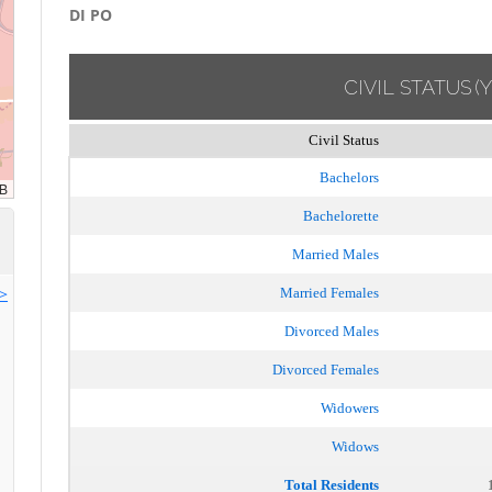
DI PO
CIVIL STATUS
(
Civil Status
Bachelors
Bachelorette
Married Males
>>
Married Females
Divorced Males
Divorced Females
Widowers
Widows
Total Residents