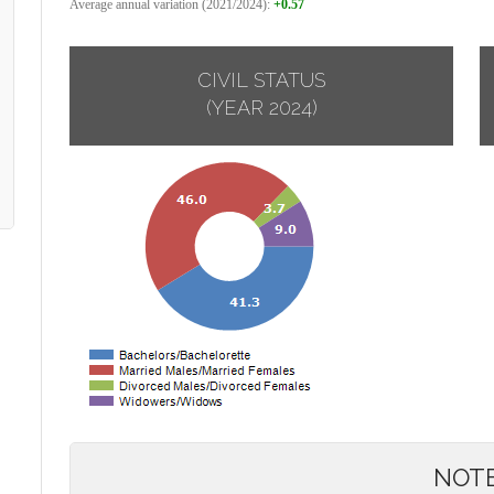
Average annual variation (2021/2024):
+0.57
CIVIL STATUS
(YEAR 2024)
NOT