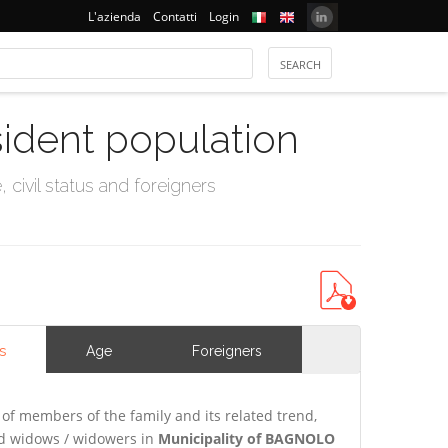
L'azienda
Contatti
Login
sident population
civil status and foreigners
s
Age
Foreigners
of members of the family and its related trend,
and widows / widowers in
Municipality of BAGNOLO