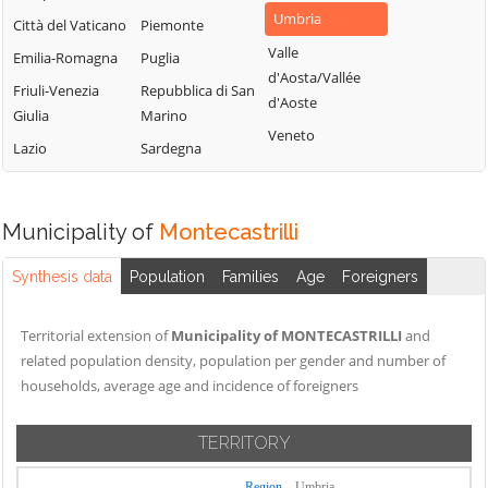
Umbria
Città del Vaticano
Piemonte
Valle
Emilia-Romagna
Puglia
d'Aosta/Vallée
Friuli-Venezia
Repubblica di San
d'Aoste
Giulia
Marino
Veneto
Lazio
Sardegna
Municipality of
Montecastrilli
Synthesis data
Population
Families
Age
Foreigners
Territorial extension of
Municipality of MONTECASTRILLI
and
related population density, population per gender and number of
households, average age and incidence of foreigners
TERRITORY
Region
Umbria