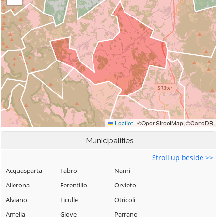
Municipalities
Stroll up beside >>
Acquasparta
Fabro
Narni
Allerona
Ferentillo
Orvieto
Alviano
Ficulle
Otricoli
Amelia
Giove
Parrano