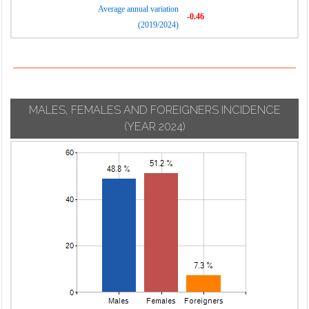
Average annual variation
-0.46
(2019/2024)
MALES, FEMALES AND FOREIGNERS INCIDENCE
(YEAR 2024)