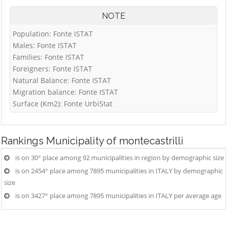
NOTE
Population: Fonte ISTAT
Males: Fonte ISTAT
Families: Fonte ISTAT
Foreigners: Fonte ISTAT
Natural Balance: Fonte ISTAT
Migration balance: Fonte ISTAT
Surface (Km2): Fonte UrbiStat
Rankings
Municipality of montecastrilli
is on 30° place among 92 municipalities in region by demographic size
is on 2454° place among 7895 municipalities in ITALY by demographic
size
is on 3427° place among 7895 municipalities in ITALY per average age