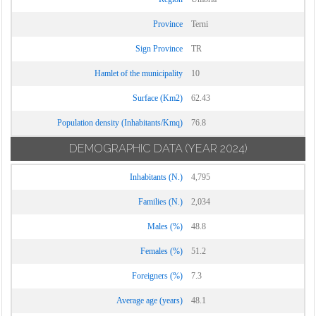
Province
Terni
Sign Province
TR
Hamlet of the municipality
10
Surface (Km2)
62.43
Population density (Inhabitants/Kmq)
76.8
DEMOGRAPHIC DATA
(YEAR 2024)
Inhabitants (N.)
4,795
Families (N.)
2,034
Males (%)
48.8
Females (%)
51.2
Foreigners (%)
7.3
Average age (years)
48.1