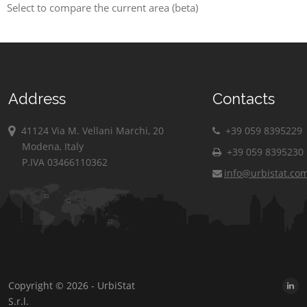
Select to compare the current area (beta)
Address
Contacts
41124 Via M. Vellani Marchi, 20
+39 059 8395229
Modena, Italy
+39 059 8395230
P.IVA 03466110362
info@urbistat.co
Copyright © 2026 - UrbiStat
S.r.l.