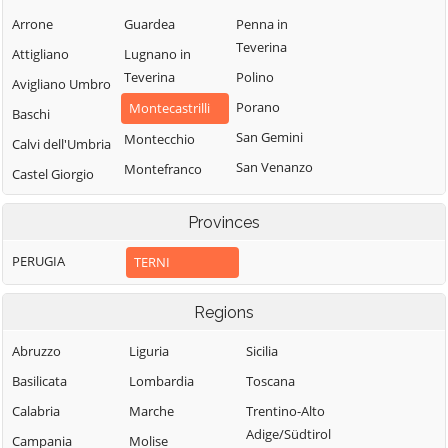
Arrone
Guardea
Penna in
Teverina
Attigliano
Lugnano in
Teverina
Polino
Avigliano Umbro
Porano
Montecastrilli
Baschi
San Gemini
Montecchio
Calvi dell'Umbria
San Venanzo
Montefranco
Castel Giorgio
Stroncone
Montegabbione
Castel Viscardo
Provinces
Terni
Monteleone
d'Orvieto
PERUGIA
TERNI
Regions
Abruzzo
Liguria
Sicilia
Basilicata
Lombardia
Toscana
Calabria
Marche
Trentino-Alto
Adige/Südtirol
Campania
Molise