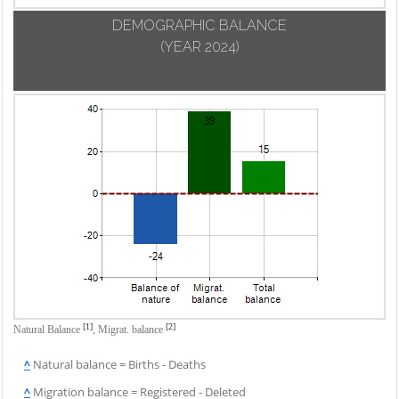
DEMOGRAPHIC BALANCE
(YEAR 2024)
[1]
[2]
Natural Balance
,
Migrat. balance
^
Natural balance = Births - Deaths
^
Migration balance = Registered - Deleted