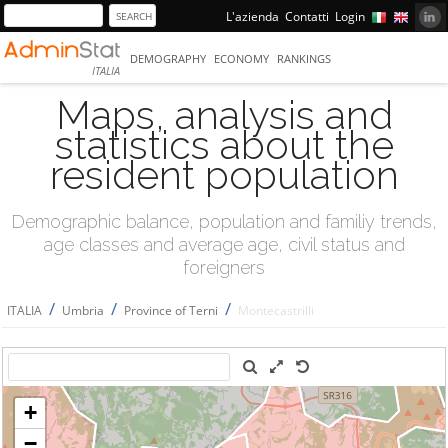
L'azienda
Contatti
Login
DEMOGRAPHY
ECONOMY
RANKINGS
ITALIA
Maps, analysis and
statistics about the
resident population
Demographic balance, population and familiy trends,
age classes and average age, civil status and
foreigners
/
/
/
ITALIA
Umbria
Province of Terni
Montecastrilli