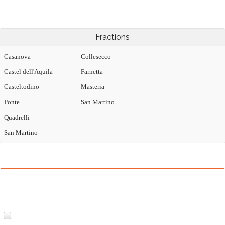
Fractions
Casanova
Collesecco
Castel dell'Aquila
Farnetta
Casteltodino
Masteria
Ponte
San Martino
Quadrelli
San Martino