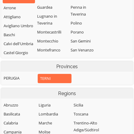
Guardea
Penna in
Arrone
Teverina
Lugnano in
Attigliano
Teverina
Polino
Avigliano Umbro
Montecastrilli
Porano
Baschi
Montecchio
San Gemini
Calvi dell'Umbria
Montefranco
San Venanzo
Castel Giorgio
Montegabbione
Stroncone
Castel Viscardo
Provinces
Monteleone
Terni
d'Orvieto
PERUGIA
TERNI
Regions
Abruzzo
Liguria
Sicilia
Basilicata
Lombardia
Toscana
Calabria
Marche
Trentino-Alto
Adige/Südtirol
Campania
Molise