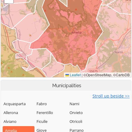
Municipalities
Stroll up beside >>
Acquasparta
Fabro
Narni
Allerona
Ferentillo
Orvieto
Alviano
Ficulle
Otricoli
Giove
Parrano
Amelia