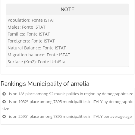
NOTE
Population: Fonte ISTAT
Males: Fonte ISTAT
Families: Fonte ISTAT
Foreigners: Fonte ISTAT
Natural Balance: Fonte ISTAT
Migration balance: Fonte ISTAT
Surface (Km2): Fonte UrbiStat
Rankings
Municipality of amelia
is on 18° place among 92 municipalities in region by demographic size
is on 1032° place among 7895 municipalities in ITALY by demographic
size
is on 2595° place among 7895 municipalities in ITALY per average age