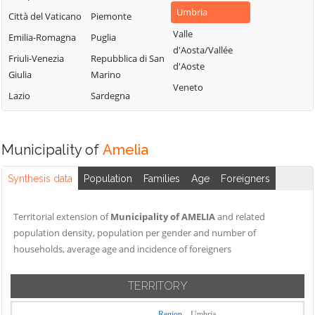
Umbria
Città del Vaticano
Piemonte
Valle
Emilia-Romagna
Puglia
d'Aosta/Vallée
Friuli-Venezia
Repubblica di San
d'Aoste
Giulia
Marino
Veneto
Lazio
Sardegna
Municipality of
Amelia
Synthesis data
Population
Families
Age
Foreigners
Territorial extension of
Municipality of AMELIA
and related
population density, population per gender and number of
households, average age and incidence of foreigners
TERRITORY
Region
Umbria