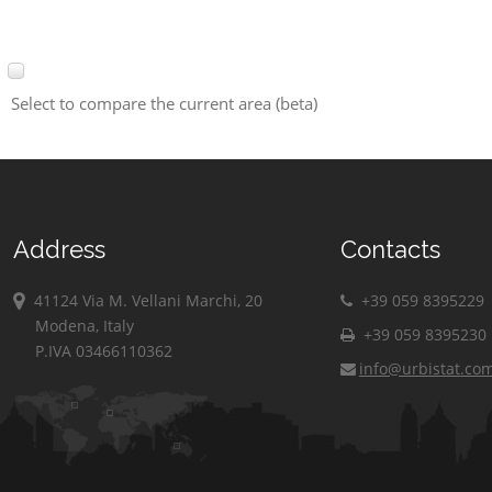
Select to compare the current area (beta)
Address
Contacts
41124 Via M. Vellani Marchi, 20
+39 059 8395229
Modena, Italy
+39 059 8395230
P.IVA 03466110362
info@urbistat.co