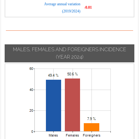
Average annual variation
-0.01
(2019/2024)
MALES, FEMALES AND FOREIGNERS INCIDENCE
(YEAR 2024)