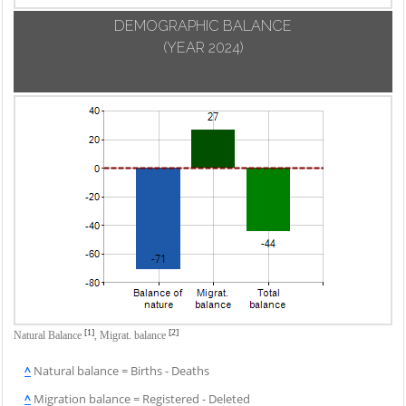
DEMOGRAPHIC BALANCE
(YEAR 2024)
[1]
[2]
Natural Balance
,
Migrat. balance
^
Natural balance = Births - Deaths
^
Migration balance = Registered - Deleted