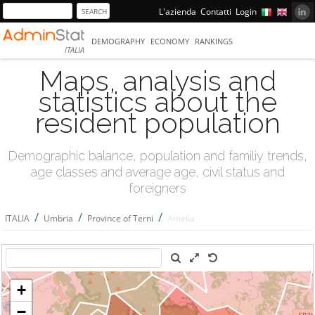
L'azienda
Contatti
Login
DEMOGRAPHY
ECONOMY
RANKINGS
ITALIA
Maps, analysis and
statistics about the
resident population
Demographic balance, population and familiy trends,
age classes and average age, civil status and
foreigners
/
/
/
ITALIA
Umbria
Province of Terni
Amelia