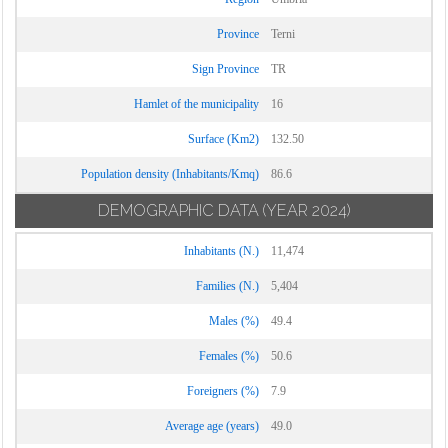
Province
Terni
Sign Province
TR
Hamlet of the municipality
16
Surface (Km2)
132.50
Population density (Inhabitants/Kmq)
86.6
DEMOGRAPHIC DATA
(YEAR 2024)
Inhabitants (N.)
11,474
Families (N.)
5,404
Males (%)
49.4
Females (%)
50.6
Foreigners (%)
7.9
Average age (years)
49.0