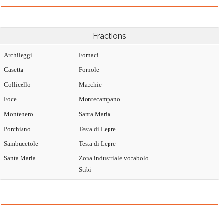
Fractions
Archileggi
Fornaci
Casetta
Fornole
Collicello
Macchie
Foce
Montecampano
Montenero
Santa Maria
Porchiano
Testa di Lepre
Sambucetole
Testa di Lepre
Santa Maria
Zona industriale vocabolo
Stibi