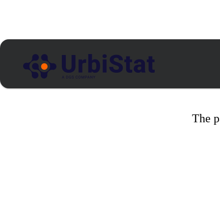
The p