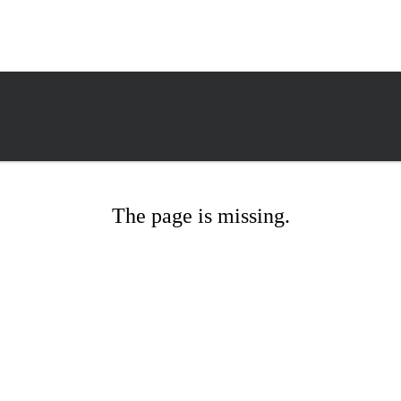
The page is missing.