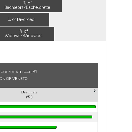
% of
Bachleors/Bachelorette
% of Divorced
% of
Widows/Widowers
[1]
POF "DEATH RATE"
ION OF VENETO
Death rate
(‰)