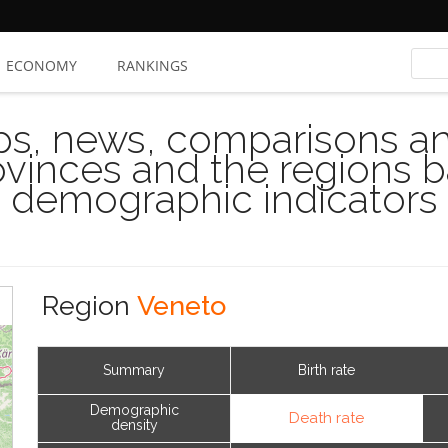
ECONOMY
RANKINGS
s, news, comparisons and
rovinces and the regions 
demographic indicators
Region
Veneto
Summary
Birth rate
Demographic
Death rate
density