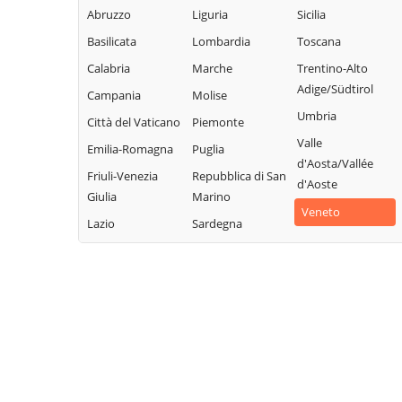
Abruzzo
Liguria
Sicilia
Basilicata
Lombardia
Toscana
Calabria
Marche
Trentino-Alto
Adige/Südtirol
Campania
Molise
Umbria
Città del Vaticano
Piemonte
Valle
Emilia-Romagna
Puglia
d'Aosta/Vallée
Friuli-Venezia
Repubblica di San
d'Aoste
Giulia
Marino
Veneto
Lazio
Sardegna