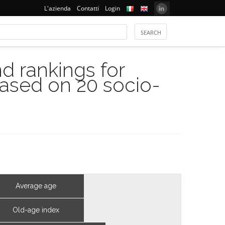
L'azienda
Contatti
Login
 rankings for
based on 20 socio-
Average age
Old-age index