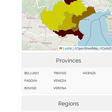
Provinces
BELLUNO
TREVISO
VICENZA
PADOVA
VENEZIA
ROVIGO
VERONA
Regions