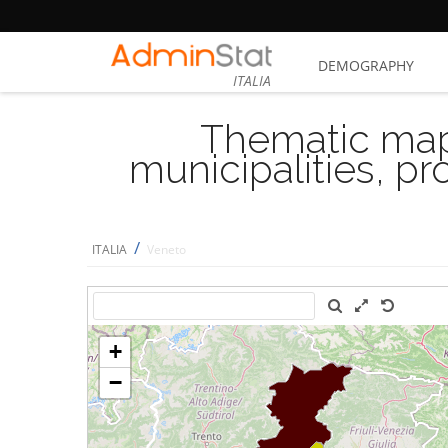
DEMOGRAPHY
ITALIA
Thematic map
municipalities, p
/
ITALIA
Veneto