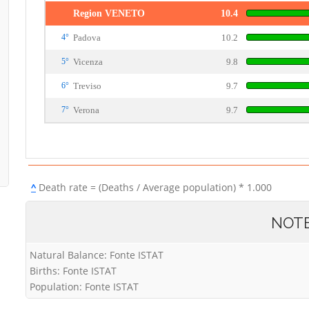
Region VENETO
10.4
4°
Padova
10.2
5°
Vicenza
9.8
6°
Treviso
9.7
7°
Verona
9.7
^
Death rate = (Deaths / Average population) * 1.000
NOT
Natural Balance: Fonte ISTAT
Births: Fonte ISTAT
Population: Fonte ISTAT