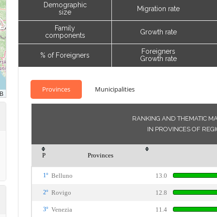
Demographic
Migration rate
size
Family
Growth rate
components
Foreigners
% of Foreigners
Growth rate
Provinces
Municipalities
RANKING AND THEMATIC MA
IN PROVINCES OF REG
P
Provinces
1°
Belluno
13.0
2°
Rovigo
12.8
3°
Venezia
11.4