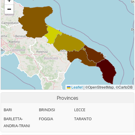
Provinces
BARI
BRINDISI
LECCE
BARLETTA-
FOGGIA
TARANTO
ANDRIA-TRANI