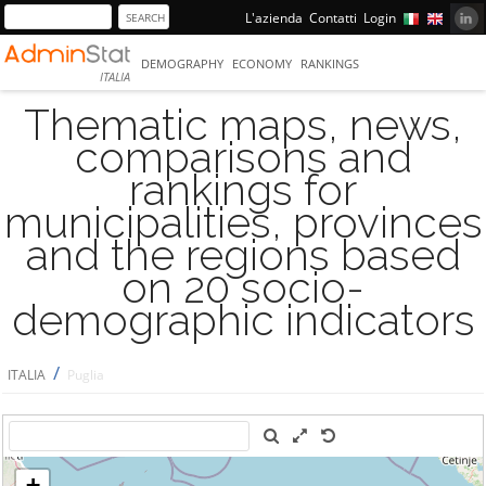
L'azienda
Contatti
Login
DEMOGRAPHY
ECONOMY
RANKINGS
ITALIA
Thematic maps, news,
comparisons and
rankings for
municipalities, provinces
and the regions based
on 20 socio-
demographic indicators
/
ITALIA
Puglia