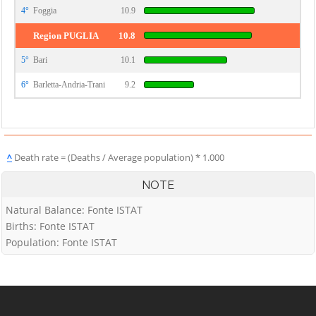
4°
Foggia
10.9
Region PUGLIA
10.8
5°
Bari
10.1
6°
Barletta-Andria-Trani
9.2
^
Death rate = (Deaths / Average population) * 1.000
NOTE
Natural Balance: Fonte ISTAT
Births: Fonte ISTAT
Population: Fonte ISTAT