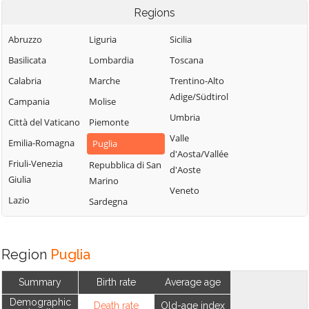
Regions
Abruzzo
Liguria
Sicilia
Basilicata
Lombardia
Toscana
Calabria
Marche
Trentino-Alto
Adige/Südtirol
Campania
Molise
Umbria
Città del Vaticano
Piemonte
Valle
Emilia-Romagna
Puglia
d'Aosta/Vallée
Friuli-Venezia
Repubblica di San
d'Aoste
Giulia
Marino
Veneto
Lazio
Sardegna
Region
Puglia
Summary
Birth rate
Average age
Demographic
Death rate
Old-age index