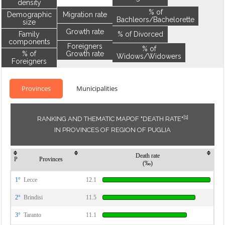
density
% of
Demographic
Migration rate
Bachleors/Bachelorette
size
Growth rate
Family
% of Divorced
components
Foreigners
% of
% of
Growth rate
Widows/Widowers
Foreigners
Provinces
Municipalities
[1]
RANKING AND THEMATIC MAPOF "DEATH RATE"
IN PROVINCES OF REGION OF PUGLIA
Death rate
P
Provinces
(‰)
1°
Lecce
12.1
2°
Brindisi
11.5
3°
Taranto
11.1