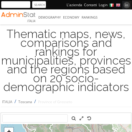
L'azienda
Contatti
Login
DEMOGRAPHY
ECONOMY
RANKINGS
ITALIA
Thematic maps, news,
comparisons and
rankings for
municipalities, provinces
and the regions based
on 20 socio-
demographic indicators
/
/
ITALIA
Toscana
Province of Grosseto