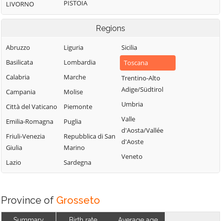
PISTOIA
LIVORNO
Regions
Abruzzo
Liguria
Sicilia
Basilicata
Lombardia
Toscana
Calabria
Marche
Trentino-Alto
Adige/Südtirol
Campania
Molise
Umbria
Città del Vaticano
Piemonte
Valle
Emilia-Romagna
Puglia
d'Aosta/Vallée
Friuli-Venezia
Repubblica di San
d'Aoste
Giulia
Marino
Veneto
Lazio
Sardegna
Province of
Grosseto
Summary
Birth rate
Average age