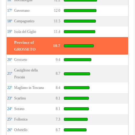
16°
Roccalbegna
12.2
17°
Gavorrano
12.0
18°
Campagnatico
11.5
19°
Isola del Giglio
11.4
Province of
10.7
GROSSETO
20°
Grosseto
9.4
Castiglione della
21°
8.7
Pescaia
22°
Magliano in Toscana
8.4
23°
Scarlino
8.1
24°
Sorano
8.1
25°
Follonica
7.3
26°
Orbetello
6.7