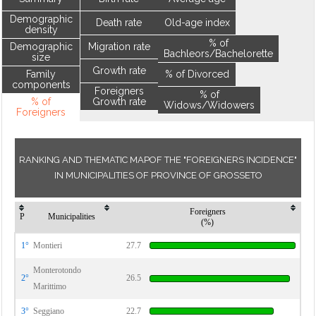
Demographic
Death rate
Old-age index
density
% of
Demographic
Migration rate
Bachleors/Bachelorette
size
Growth rate
Family
% of Divorced
components
Foreigners
% of
% of
Growth rate
Widows/Widowers
Foreigners
RANKING AND THEMATIC MAPOF THE "FOREIGNERS INCIDENCE"
IN MUNICIPALITIES OF PROVINCE OF GROSSETO
Foreigners
P
Municipalities
(%)
1°
Montieri
27.7
Monterotondo
2°
26.5
Marittimo
3°
Seggiano
22.7