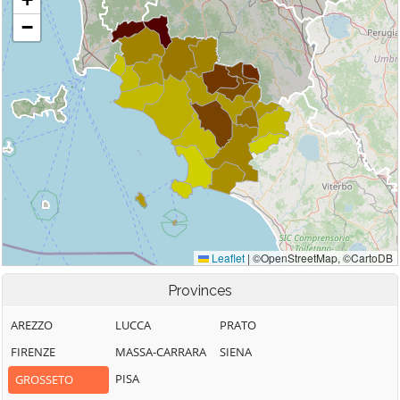
Provinces
AREZZO
LUCCA
PRATO
FIRENZE
MASSA-CARRARA
SIENA
PISA
GROSSETO