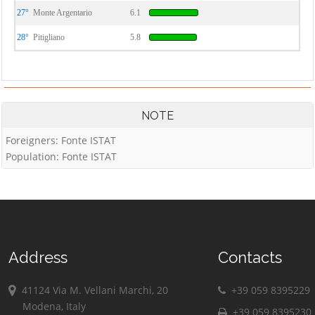
27°
Monte Argentario
6.1
28°
Pitigliano
5.8
NOTE
Foreigners: Fonte ISTAT
Population: Fonte ISTAT
Address
Contacts
41124 Via M. Vellani Marchi, 20
+39 059 8395229
Modena, Italy
+39 059 8395230