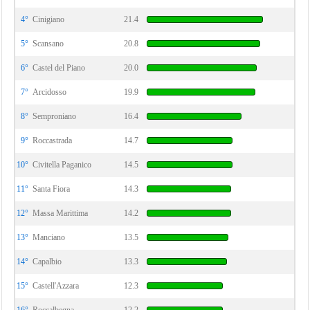
4°
Cinigiano
21.4
5°
Scansano
20.8
6°
Castel del Piano
20.0
7°
Arcidosso
19.9
8°
Semproniano
16.4
9°
Roccastrada
14.7
10°
Civitella Paganico
14.5
11°
Santa Fiora
14.3
12°
Massa Marittima
14.2
13°
Manciano
13.5
14°
Capalbio
13.3
15°
Castell'Azzara
12.3