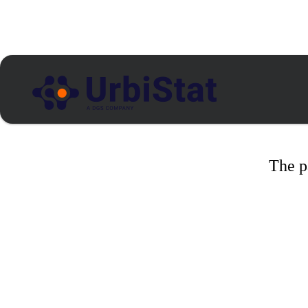
The p