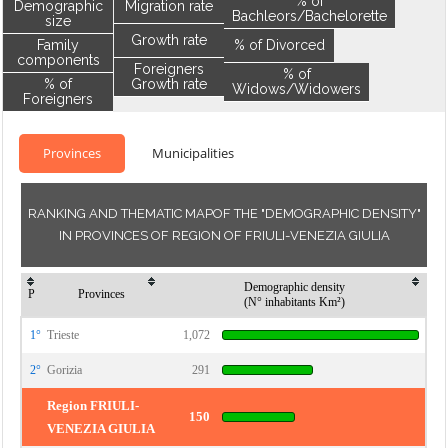
% of
Demographic
Migration rate
Bachleors/Bachelorette
size
Growth rate
Family
% of Divorced
components
Foreigners
% of
% of
Growth rate
Widows/Widowers
Foreigners
Provinces
Municipalities
RANKING AND THEMATIC MAPOF THE "DEMOGRAPHIC DENSITY"
IN PROVINCES OF REGION OF FRIULI-VENEZIA GIULIA
Demographic density
P
Provinces
(N° inhabitants Km²)
1°
Trieste
1,072
2°
Gorizia
291
Region FRIULI-
150
VENEZIA GIULIA