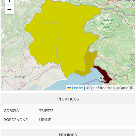
Provinces
GORIZIA
TRIESTE
PORDENONE
UDINE
Regions