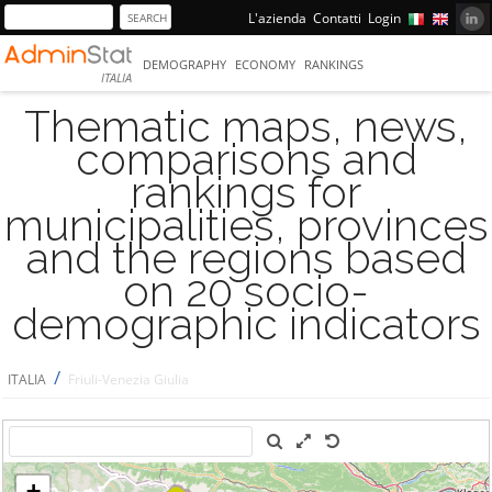
L'azienda
Contatti
Login
DEMOGRAPHY
ECONOMY
RANKINGS
ITALIA
Thematic maps, news,
comparisons and
rankings for
municipalities, provinces
and the regions based
on 20 socio-
demographic indicators
/
ITALIA
Friuli-Venezia Giulia