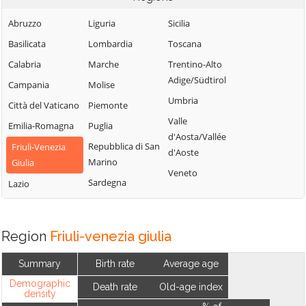
Abruzzo
Liguria
Sicilia
Basilicata
Lombardia
Toscana
Calabria
Marche
Trentino-Alto
Adige/Südtirol
Campania
Molise
Umbria
Città del Vaticano
Piemonte
Valle
Emilia-Romagna
Puglia
d'Aosta/Vallée
Repubblica di San
Friuli-Venezia
d'Aoste
Marino
Giulia
Veneto
Sardegna
Lazio
Region
Friuli-venezia giulia
Summary
Birth rate
Average age
Demographic
Death rate
Old-age index
density