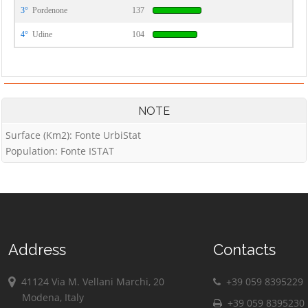
3°
Pordenone
137
4°
Udine
104
NOTE
Surface (Km2): Fonte UrbiStat
Population: Fonte ISTAT
Address
Contacts
41124 Via M. Vellani Marchi, 20
+39 059 8395229
Modena, Italy
+39 059 8395230