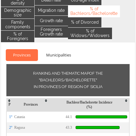
Death rate
Old-age index
density
% of
Demographic
Migration rate
Bachleors/Bachelorette
size
Growth rate
Family
% of Divorced
components
Foreigners
% of
% of
Growth rate
Widows/Widowers
Foreigners
Provinces
Municipalities
RANKING AND THEMATIC MAPOF THE
"BACHLEORS/BACHELORETTE"
IN PROVINCES OF REGION OF SICILIA
Bachleor/Bachelorette Incidence
P
Provinces
(%)
1°
Catania
44.1
2°
Ragusa
43.3