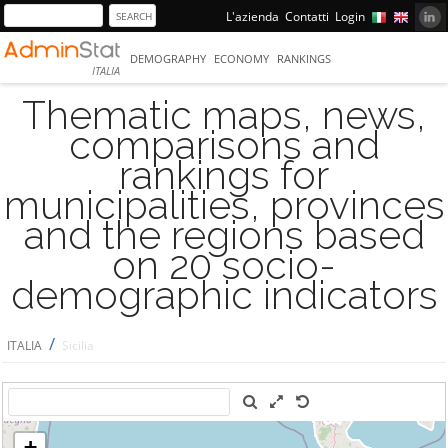
L'azienda
Contatti
Login
DEMOGRAPHY
ECONOMY
RANKINGS
ITALIA
Thematic maps, news,
comparisons and
rankings for
municipalities, provinces
and the regions based
on 20 socio-
demographic indicators
/
ITALIA
Sicilia