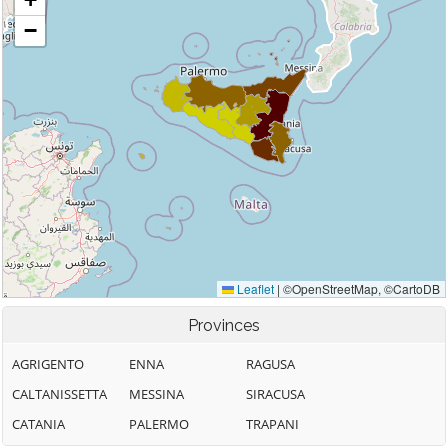
Provinces
AGRIGENTO
ENNA
RAGUSA
CALTANISSETTA
MESSINA
SIRACUSA
CATANIA
PALERMO
TRAPANI