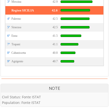
3°
Messina
42.9
Region SICILIA
42.6
4°
Palermo
42.5
5°
Siracusa
42.5
6°
Enna
41.5
7°
Trapani
41.1
8°
Caltanissetta
40.8
9°
Agrigento
40.7
NOTE
Civil Status: Fonte ISTAT
Population: Fonte ISTAT