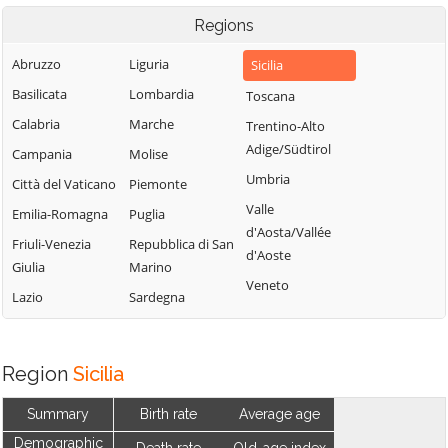
Regions
Abruzzo
Liguria
Sicilia
Basilicata
Lombardia
Toscana
Calabria
Marche
Trentino-Alto
Adige/Südtirol
Campania
Molise
Umbria
Città del Vaticano
Piemonte
Valle
Emilia-Romagna
Puglia
d'Aosta/Vallée
Friuli-Venezia
Repubblica di San
d'Aoste
Giulia
Marino
Veneto
Lazio
Sardegna
Region
Sicilia
Summary
Birth rate
Average age
Demographic