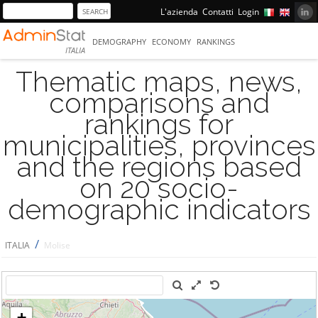
L'azienda
Contatti
Login
DEMOGRAPHY
ECONOMY
RANKINGS
ITALIA
Thematic maps, news,
comparisons and
rankings for
municipalities, provinces
and the regions based
on 20 socio-
demographic indicators
/
ITALIA
Molise