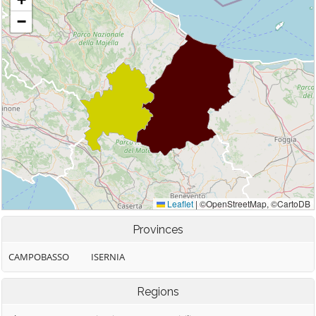
Provinces
CAMPOBASSO
ISERNIA
Regions