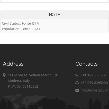
NOTE
Civil Status: Fonte ISTAT
Population: Fonte ISTAT
Address
Contacts
41124 Via M. Vellani Marchi, 20
+39 059 8395229
Modena, Italy
+39 059 8395230
P.IVA 03466110362
info@urbistat.co