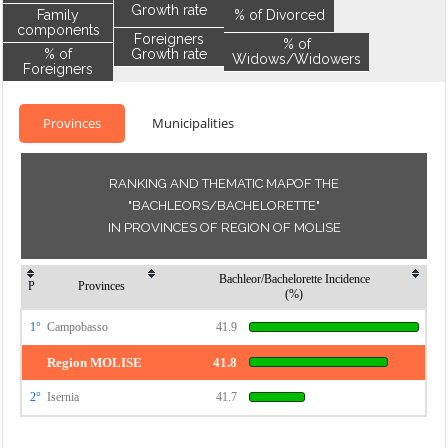
Growth rate
Family
% of Divorced
components
Foreigners
% of
% of
Growth rate
Widows/Widowers
Foreigners
Provinces
Municipalities
RANKING AND THEMATIC MAPOF THE
"BACHLEORS/BACHELORETTE"
IN PROVINCES OF REGION OF MOLISE
Bachleor/Bachelorette Incidence
P
Provinces
(%)
1°
Campobasso
41.9
Region MOLISE
41.8
2°
Isernia
41.7