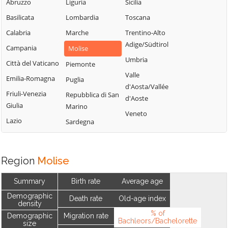
Abruzzo
Liguria
Sicilia
Basilicata
Lombardia
Toscana
Calabria
Marche
Trentino-Alto
Adige/Südtirol
Campania
Molise
Umbria
Città del Vaticano
Piemonte
Valle
Emilia-Romagna
Puglia
d'Aosta/Vallée
Friuli-Venezia
Repubblica di San
d'Aoste
Giulia
Marino
Veneto
Lazio
Sardegna
Region
Molise
Summary
Birth rate
Average age
Demographic
Death rate
Old-age index
density
% of
Demographic
Migration rate
Bachleors/Bachelorette
size